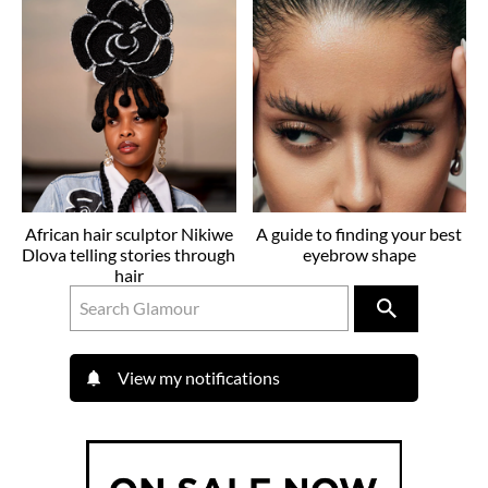
African hair sculptor Nikiwe
A guide to finding your best
Dlova telling stories through
eyebrow shape
hair
View my notifications