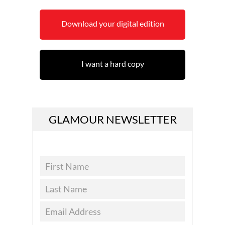
Download your digital edition
I want a hard copy
GLAMOUR NEWSLETTER