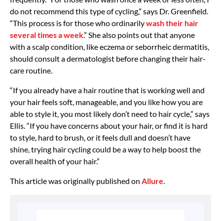
do not recommend this type of cycling,” says Dr. Greenfield.
“This process is for those who ordinarily
wash their hair
several times a week
.” She also points out that anyone
with a scalp condition, like eczema or seborrheic dermatitis,
should consult a dermatologist before changing their hair-
care routine.
“If you already have a hair routine that is working well and
your hair feels soft, manageable, and you like how you are
able to style it, you most likely don’t need to hair cycle,” says
Ellis. “If you have concerns about your hair, or find it is hard
to style, hard to brush, or it feels dull and doesn’t have
shine, trying hair cycling could be a way to help boost the
overall health of your hair.”
This article was originally published on
Allure
.