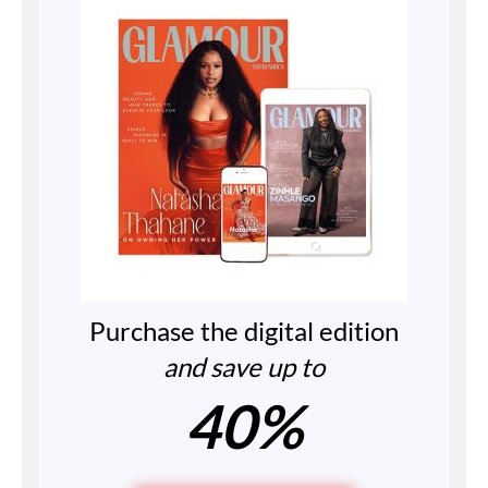
Purchase the digital edition
and save up to
40%