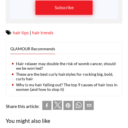
Subscribe
hair tips
|
hair trends
GLAMOUR Recommends
Hair relaxer may double the risk of womb cancer, should
we be worried?
These are the best curly hairstyles for rocking big, bold,
curly hair
Why is my hair falling out? The top 9 causes of hair loss in
women (and how to stop it)
Share this article:
You might also like