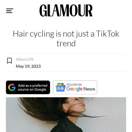
Sk
to
co
Hair cycling is not just a TikTok
trend
Allure US
May 19, 2023