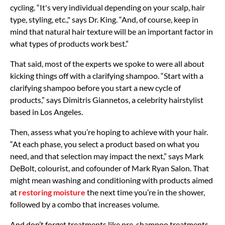
cycling. “It's very individual depending on your scalp, hair
type, styling, etc.," says Dr. King. “And, of course, keep in
mind that natural hair texture will be an important factor in
what types of products work best.”
That said, most of the experts we spoke to were all about
kicking things off with a clarifying shampoo. “Start with a
clarifying shampoo before you start a new cycle of
products,” says Dimitris Giannetos, a celebrity hairstylist
based in Los Angeles.
Then, assess what you’re hoping to achieve with your hair.
“At each phase, you select a product based on what you
need, and that selection may impact the next,” says Mark
DeBolt, colourist, and cofounder of Mark Ryan Salon. That
might mean washing and conditioning with products aimed
at
restoring moisture
the next time you’re in the shower,
followed by a combo that increases volume.
And don’t forget treatments like pre-shampoo treatments