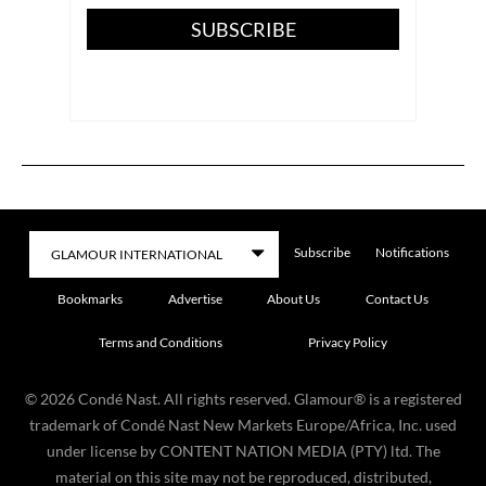
SUBSCRIBE
Subscribe
Notifications
Bookmarks
Advertise
About Us
Contact Us
Terms and Conditions
Privacy Policy
©
2026
Condé Nast. All rights reserved. Glamour® is a registered
trademark of Condé Nast New Markets Europe/Africa, Inc. used
under license by CONTENT NATION MEDIA (PTY) ltd. The
material on this site may not be reproduced, distributed,