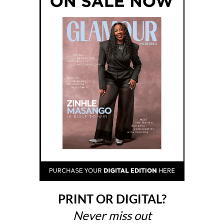
PRINT OR DIGITAL?
Never miss out