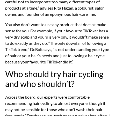
careful not to incorporate too many different types of
products at a time,” advises Rita Hazan, a colourist, salon
owner, and founder of an eponymous hair-care line.
You also don’t want to use any product that doesn’t make
sense for you. For example, if your favourite TikToker has a
very dry scalp and yours is very oily, it wouldn’t make sense
to do exactly as they do. “The only downfall of following a
TikTok trend,” DeBolt says, “is not understanding your type
of hair or your hair’s needs and just following a hair cycle
because your favourite TikToker did it.”
Who should try hair cycling
and who shouldn’t?
Across the board, our experts were comfortable
recommending hair cycling to almost everyone, though it
may not be sensible for those who don’t wash their hair
frequently. “For those who wash once a week or less often, I