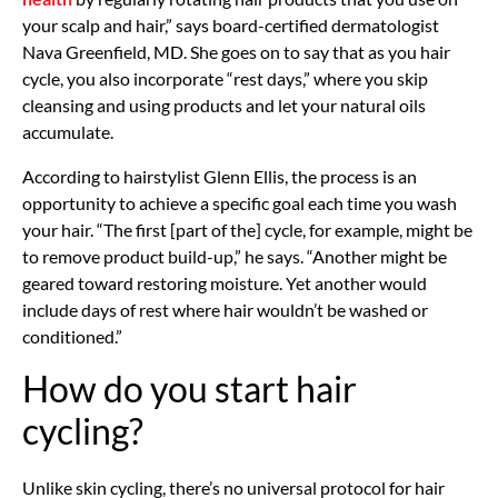
your scalp and hair,” says board-certified dermatologist
Nava Greenfield, MD. She goes on to say that as you hair
cycle, you also incorporate “rest days,” where you skip
cleansing and using products and let your natural oils
accumulate.
According to hairstylist Glenn Ellis, the process is an
opportunity to achieve a specific goal each time you wash
your hair. “The first [part of the] cycle, for example, might be
to remove product build-up,” he says. “Another might be
geared toward restoring moisture. Yet another would
include days of rest where hair wouldn’t be washed or
conditioned.”
How do you start hair
cycling?
Unlike skin cycling, there’s no universal protocol for hair