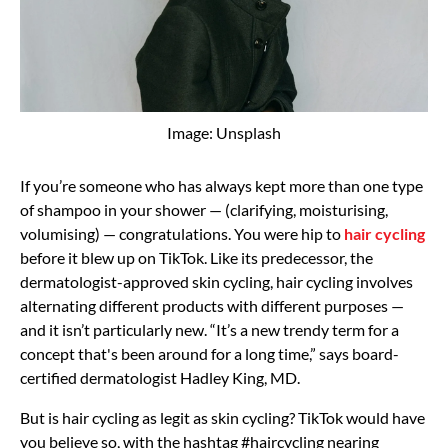
Image: Unsplash
If you’re someone who has always kept more than one type
of shampoo in your shower — (clarifying, moisturising,
volumising) — congratulations. You were hip to
hair cycling
before it blew up on TikTok. Like its predecessor, the
dermatologist-approved skin cycling, hair cycling involves
alternating different products with different purposes —
and it isn’t particularly new. “It’s a new trendy term for a
concept that's been around for a long time,” says board-
certified dermatologist Hadley King, MD.
But is hair cycling as legit as skin cycling? TikTok would have
you believe so, with the hashtag #haircycling nearing