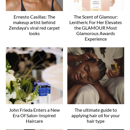
Ernesto Casillas: The
The Scent of Glamour:
makeup artist behind
Lentheric For Her Elevates
Zendaya's viral red carpet
the GLAMOUR Most
looks
Glamorous Awards
Experience
John Frieda Enters a New
The ultimate guide to
Era Of Salon-Inspired
applying hair oil for your
Haircare
hair type