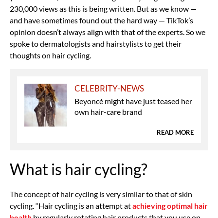
230,000 views as this is being written. But as we know —
and have sometimes found out the hard way — TikTok’s
opinion doesn’t always align with that of the experts. So we
spoke to dermatologists and hairstylists to get their
thoughts on hair cycling.
CELEBRITY-NEWS
Beyoncé might have just teased her
own hair-care brand
READ MORE
What is hair cycling?
The concept of hair cycling is very similar to that of skin
cycling. “Hair cycling is an attempt at
achieving optimal hair
health
by regularly rotating hair products that you use on