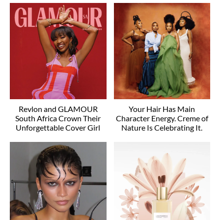
Revlon and GLAMOUR
Your Hair Has Main
South Africa Crown Their
Character Energy. Creme of
Unforgettable Cover Girl
Nature Is Celebrating It.