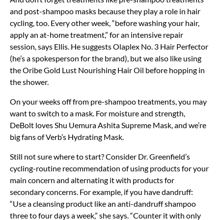
and post-shampoo masks because they play a role in hair
cycling, too. Every other week, “before washing your hair,
apply an at-home treatment,” for an intensive repair
session, says Ellis. He suggests Olaplex No. 3 Hair Perfector
(he’s a spokesperson for the brand), but we also like using
the Oribe Gold Lust Nourishing Hair Oil before hopping in
the shower.
On your weeks off from pre-shampoo treatments, you may
want to switch to a mask. For moisture and strength,
DeBolt loves Shu Uemura Ashita Supreme Mask, and we’re
big fans of Verb’s Hydrating Mask.
Still not sure where to start? Consider Dr. Greenfield’s
cycling-routine recommendation of using products for your
main concern and alternating it with products for
secondary concerns. For example, if you have dandruff:
“Use a cleansing product like an anti-dandruff shampoo
three to four days a week,” she says. “Counter it with only