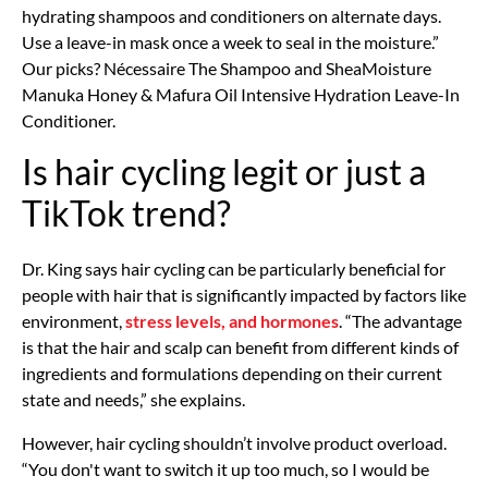
hydrating shampoos and conditioners on alternate days.
Use a leave-in mask once a week to seal in the moisture.”
Our picks? Nécessaire The Shampoo and SheaMoisture
Manuka Honey & Mafura Oil Intensive Hydration Leave-In
Conditioner.
Is hair cycling legit or just a
TikTok trend?
Dr. King says hair cycling can be particularly beneficial for
people with hair that is significantly impacted by factors like
environment,
stress levels, and hormones
. “The advantage
is that the hair and scalp can benefit from different kinds of
ingredients and formulations depending on their current
state and needs,” she explains.
However, hair cycling shouldn’t involve product overload.
“You don't want to switch it up too much, so I would be