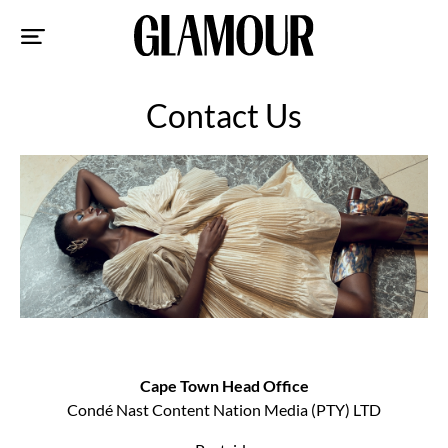
Sk
to
co
Contact Us
Cape Town Head Office
Condé Nast Content Nation Media (PTY) LTD