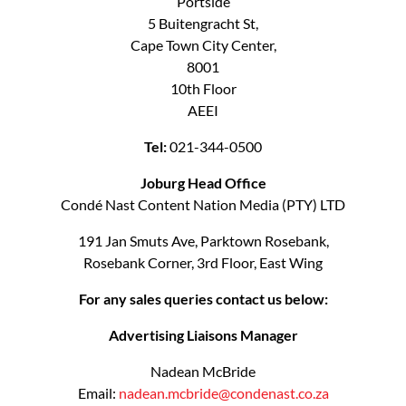
Portside
5 Buitengracht St,
Cape Town City Center,
8001
10th Floor
AEEI
Tel:
021-344-0500
Joburg Head Office
Condé Nast Content Nation Media (PTY) LTD
191 Jan Smuts Ave, Parktown Rosebank,
Rosebank Corner, 3rd Floor, East Wing
For any sales queries contact us below:
Advertising Liaisons Manager
Nadean McBride
Email:
nadean.mcbride@condenast.co.za