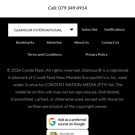
Cell: 079 349 4914
Subscribe
Notifications
Bookmarks
Advertise
About Us
Contact Us
Terms and Conditions
Privacy Policy
©
2026
Condé Nast. All rights reserved. Glamour® is a registered
trademark of Condé Nast New Markets Europe/Africa, Inc. used
under license by CONTENT NATION MEDIA (PTY) ltd. The
material on this site may not be reproduced, distributed,
transmitted, cached, or otherwise used, except with the prior
written permission of the copyright owner.