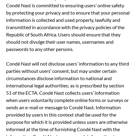
Condé Nast is committed to ensuring users’ online safety
by protecting your privacy and to ensure that your personal
information is collected and used properly, lawfully and
transmitted in accordance with the privacy policies of the
Republic of South Africa. Users should ensure that they
should not divulge their user names, usernames and
passwords to any other persons.
Condé Nast will not disclose users’ information to any third
parties without users’ consent, but may under certain
circumstances disclose information to national and
international legal authorities; as is prescribed by section
51 of the ECTA. Condé Nast collects users’ information
when users voluntarily complete online forms or surveys or
sends an e-mail or message to Condé Nast. Information
provided by users in this context shall be used for the
purpose for which it is provided unless users are otherwise
informed at the time of furnishing Condé Nast with the