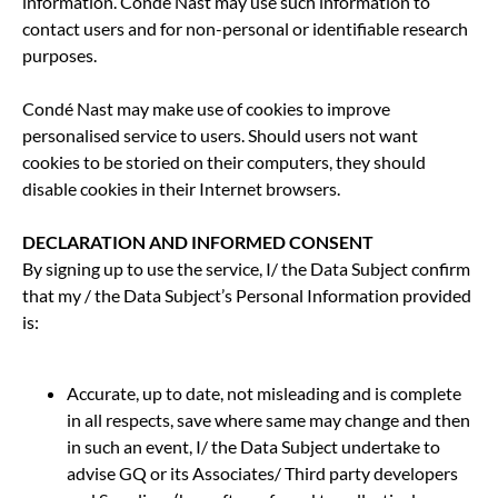
information. Condé Nast may use such information to
contact users and for non-personal or identifiable research
purposes.
Condé Nast may make use of cookies to improve
personalised service to users. Should users not want
cookies to be storied on their computers, they should
disable cookies in their Internet browsers.
DECLARATION AND INFORMED CONSENT
By signing up to use the service, I/ the Data Subject confirm
that my / the Data Subject’s Personal Information provided
is:
Accurate, up to date, not misleading and is complete
in all respects, save where same may change and then
in such an event, I/ the Data Subject undertake to
advise GQ or its Associates/ Third party developers