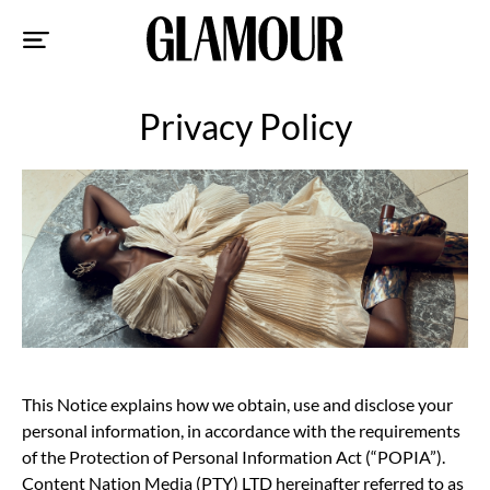
Sk
to
co
Privacy Policy
This Notice explains how we obtain, use and disclose your
personal information, in accordance with the requirements
of the Protection of Personal Information Act (“POPIA”).
Content Nation Media (PTY) LTD hereinafter referred to as