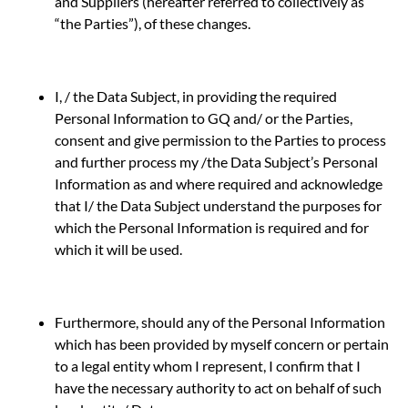
and Suppliers (hereafter referred to collectively as
“the Parties”), of these changes.
I, / the Data Subject, in providing the required
Personal Information to GQ and/ or the Parties,
consent and give permission to the Parties to process
and further process my /the Data Subject’s Personal
Information as and where required and acknowledge
that I/ the Data Subject understand the purposes for
which the Personal Information is required and for
which it will be used.
Furthermore, should any of the Personal Information
which has been provided by myself concern or pertain
to a legal entity whom I represent, I confirm that I
have the necessary authority to act on behalf of such