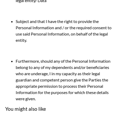
legal entity/ Data
Subject and that I have the right to provide the
Personal Information and / or the required consent to
use said Personal Information, on behalf of the legal
entity.
Furthermore, should any of the Personal Information
belong to any of my dependents and/or beneficiaries
who are underage, I in my capacity as their legal
guardian and competent person give the Parties the
appropriate permission to process their Personal
Information for the purposes for which these details
were given.
You might also like