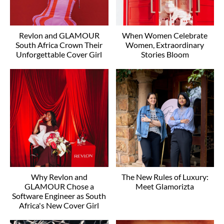
Revlon and GLAMOUR
When Women Celebrate
South Africa Crown Their
Women, Extraordinary
Unforgettable Cover Girl
Stories Bloom
Why Revlon and
The New Rules of Luxury:
GLAMOUR Chose a
Meet Glamorizta
Software Engineer as South
Africa's New Cover Girl