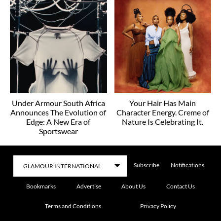
Under Armour South Africa
Your Hair Has Main
Announces The Evolution of
Character Energy. Creme of
Edge: A New Era of
Nature Is Celebrating It.
Sportswear
Subscribe
Notifications
Bookmarks
Advertise
About Us
Contact Us
Terms and Conditions
Privacy Policy