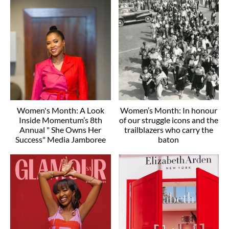
Women's Month: A Look
Women’s Month: In honour
Inside Momentum’s 8th
of our struggle icons and the
Annual " She Owns Her
trailblazers who carry the
Success" Media Jamboree
baton