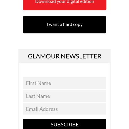
Download your digital edition
I want a hard copy
GLAMOUR NEWSLETTER
SUBSCRIBE