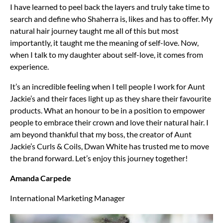
I have learned to peel back the layers and truly take time to
search and define who Shaherra is, likes and has to offer. My
natural hair journey taught me all of this but most
importantly, it taught me the meaning of self-love. Now,
when I talk to my daughter about self-love, it comes from
experience.
It’s an incredible feeling when I tell people I work for Aunt
Jackie’s and their faces light up as they share their favourite
products. What an honour to be in a position to empower
people to embrace their crown and love their natural hair. I
am beyond thankful that my boss, the creator of Aunt
Jackie’s Curls & Coils, Dwan White has trusted me to move
the brand forward. Let’s enjoy this journey together!
Amanda Carpede
International Marketing Manager