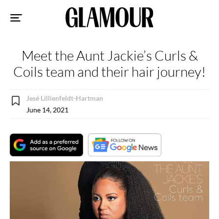
Sk
to
co
Meet the Aunt Jackie’s Curls &
Coils team and their hair journey!
Jesé Lillienfeldt-Hartman
June 14, 2021