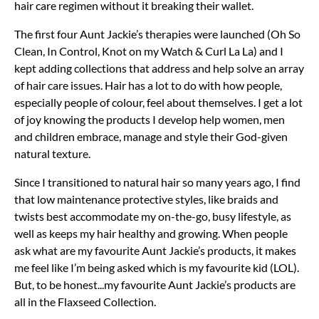
hair care regimen without it breaking their wallet.
The first four Aunt Jackie’s therapies were launched (Oh So
Clean, In Control, Knot on my Watch & Curl La La) and I
kept adding collections that address and help solve an array
of hair care issues. Hair has a lot to do with how people,
especially people of colour, feel about themselves. I get a lot
of joy knowing the products I develop help women, men
and children embrace, manage and style their God-given
natural texture.
Since I transitioned to natural hair so many years ago, I find
that low maintenance protective styles, like braids and
twists best accommodate my on-the-go, busy lifestyle, as
well as keeps my hair healthy and growing. When people
ask what are my favourite Aunt Jackie’s products, it makes
me feel like I’m being asked which is my favourite kid (LOL).
But, to be honest...my favourite Aunt Jackie’s products are
all in the Flaxseed Collection.