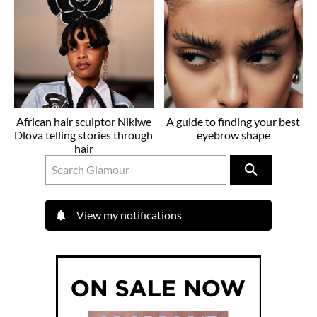
African hair sculptor Nikiwe
A guide to finding your best
Dlova telling stories through
eyebrow shape
hair
View my notifications