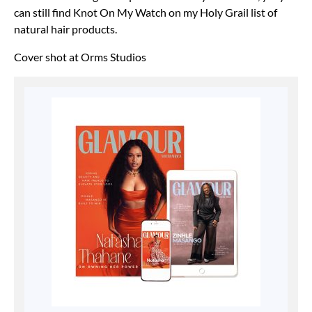
can still find Knot On My Watch on my Holy Grail list of
natural hair products.
Cover shot at Orms Studios