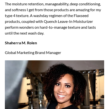
The moisture retention, manageability, deep conditioning,
and softness I get from those products are amazing for my
type 4 texture. A washday regimen of the Flaxseed
products, coupled with Quench Leave-In Moisturizer
perform wonders on hard-to-manage texture and lasts
until the next wash day.
Shaherra M. Rolen
Global Marketing Brand Manager