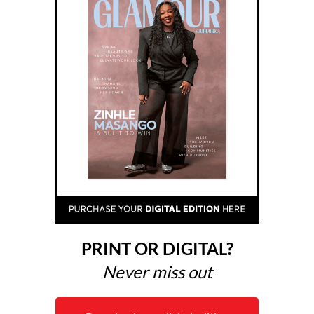
PRINT OR DIGITAL?
Never miss out