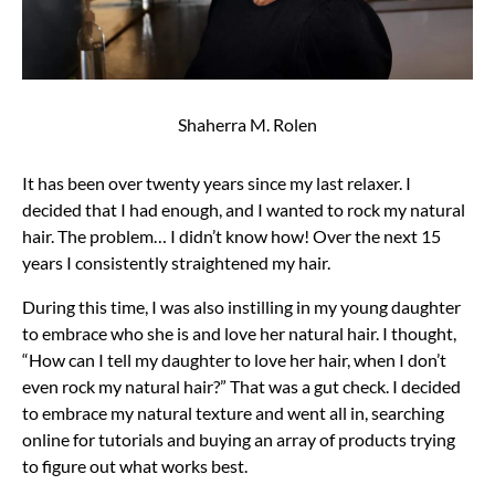
Shaherra M. Rolen
It has been over twenty years since my last relaxer. I
decided that I had enough, and I wanted to rock my natural
hair. The problem… I didn’t know how! Over the next 15
years I consistently straightened my hair.
During this time, I was also instilling in my young daughter
to embrace who she is and love her natural hair. I thought,
“How can I tell my daughter to love her hair, when I don’t
even rock my natural hair?” That was a gut check. I decided
to embrace my natural texture and went all in, searching
online for tutorials and buying an array of products trying
to figure out what works best.