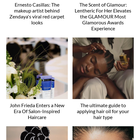
Ernesto Casillas: The
The Scent of Glamour:
makeup artist behind
Lentheric For Her Elevates
Zendaya's viral red carpet
the GLAMOUR Most
looks
Glamorous Awards
Experience
John Frieda Enters a New
The ultimate guide to
Era Of Salon-Inspired
applying hair oil for your
Haircare
hair type