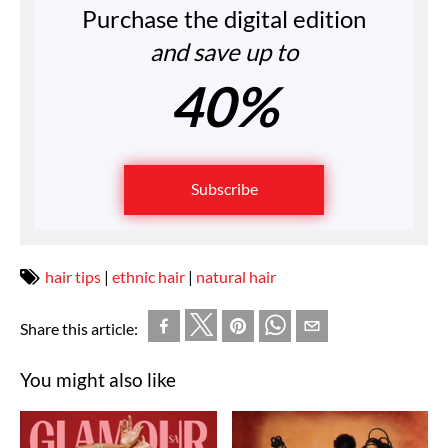
Purchase the digital edition
and save up to
40%
Subscribe
hair tips
|
ethnic hair
|
natural hair
Share this article:
You might also like