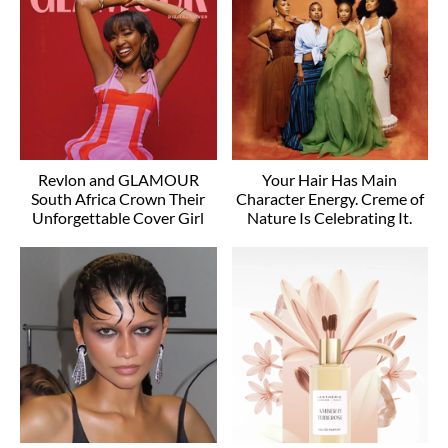
Revlon and GLAMOUR
Your Hair Has Main
South Africa Crown Their
Character Energy. Creme of
Unforgettable Cover Girl
Nature Is Celebrating It.