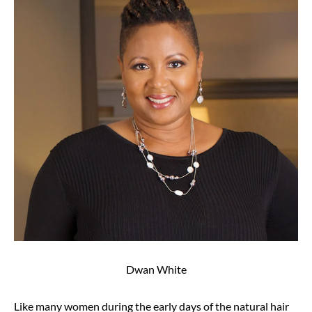
Dwan White
Like many women during the early days of the natural hair