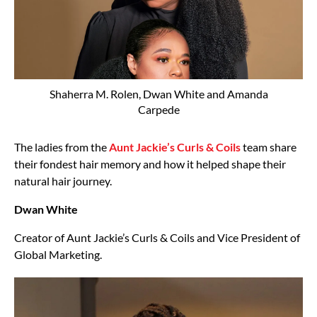
Shaherra M. Rolen, Dwan White and Amanda
Carpede
The ladies from the
Aunt Jackie’s Curls & Coils
team share
their fondest hair memory and how it helped shape their
natural hair journey.
Dwan White
Creator of Aunt Jackie’s Curls & Coils and Vice President of
Global Marketing.