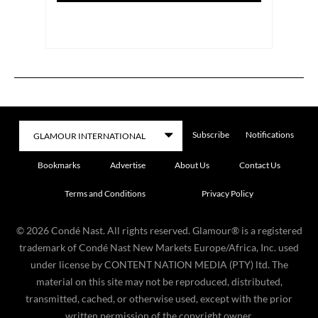
Subscribe
Notifications
Bookmarks
Advertise
About Us
Contact Us
Terms and Conditions
Privacy Policy
©
2026
Condé Nast. All rights reserved. Glamour® is a registered
trademark of Condé Nast New Markets Europe/Africa, Inc. used
under license by CONTENT NATION MEDIA (PTY) ltd. The
material on this site may not be reproduced, distributed,
transmitted, cached, or otherwise used, except with the prior
written permission of the copyright owner.