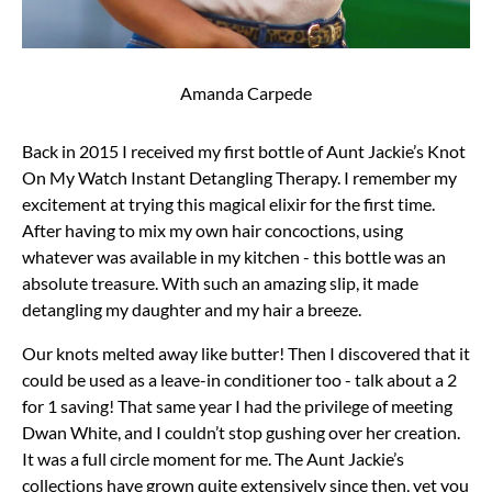
Amanda Carpede
Back in 2015 I received my first bottle of Aunt Jackie’s Knot
On My Watch Instant Detangling Therapy. I remember my
excitement at trying this magical elixir for the first time.
After having to mix my own hair concoctions, using
whatever was available in my kitchen - this bottle was an
absolute treasure. With such an amazing slip, it made
detangling my daughter and my hair a breeze.
Our knots melted away like butter! Then I discovered that it
could be used as a leave-in conditioner too - talk about a 2
for 1 saving! That same year I had the privilege of meeting
Dwan White, and I couldn’t stop gushing over her creation.
It was a full circle moment for me. The Aunt Jackie’s
collections have grown quite extensively since then, yet you