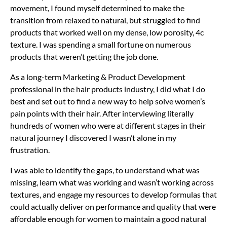
movement, I found myself determined to make the
transition from relaxed to natural, but struggled to find
products that worked well on my dense, low porosity, 4c
texture. I was spending a small fortune on numerous
products that weren’t getting the job done.
As a long-term Marketing & Product Development
professional in the hair products industry, I did what I do
best and set out to find a new way to help solve women’s
pain points with their hair. After interviewing literally
hundreds of women who were at different stages in their
natural journey I discovered I wasn’t alone in my
frustration.
I was able to identify the gaps, to understand what was
missing, learn what was working and wasn’t working across
textures, and engage my resources to develop formulas that
could actually deliver on performance and quality that were
affordable enough for women to maintain a good natural