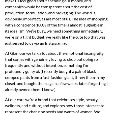
make us feel good about spending our money, and
companies would be transparent about the cost of
production, formulation, and packaging. The world is,
obviously, imperfect, as are most of us. The idea of shopping
with a conscience 100% of the time is almost laughable in
its idealism: We’re busy, we need something immediately,
we’re on a tight budget, we really like the cute top that was
just served to us via an Instagram ad.
At Glamour we talk a lot about the emotional incongruity
that comes with genuinely loving to shop but doing so
frequently and without intention, something I’m
profoundly guilty of. (I recently bought a pair of black
cropped pants from a fast-fashion giant, threw them in my
closet, and bought them again a few weeks later, forgetting I
already owned them. I know.)
At our core we’re a brand that celebrates style, beauty,
wellness, and culture, and explores how those intersect to
represent the changing needs and wants of women. We