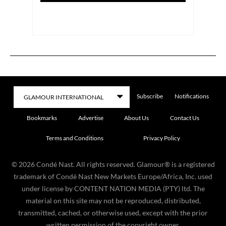
Subscribe
Notifications
Bookmarks
Advertise
About Us
Contact Us
Terms and Conditions
Privacy Policy
©
2026
Condé Nast. All rights reserved. Glamour® is a registered
trademark of Condé Nast New Markets Europe/Africa, Inc. used
under license by CONTENT NATION MEDIA (PTY) ltd. The
material on this site may not be reproduced, distributed,
transmitted, cached, or otherwise used, except with the prior
written permission of the copyright owner.