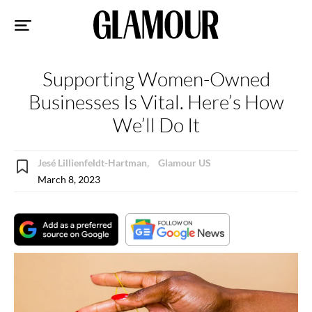
Sk
to
co
Supporting Women-Owned
Businesses Is Vital. Here’s How
We’ll Do It
Jesé Lillienfeldt-Hartman,
Glamour US
March 8, 2023