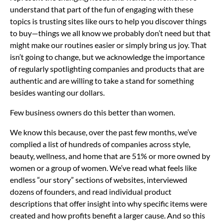
understand that part of the fun of engaging with these
topics is trusting sites like ours to help you discover things
to buy—things we all know we probably don’t need but that
might make our routines easier or simply bring us joy. That
isn’t going to change, but we acknowledge the importance
of regularly spotlighting companies and products that are
authentic and are willing to take a stand for something
besides wanting our dollars.
Few business owners do this better than women.
We know this because, over the past few months, we’ve
complied a list of hundreds of companies across style,
beauty, wellness, and home that are 51% or more owned by
women or a group of women. We’ve read what feels like
endless “our story” sections of websites, interviewed
dozens of founders, and read individual product
descriptions that offer insight into why specific items were
created and how profits benefit a larger cause. And so this