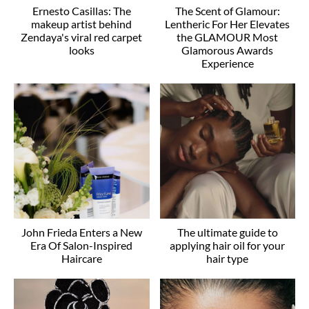
Ernesto Casillas: The
The Scent of Glamour:
makeup artist behind
Lentheric For Her Elevates
Zendaya's viral red carpet
the GLAMOUR Most
looks
Glamorous Awards
Experience
John Frieda Enters a New
The ultimate guide to
Era Of Salon-Inspired
applying hair oil for your
Haircare
hair type