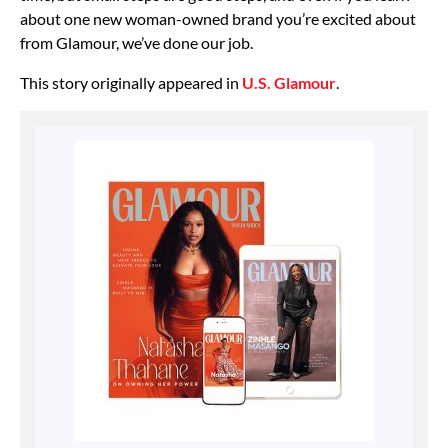
about one new woman-owned brand you’re excited about
from Glamour, we’ve done our job.
This story originally appeared in
U.S. Glamour
.