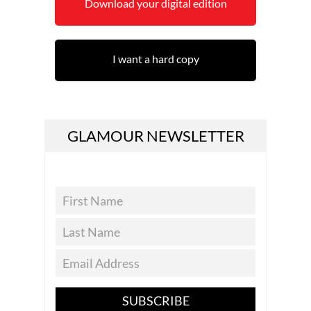
Download your digital edition
I want a hard copy
GLAMOUR NEWSLETTER
SUBSCRIBE