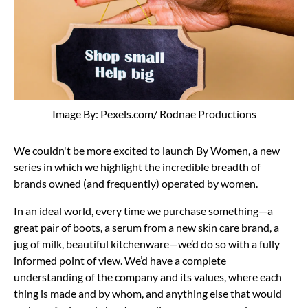
Image By: Pexels.com/ Rodnae Productions
We couldn't be more excited to launch By Women, a new
series in which we highlight the incredible breadth of
brands owned (and frequently) operated by women.
In an ideal world, every time we purchase something—a
great pair of boots, a serum from a new skin care brand, a
jug of milk, beautiful kitchenware—we’d do so with a fully
informed point of view. We’d have a complete
understanding of the company and its values, where each
thing is made and by whom, and anything else that would