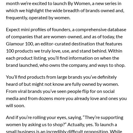
month we’re excited to launch By Women, a new series in
which we highlight the wide breadth of brands owned and,
frequently, operated by women.
Expect mini profiles of founders, a comprehensive database
of companies that are women-owned, and as of today, the
Glamour 100, an editor-curated destination that features
100 products we truly love, use, and stand behind. Within
each product listing, you’ll find information on when the
brand launched, who owns the company, and ways to shop.
You’ll find products from large brands you’ve definitely
heard of but might not know are fully owned by women.
From viral brands you’ve seen people flip for on social
media and from dozens more you already love and ones you
will soon.
And if you’re rolling your eyes, saying, “They’re supporting
women by asking us to shop?” Actually, yes. To launch a
small business is an incredibly difficult proposition. While