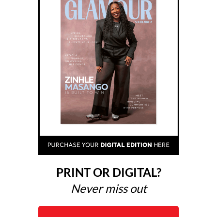
PRINT OR DIGITAL?
Never miss out