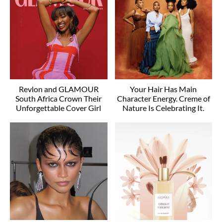
Revlon and GLAMOUR
Your Hair Has Main
South Africa Crown Their
Character Energy. Creme of
Unforgettable Cover Girl
Nature Is Celebrating It.