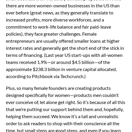
there are more women-owned businesses in the US than
ever before (great news, as they generally translate to
increased profits, more diverse workforces, and a
commitment to work-life balance and fair paid-leave
policies), they face greater challenges. Female
entrepreneurs are usually offered smaller loans at higher
interest rates and generally get the short end of the stick in
terms of financing. (Last year US start-ups with all-women
teams received 1.9%—or around $4.5 billion—of the
approximate $238.3 billion in venture capital allocated,
according to Pitchbook via Techcrunch.)
Plus, so many female founders are creating products
designed specifically for women—products men couldn’t
ever conceive of, let alone get right. So it’s because of all this
that we’re putting our support behind them and, hopefully,
helping them succeed. We know it’s a tall and unrealistic
order to ask readers to shop with their conscience all the
time, but small steps are good steps, and even if you learn