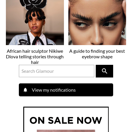
African hair sculptor Nikiwe
A guide to finding your best
Dlova telling stories through
eyebrow shape
hair
View my notifications