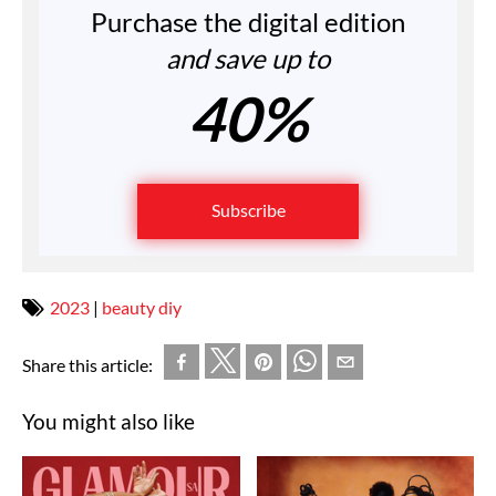
Purchase the digital edition
and save up to
40%
Subscribe
2023
|
beauty diy
Share this article:
You might also like