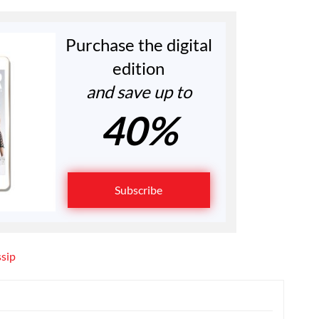
Purchase the digital
edition
and save up to
40%
Subscribe
ssip