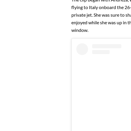
flying to Italy onboard the 2
private jet. She was sure to sha
enjoyed while she was up in th
window.