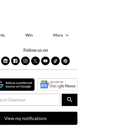
Sk
to
co
nts
Win
More
Follow us on
View my notifications