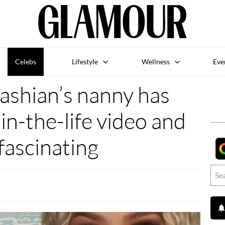
Celebs
Lifestyle
Wellness
Eve
ashian’s nanny has
in-the-life video and
 fascinating