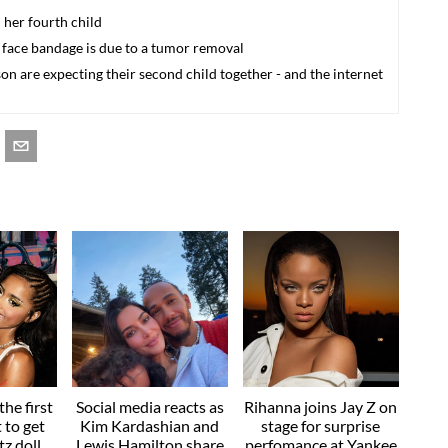
 her fourth child
 face bandage is due to a tumor removal
 are expecting their second child together - and the internet
he first
Social media reacts as
Rihanna joins Jay Z on
t to get
Kim Kardashian and
stage for surprise
z doll
Lewis Hamilton share
perfomance at Yankee