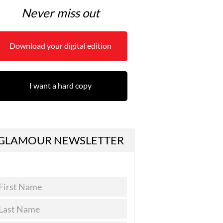
Never miss out
Download your digital edition
I want a hard copy
GLAMOUR NEWSLETTER