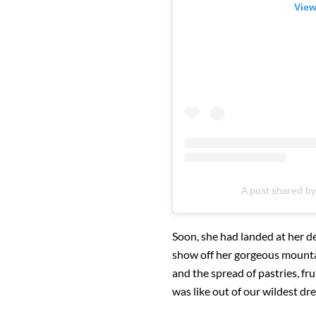
View
A post shared b
Soon, she had landed at her de
show off her gorgeous mountai
and the spread of pastries, fr
was like out of our wildest dr