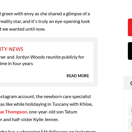
l green with envy as she shared a glimpse of a
reality star, and it's truly an eye-opening look
t we wanted until now.
ITY-NEWS
ner and Jordyn Woods reunite publicly for
time in four years
READ MORE
Instagram account, the newborn care specialist
was like while holidaying in Tuscany with Khloe,
ue Thompson
, one-year-old son Tatum
and half-sister Kylie Jenner.
 who has a whopping 56k followers on Instagram,