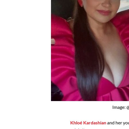
Image: 
Khloé Kardashian
and her you