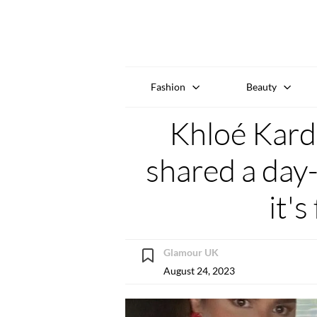
Fashion
Beauty
Khloé Kard
shared a day-
it's
Glamour UK
August 24, 2023