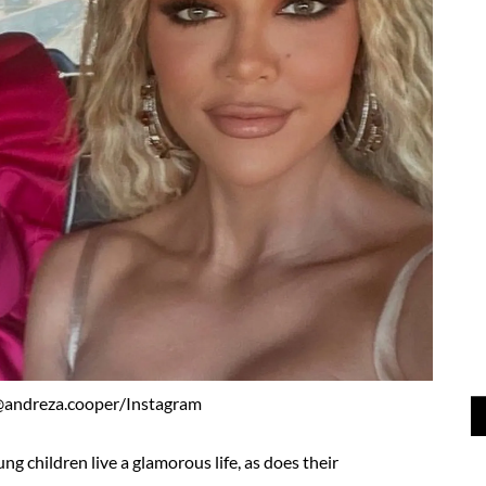
@andreza.cooper/Instagram
ng children live a glamorous life, as does their