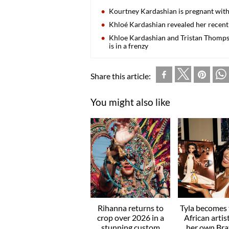
Kourtney Kardashian is pregnant with
Khloé Kardashian revealed her recent
Khloe Kardashian and Tristan Thompson
is in a frenzy
Share this article:
You might also like
Rihanna returns to
Tyla becomes t
crop over 2026 in a
African artis
stunning custom
her own Brat