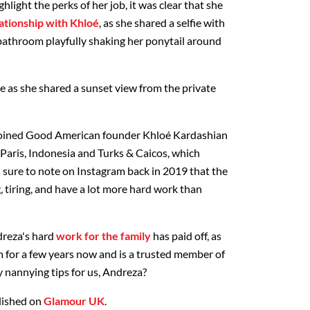
light the perks of her job, it was clear that she
lationship with Khloé
, as she shared a selfie with
 bathroom playfully shaking her ponytail around
e as she shared a sunset view from the private
 joined Good American founder Khloé Kardashian
 Paris, Indonesia and Turks & Caicos, which
s sure to note on Instagram back in 2019 that the
, tiring, and have a lot more hard work than
dreza's hard
work for the family
has paid off, as
 for a few years now and is a trusted member of
ty nannying tips for us, Andreza?
blished on
Glamour UK
.