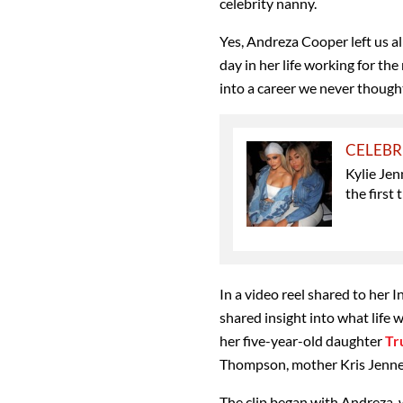
celebrity nanny.
Yes, Andreza Cooper left us al
day in her life working for the 
into a career we never though
CELEBR
Kylie Jen
the first 
In a video reel shared to her 
shared insight into what life 
her five-year-old daughter
Tr
Thompson, mother Kris Jenner 
The clip began with Andreza,