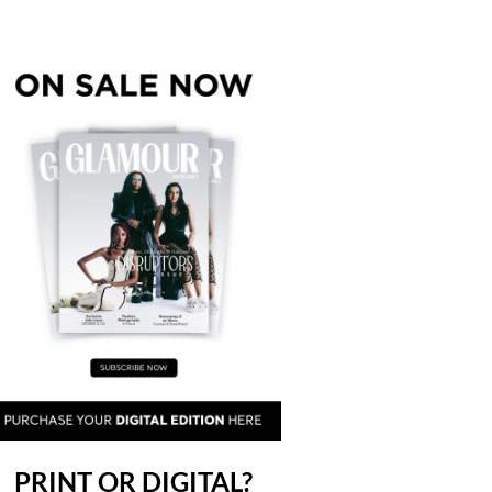
PRINT OR DIGITAL?