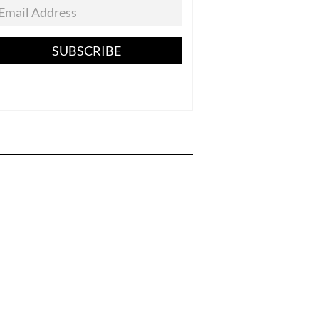
SUBSCRIBE