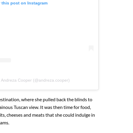
 this post on Instagram
y Andreza Cooper (@andreza.cooper)
stination, where she pulled back the blinds to
nous Tuscan view. It was then time for food,
uits, cheeses and meats that she could indulge in
eams.