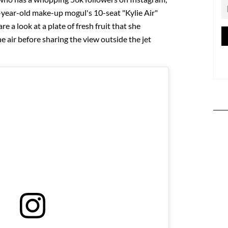
6-year-old make-up mogul's 10-seat "Kylie Air"
re a look at a plate of fresh fruit that she
e air before sharing the view outside the jet