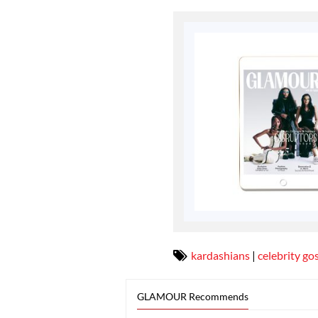
kardashians
|
celebrity go
GLAMOUR Recommends