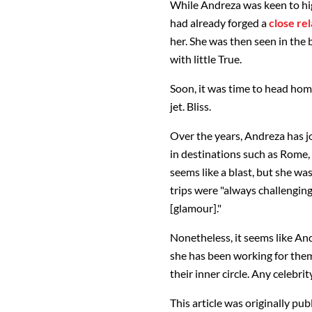
While Andreza was keen to high
had already forged a
close re
her. She was then seen in the
with little True.
Soon, it was time to head hom
jet. Bliss.
Over the years, Andreza has
in destinations such as Rome,
seems like a blast, but she wa
trips were "always challenging
[glamour]."
Nonetheless, it seems like An
she has been working for them
their inner circle. Any celebri
This article was originally pu