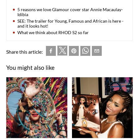
5 reasons we love Glamour cover star Annie Macaulay-
Idibia
SEE: The trailer for Young, Famous and African is here -
and it looks hot!
What we think about RHOD S2 so far
Share this article:
You might also like