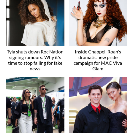
Tyla shuts down Roc Nation
Inside Chappell Roan's
signing rumours: Why it's
dramatic new pride
time to stop falling for fake
campaign for MAC Viva
news
Glam