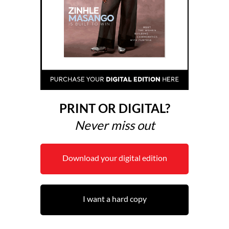
PRINT OR DIGITAL?
Never miss out
Download your digital edition
I want a hard copy