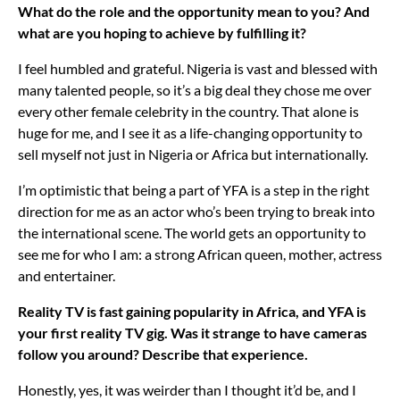
What do the role and the opportunity mean to you? And
what are you hoping to achieve by fulfilling it?
I feel humbled and grateful. Nigeria is vast and blessed with
many talented people, so it’s a big deal they chose me over
every other female celebrity in the country. That alone is
huge for me, and I see it as a life-changing opportunity to
sell myself not just in Nigeria or Africa but internationally.
I’m optimistic that being a part of YFA is a step in the right
direction for me as an actor who’s been trying to break into
the international scene. The world gets an opportunity to
see me for who I am: a strong African queen, mother, actress
and entertainer.
Reality TV is fast gaining popularity in Africa, and YFA is
your first reality TV gig. Was it strange to have cameras
follow you around? Describe that experience.
Honestly, yes, it was weirder than I thought it’d be, and I