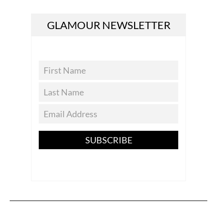
GLAMOUR NEWSLETTER
SUBSCRIBE