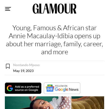
Sk
to
co
Young, Famous & African star
Annie Macaulay-Idibia opens up
about her marriage, family, career,
and more
Nontando Mposo
May 19, 2023