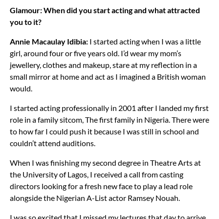
Glamour:
When did you start acting and what attracted
you to it?
Annie Macaulay Idibia:
I started acting when I was a little
girl, around four or five years old. I’d wear my mom’s
jewellery, clothes and makeup, stare at my reflection in a
small mirror at home and act as I imagined a British woman
would.
I started acting professionally in 2001 after I landed my first
role in a family sitcom, The first family in Nigeria. There were
to how far I could push it because I was still in school and
couldn’t attend auditions.
When I was finishing my second degree in Theatre Arts at
the University of Lagos, I received a call from casting
directors looking for a fresh new face to play a lead role
alongside the Nigerian A-List actor Ramsey Nouah.
I was so excited that I missed my lectures that day to arrive