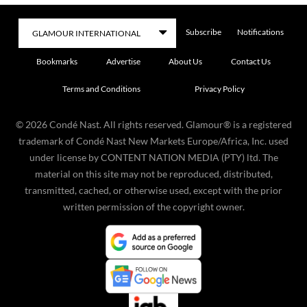
Subscribe
Notifications
Bookmarks
Advertise
About Us
Contact Us
Terms and Conditions
Privacy Policy
©
2026
Condé Nast. All rights reserved. Glamour® is a registered
trademark of Condé Nast New Markets Europe/Africa, Inc. used
under license by CONTENT NATION MEDIA (PTY) ltd. The
material on this site may not be reproduced, distributed,
transmitted, cached, or otherwise used, except with the prior
written permission of the copyright owner.