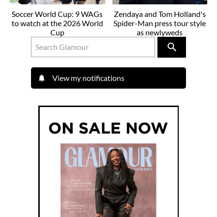
Soccer World Cup: 9 WAGs
Zendaya and Tom Holland's
to watch at the 2026 World
Spider-Man press tour style
Cup
as newlyweds
View my notifications