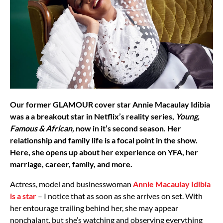
Our former GLAMOUR cover star Annie Macaulay Idibia
was a a breakout star in Netflix’s reality series,
Young,
Famous & African,
now in it’s second season. Her
relationship and family life is a focal point in the show.
Here, she opens up about her experience on YFA, her
marriage, career, family, and more.
Actress, model and businesswoman
Annie Macaulay Idibia
is a star
– I notice that as soon as she arrives on set. With
her entourage trailing behind her, she may appear
nonchalant, but she’s watching and observing everything