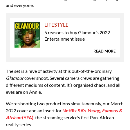
and everyone.
LIFESTYLE
5 reasons to buy Glamour’s 2022
Entertainment issue
READ MORE
The set is a hive of activity at this out-of-the-ordinary
Glamour
cover shoot. Several camera crews are gathering
diff erent mediums of content. It’s organised chaos, and all
eyes are on Annie.
We’re shooting two productions simultaneously, our March
2022 cover and an insert for
Netflix SA’s
Young, Famous &
African
(YFA)
, the streaming service’s first Pan-African
reality series.