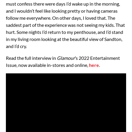
must confess there were days I’d wake up in the morning,
and I wouldn’t feel like looking pretty or having cameras
follow me everywhere. On other days, I loved that. The
saddest part of the experience was not seeing my kids. That
hurt. Some nights I’d return to my penthouse, and I’d stand
in my living room looking at the beautiful view of Sandton,
and I’d cry.
Read the full interview in
Glamour
’s 2022 Entertainment
Issue, now available in-stores and online,
here
.