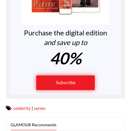
Purchase the digital edition
and save up to
40%
Subscribe
celebrity
|
series
GLAMOUR Recommends