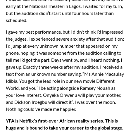
early at the National Theater in Lagos. I waited for my turn,
but the audition didn’t start until four hours later than
scheduled.
I gave my best performance, but I didn’t think I’d impressed
the judges. I experienced severe anxiety after that audition;
I’d jump at every unknown number that appeared on my
phone, hoping it was someone from the audition calling to
tell me I’d got the part. Days went by, and I heard nothing. I
gave up. Exactly three weeks after my audition, I received a
text from an unknown number saying, “Ms Annie Macaulay
Idibia. You got the lead role in our new movie Different
World, and you’ll be acting alongside Ramsey Nouah as
your love interest, Onyeka Onwenu will play your mother,
and Dickson Iroegbu will direct it”. I was over the moon.
Nothing could’ve made me happier.
YFA is Netflix’s first-ever African reality series. This is
huge and is bound to take your career to the global stage.