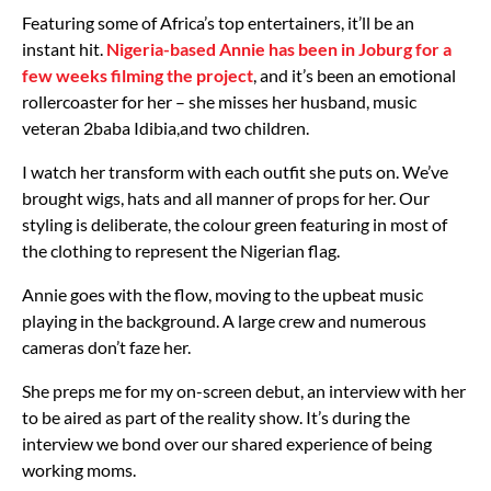
Featuring some of Africa’s top entertainers, it’ll be an
instant hit.
Nigeria-based Annie has been in Joburg for a
few weeks filming the project
, and it’s been an emotional
rollercoaster for her – she misses her husband, music
veteran 2baba Idibia,and two children.
I watch her transform with each outfit she puts on. We’ve
brought wigs, hats and all manner of props for her. Our
styling is deliberate, the colour green featuring in most of
the clothing to represent the Nigerian flag.
Annie goes with the flow, moving to the upbeat music
playing in the background. A large crew and numerous
cameras don’t faze her.
She preps me for my on-screen debut, an interview with her
to be aired as part of the reality show. It’s during the
interview we bond over our shared experience of being
working moms.