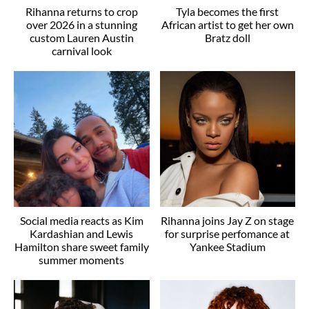
Rihanna returns to crop
Tyla becomes the first
over 2026 in a stunning
African artist to get her own
custom Lauren Austin
Bratz doll
carnival look
Social media reacts as Kim
Rihanna joins Jay Z on stage
Kardashian and Lewis
for surprise perfomance at
Hamilton share sweet family
Yankee Stadium
summer moments