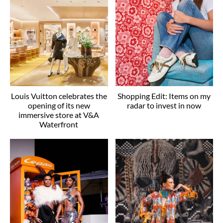
Louis Vuitton celebrates the
Shopping Edit: Items on my
opening of its new
radar to invest in now
immersive store at V&A
Waterfront