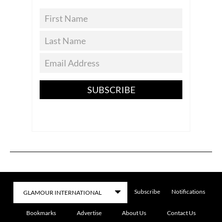
SUBSCRIBE
Subscribe
Notifications
Bookmarks
Advertise
About Us
Contact Us