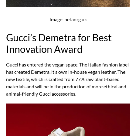
Image: petaorg.uk
Gucci’s Demetra for Best
Innovation Award
Gucci has entered the vegan space. The Italian fashion label
has created Demetra, it’s own in-house vegan leather. The
new textile, which is crafted from 77% raw plant-based
materials and will be in the production of more ethical and
animal-friendly Gucci accessories.