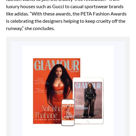
luxury houses such as Gucci to casual sportswear brands
like adidas. “With these awards, the PETA Fashion Awards
is celebrating the designers helping to keep cruelty off the
runway,” she concludes.