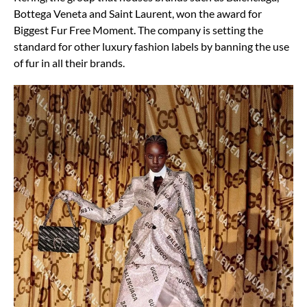
Bottega Veneta and Saint Laurent, won the award for
Biggest Fur Free Moment. The company is setting the
standard for other luxury fashion labels by banning the use
of fur in all their brands.