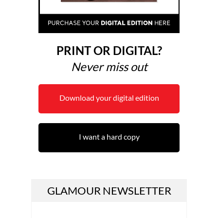
PRINT OR DIGITAL?
Never miss out
Download your digital edition
I want a hard copy
GLAMOUR NEWSLETTER