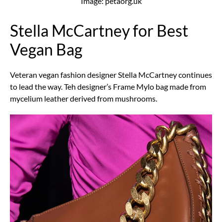
Image: petaorg.uk
Stella McCartney for Best
Vegan Bag
Veteran vegan fashion designer Stella McCartney continues
to lead the way. Teh designer’s Frame Mylo bag made from
mycelium leather derived from mushrooms.