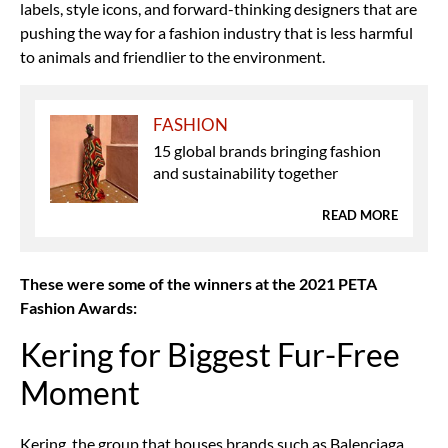
labels, style icons, and forward-thinking designers that are
pushing the way for a fashion industry that is less harmful
to animals and friendlier to the environment.
FASHION
15 global brands bringing fashion
and sustainability together
READ MORE
These were some of the winners at the 2021 PETA
Fashion Awards:
Kering for Biggest Fur-Free
Moment
Kering, the group that houses brands such as Balenciaga,