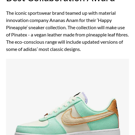
The iconic sportswear brand teamed up with material
innovation company Ananas Anam for their ‘Happy
Pineapple’ sneaker collection. The collection will make use
of Pinatex - a vegan leather made from pineapple leaf fibres.
The eco-conscious range will include updated versions of
some of adidas’ most classic designs.