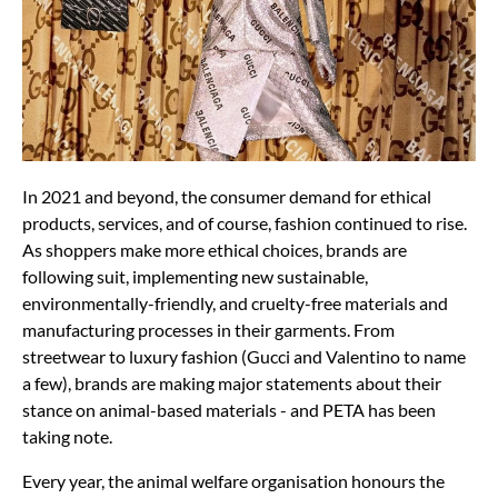
In 2021 and beyond, the consumer demand for ethical
products, services, and of course, fashion continued to rise.
As shoppers make more ethical choices, brands are
following suit, implementing new sustainable,
environmentally-friendly, and cruelty-free materials and
manufacturing processes in their garments. From
streetwear to luxury fashion (Gucci and Valentino to name
a few), brands are making major statements about their
stance on animal-based materials - and PETA has been
taking note.
Every year, the animal welfare organisation honours the