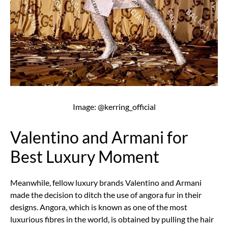
Image: @kerring_official
Valentino and Armani for
Best Luxury Moment
Meanwhile, fellow luxury brands Valentino and Armani
made the decision to ditch the use of angora fur in their
designs. Angora, which is known as one of the most
luxurious fibres in the world, is obtained by pulling the hair