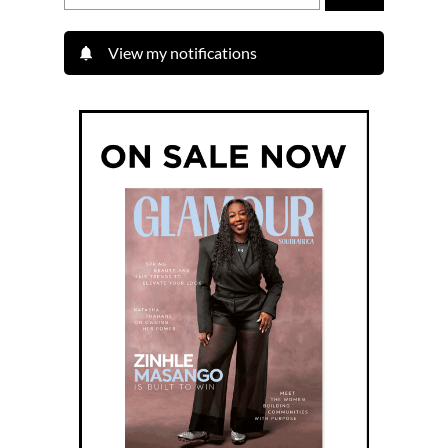
View my notifications