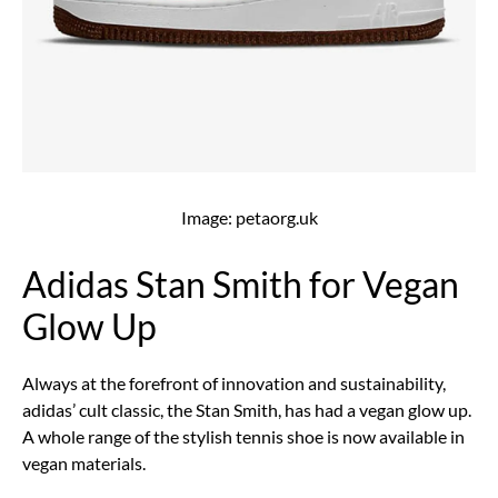
Image: petaorg.uk
Adidas Stan Smith for Vegan
Glow Up
Always at the forefront of innovation and sustainability,
adidas’ cult classic, the Stan Smith, has had a vegan glow up.
A whole range of the stylish tennis shoe is now available in
vegan materials.