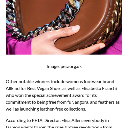
Image: petaorg.uk
Other notable winners include womens footwear brand
Allkind for Best Vegan Shoe , as well as Elisabetta Franchi
who won the special achievement award for its
commitment to being free from fur, angora, and feathers as
well as launching leather-free collections.
According to PETA Director, Elisa Allen, everybody in
fashion wants to join the cruelty-free revolution - from