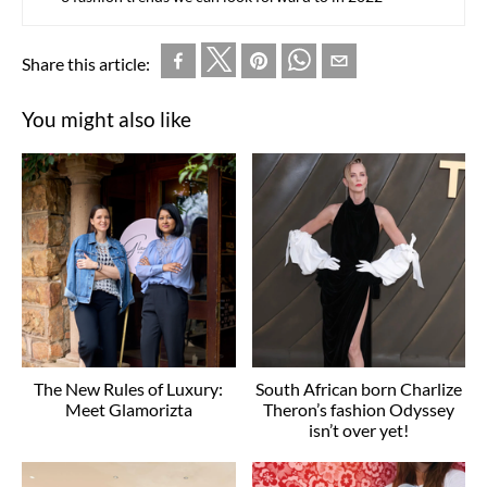
Share this article:
You might also like
The New Rules of Luxury:
South African born Charlize
Meet Glamorizta
Theron’s fashion Odyssey
isn’t over yet!