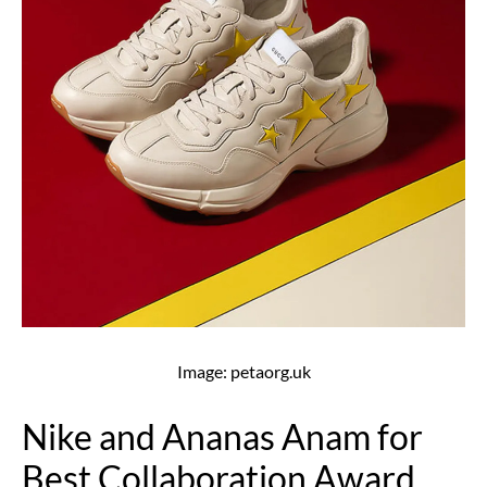
Image: petaorg.uk
Nike and Ananas Anam for
Best Collaboration Award