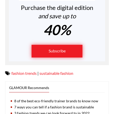
Purchase the digital edition
and save up to
40%
Subscribe
fashion trends
|
sustainable fashion
GLAMOUR Recommends
8 of the best eco-friendly trainer brands to know now
7 ways you can tell if a fashion brand is sustainable
3 fashion trends we can look forward to in 2022