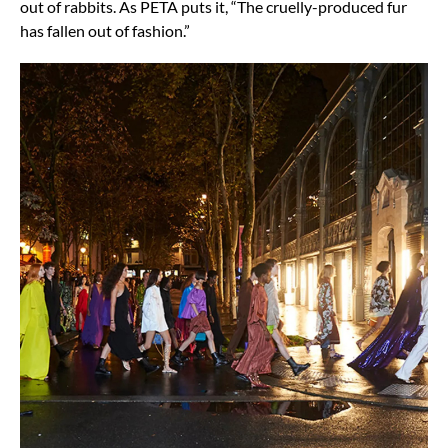
out of rabbits. As PETA puts it, “The cruelly-produced fur
has fallen out of fashion.”