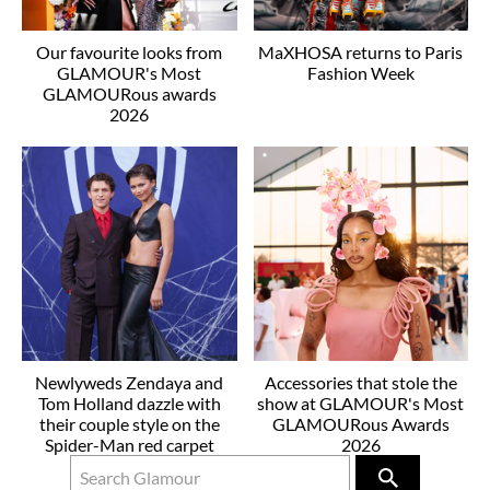
Our favourite looks from
MaXHOSA returns to Paris
GLAMOUR's Most
Fashion Week
GLAMOURous awards
2026
Newlyweds Zendaya and
Accessories that stole the
Tom Holland dazzle with
show at GLAMOUR's Most
their couple style on the
GLAMOURous Awards
Spider-Man red carpet
2026