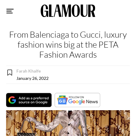
Sk
to
co
From Balenciaga to Gucci, luxury
fashion wins big at the PETA
Fashion Awards
Farah Khalfe
January 26, 2022