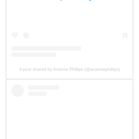
A post shared by Arianne Phillips (@ariannephillips)