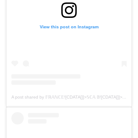
View this post on Instagram
A post shared by 𝔽ℝ𝔸ℕℂ𝔼![CDATA[]]>𝕊ℂ𝔸 𝔹![CDATA[]]>𝕌ℝℕ𝕊 (@franburns)