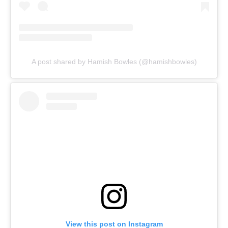
A post shared by Hamish Bowles (@hamishbowles)
View this post on Instagram