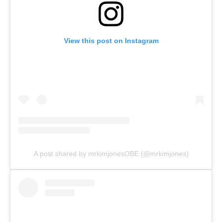
View this post on Instagram
A post shared by mrkimjonesOBE (@mrkimjones)