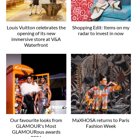
Louis Vuitton celebrates the
Shopping Edit: Items on my
opening of its new
radar to invest in now
immersive store at V&A
Waterfront
Our favourite looks from
MaXHOSA returns to Paris
GLAMOUR's Most
Fashion Week
GLAMOURous awards