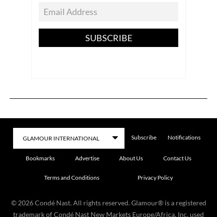
SUBSCRIBE
Subscribe
Notifications
Bookmarks
Advertise
About Us
Contact Us
Terms and Conditions
Privacy Policy
©
2026
Condé Nast. All rights reserved. Glamour® is a registered
trademark of Condé Nast New Markets Europe/Africa, Inc. used