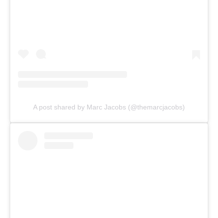
A post shared by Marc Jacobs (@themarcjacobs)