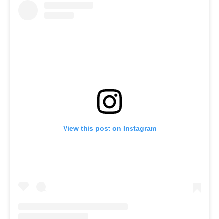
View this post on Instagram