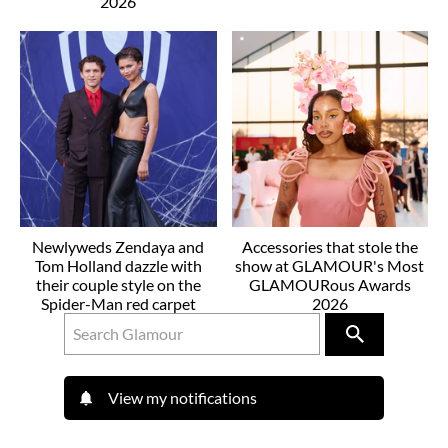
2026
Newlyweds Zendaya and
Accessories that stole the
Tom Holland dazzle with
show at GLAMOUR's Most
their couple style on the
GLAMOURous Awards
Spider-Man red carpet
2026
View my notifications