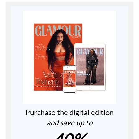
Purchase the digital edition
and save up to