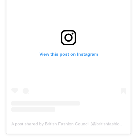
View this post on Instagram
A post shared by British Fashion Council (@britishfashioncouncil)