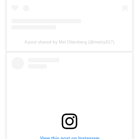
A post shared by Mel Ottenberg (@melzy917)
View this post on Instagram