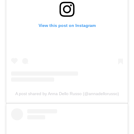
View this post on Instagram
A post shared by Anna Dello Russo (@annadellorusso)