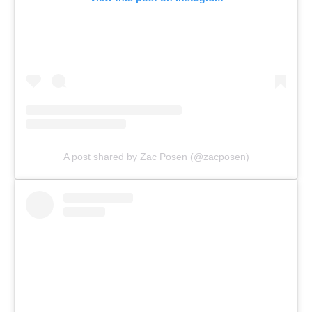
A post shared by Zac Posen (@zacposen)