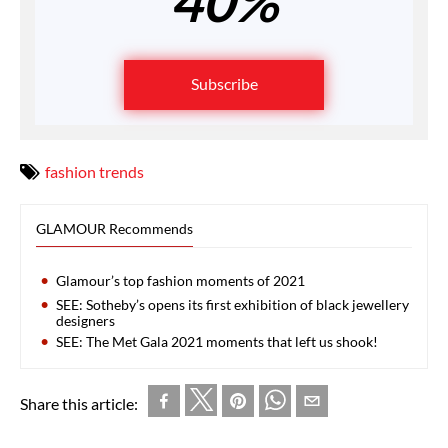
40%
Subscribe
fashion trends
GLAMOUR Recommends
Glamour’s top fashion moments of 2021
SEE: Sotheby’s opens its first exhibition of black jewellery
designers
SEE: The Met Gala 2021 moments that left us shook!
Share this article: