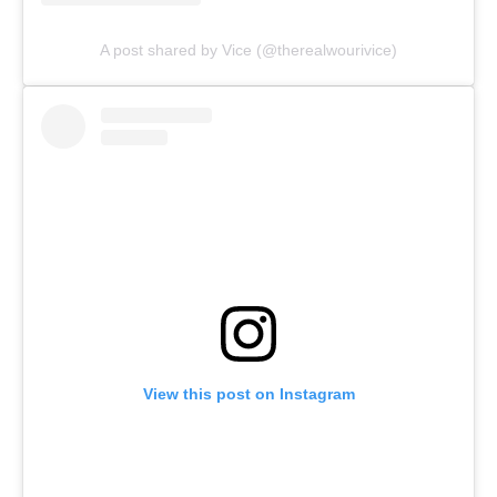
A post shared by Vice (@therealwourivice)
View this post on Instagram