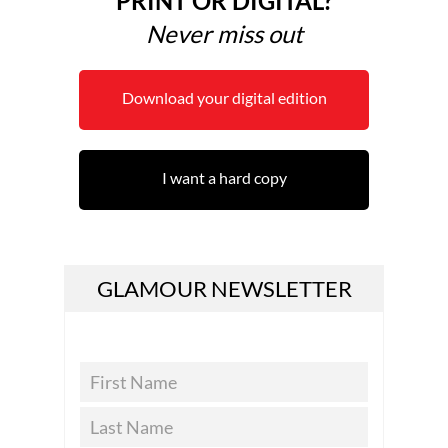
PRINT OR DIGITAL?
Never miss out
Download your digital edition
I want a hard copy
GLAMOUR NEWSLETTER