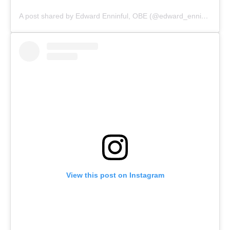
A post shared by Edward Enninful, OBE (@edward_enninful)
View this post on Instagram