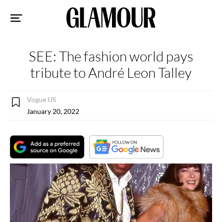
Sk
to
co
SEE: The fashion world pays
tribute to André Leon Talley
Vogue US
January 20, 2022