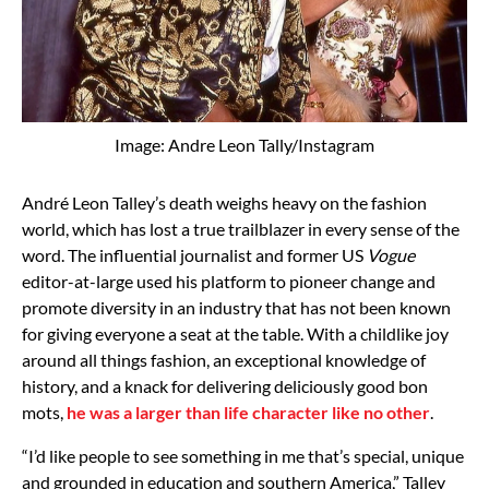
Image: Andre Leon Tally/Instagram
André Leon Talley’s death weighs heavy on the fashion
world, which has lost a true trailblazer in every sense of the
word. The influential journalist and former US
Vogue
editor-at-large used his platform to pioneer change and
promote diversity in an industry that has not been known
for giving everyone a seat at the table. With a childlike joy
around all things fashion, an exceptional knowledge of
history, and a knack for delivering deliciously good bon
mots,
he was a larger than life character like no other
.
“I’d like people to see something in me that’s special, unique
and grounded in education and southern America,” Talley