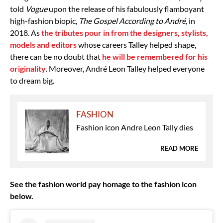
told
Vogue
upon the release of his fabulously flamboyant
high-fashion biopic,
The Gospel According to André,
in
2018. As
the tributes pour in from the designers, stylists,
models and editors
whose careers Talley helped shape,
there can be no doubt that
he will be remembered for his
originality
. Moreover, André Leon Talley helped everyone
to dream big.
FASHION
Fashion icon Andre Leon Tally dies
READ MORE
See the fashion world pay homage to the fashion icon
below.