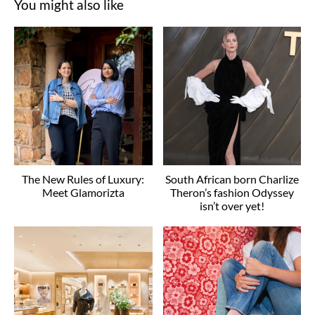
You might also like
The New Rules of Luxury:
South African born Charlize
Meet Glamorizta
Theron’s fashion Odyssey
isn’t over yet!