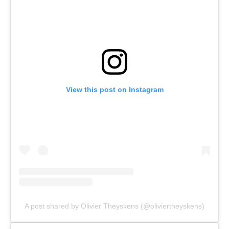
View this post on Instagram
A post shared by Olivier Theyskens (@oliviertheyskens)