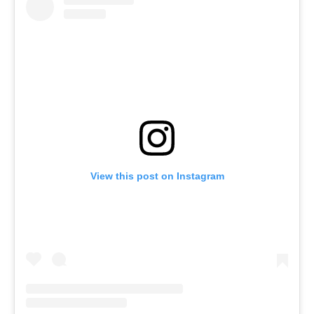
View this post on Instagram