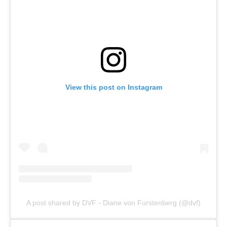
View this post on Instagram
A post shared by DVF - Diane von Furstenberg (@dvf)