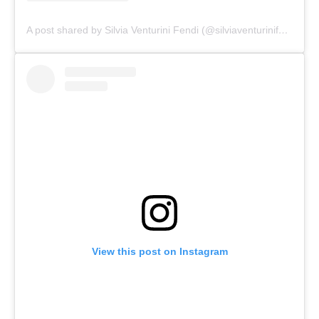
A post shared by Silvia Venturini Fendi (@silviaventurinifendi)
View this post on Instagram