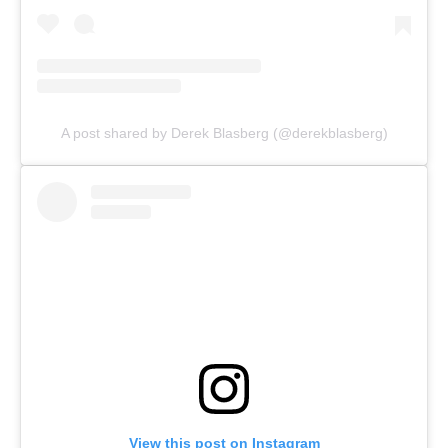
A post shared by Derek Blasberg (@derekblasberg)
View this post on Instagram