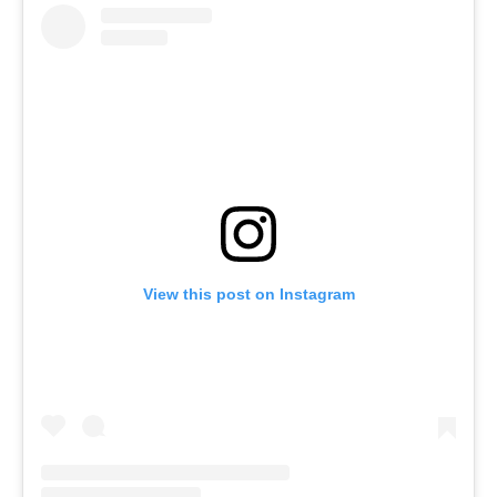
View this post on Instagram