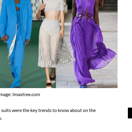
Image: Imaxtree.com
 suits were the key trends to know about on the
.