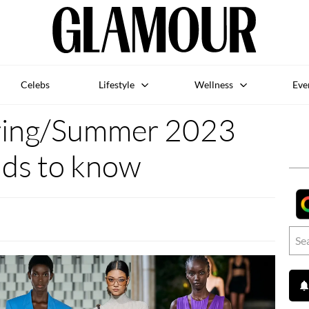
Celebs
Lifestyle
Wellness
Eve
ring/Summer 2023
nds to know