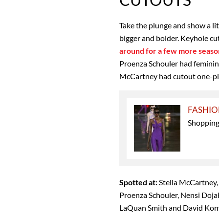
Take the plunge and show a lit
bigger and bolder. Keyhole cu
around for a few more seaso
Proenza Schouler had feminine
McCartney had cutout one-piec
FASHI
Shopping 
Spotted at:
Stella McCartney,
Proenza Schouler, Nensi Dojaka
LaQuan Smith and David Ko