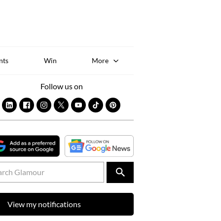
Sk
to
co
nts
Win
More
Follow us on
View my notifications