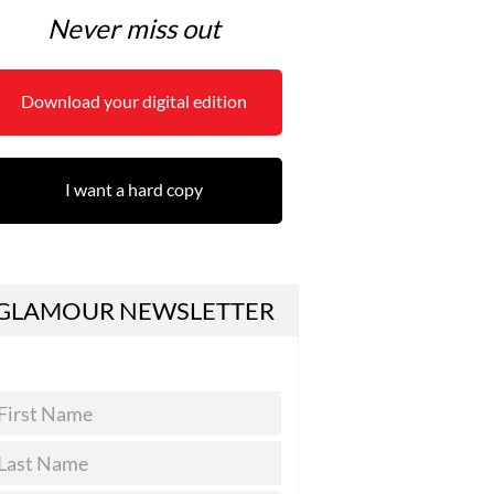
Never miss out
Download your digital edition
I want a hard copy
GLAMOUR NEWSLETTER