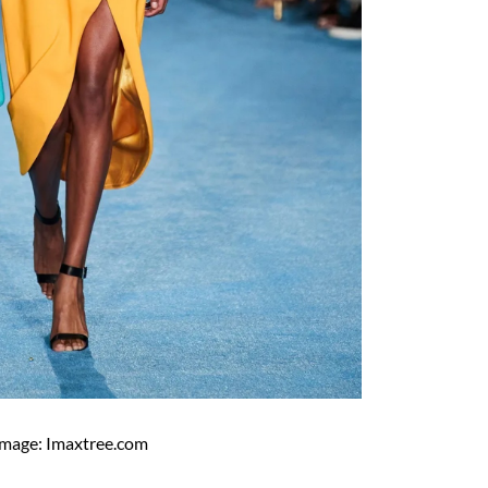
Image: Imaxtree.com