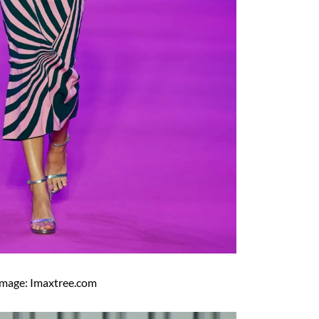
Image: Imaxtree.com