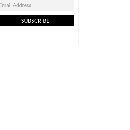
SUBSCRIBE