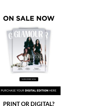
PRINT OR DIGITAL?