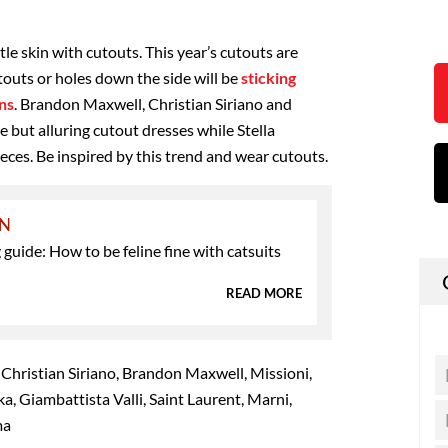
tle skin with cutouts. This year’s cutouts are
touts or holes down the side will be
sticking
ns
. Brandon Maxwell, Christian Siriano and
 but alluring cutout dresses while Stella
es. Be inspired by this trend and wear cutouts.
ON
guide: How to be feline fine with catsuits
READ MORE
 Christian Siriano, Brandon Maxwell, Missioni,
, Giambattista Valli, Saint Laurent, Marni,
ma