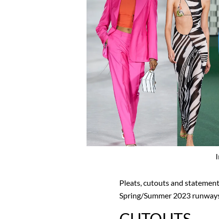
Pleats, cutouts and statement
Spring/Summer 2023 runways
CUTOUTS