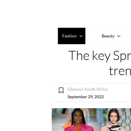
Fashion
Beauty
The key Sp
tre
Glamour South Africa
September 29, 2022