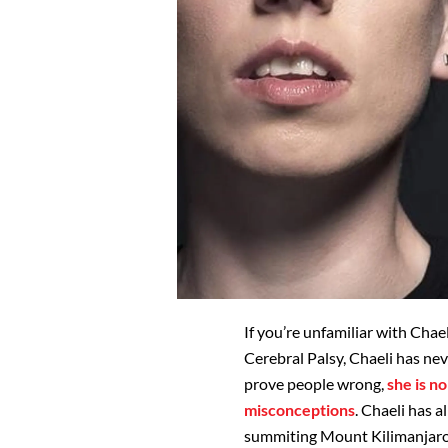
If you’re unfamiliar with Chae
Cerebral Palsy, Chaeli has nev
prove people wrong,
she is n
misconceptions
. Chaeli has a
summiting Mount Kilimanjaro, t