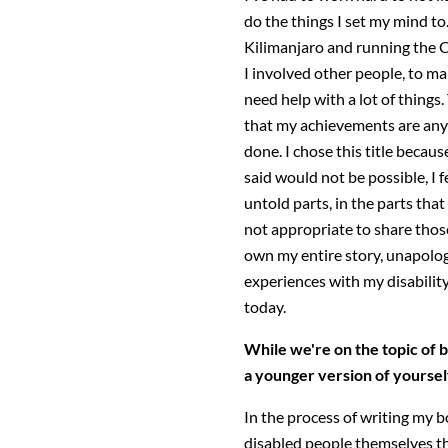
do the things I set my mind to
Kilimanjaro and running the
I involved other people, to ma
need help with a lot of things
that my achievements are any 
done. I chose this title becau
said would not be possible, I f
untold parts, in the parts that
not appropriate to share those 
own my entire story, unapolog
experiences with my disabilit
today.
While we're on the topic of
a younger version of yoursel
In the process of writing my b
disabled people themselves tha