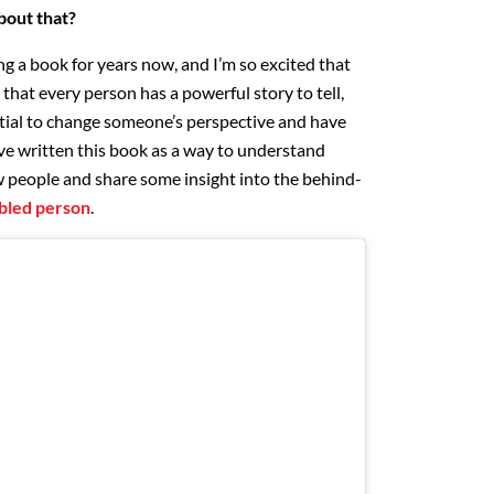
about that?
ng a book for years now, and I’m so excited that
e that every person has a powerful story to tell,
tial to change someone’s perspective and have
’ve written this book as a way to understand
 people and share some insight into the behind-
sabled person
.