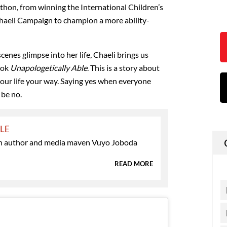
on, from winning the International Children’s
haeli Campaign to champion a more ability-
scenes glimpse into her life, Chaeli brings us
ook
Unapologetically Able
. This is a story about
your life your way. Saying yes when everyone
 be no.
YLE
 author and media maven Vuyo Joboda
READ MORE