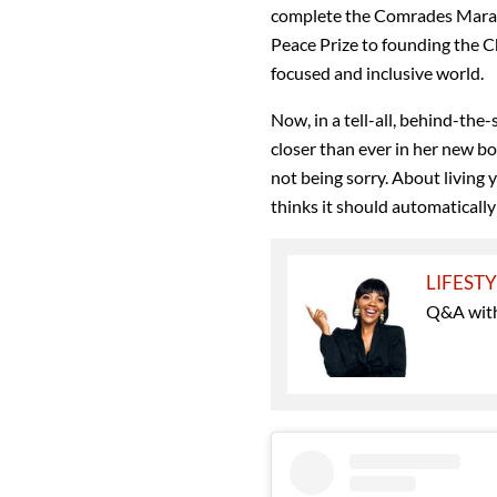
complete the Comrades Marath
Peace Prize to founding the C
focused and inclusive world.
Now, in a tell-all, behind-the-
closer than ever in her new b
not being sorry. About living 
thinks it should automatically
LIFEST
Q&A with