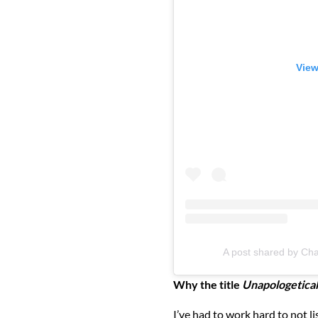
View
A post shared by Chae
Why the title
Unapologetical
I’ve had to work hard to not li