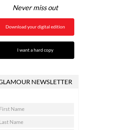
Never miss out
Download your digital edition
I want a hard copy
GLAMOUR NEWSLETTER