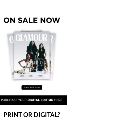
PRINT OR DIGITAL?