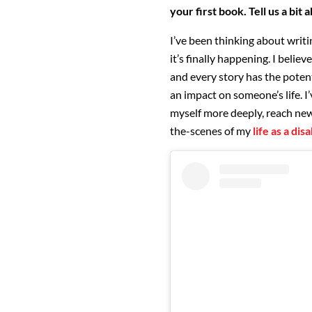
your first book. Tell us a bit 
I’ve been thinking about writi
it’s finally happening. I believ
and every story has the poten
an impact on someone’s life. I
myself more deeply, reach new
the-scenes of my
life as a di