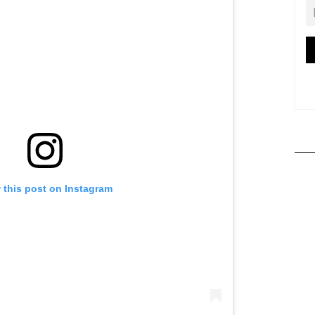
 this post on Instagram