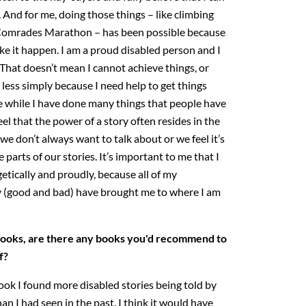
. And for me, doing those things – like climbing
 Comrades Marathon – has been possible because
ke it happen. I am a proud disabled person and I
. That doesn’t mean I cannot achieve things, or
less simply because I need help to get things
se while I have done many things that people have
eel that the power of a story often resides in the
 we don’t always want to talk about or we feel it’s
parts of our stories. It’s important to me that I
etically and proudly, because all of my
y (good and bad) have brought me to where I am
 books, are there any books you'd recommend to
f?
ook I found more disabled stories being told by
n I had seen in the past. I think it would have