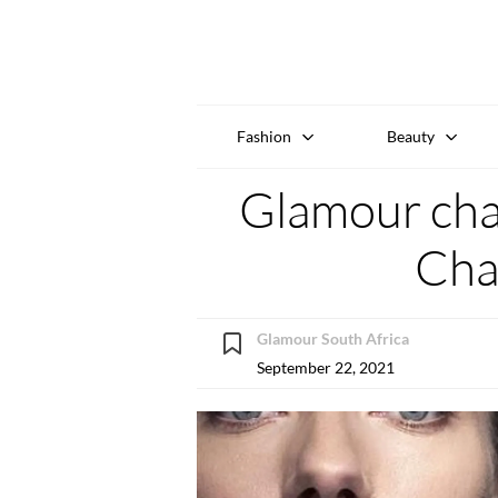
Fashion
Beauty
Glamour chat
Cha
Glamour South Africa
September 22, 2021