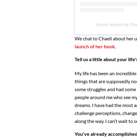
A post shared by Chae
We chat to Chaeli about her u
launch of her book
.
Tell us a little about your life
My life has been an incredible 
things that are supposedly no
some struggles and had some g
people around me who see my
dreams. I have had the most a
challenge perceptions, change
along the way. I can’t wait to
You've already accomplished 