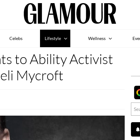
Celebs
Lifestyle
Wellness
Eve
s to Ability Activist
eli Mycroft