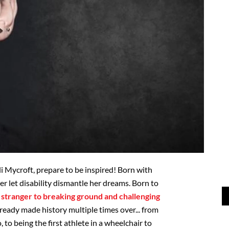
li Mycroft, prepare to be inspired! Born with
er let disability dismantle her dreams. Born to
o stranger to breaking ground and challenging
lready made history multiple times over... from
o being the first athlete in a wheelchair to