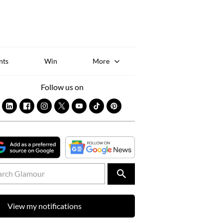
Sk
to
co
nts
Win
More
Follow us on
View my notifications