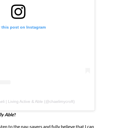
 this post on Instagram
li | Living Active & Able (@chaelimycroft)
ly Able
?
sten to the nay-sayers and fully believe that I can