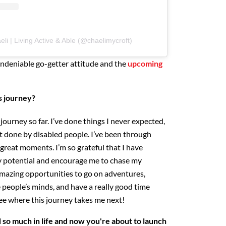
li | Living Active & Able (@chaelimycroft)
ndeniable go-getter attitude and the
upcoming
's journey?
journey so far. I’ve done things I never expected,
t done by disabled people. I’ve been through
reat moments. I’m so grateful that I have
 potential and encourage me to chase my
mazing opportunities to go on adventures,
 people’s minds, and have a really good time
 see where this journey takes me next!
so much in life and now you're about to launch