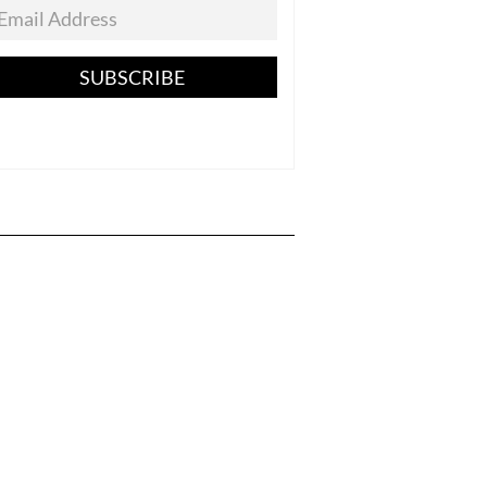
SUBSCRIBE