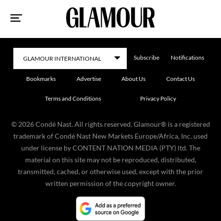
Sk
to
co
Subscribe
Notifications
Bookmarks
Advertise
About Us
Contact Us
Terms and Conditions
Privacy Policy
©
2026
Condé Nast. All rights reserved. Glamour® is a registered
trademark of Condé Nast New Markets Europe/Africa, Inc. used
under license by CONTENT NATION MEDIA (PTY) ltd. The
material on this site may not be reproduced, distributed,
transmitted, cached, or otherwise used, except with the prior
written permission of the copyright owner.