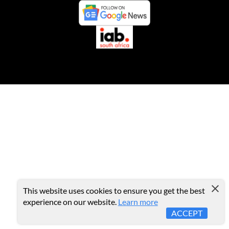
This website uses cookies to ensure you get the best
experience on our website.
Learn more
ACCEPT