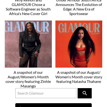
GLAMOUR Chose a
Announces The Evolution of
Software Engineer as South
Edge: A New Era of
Africa's New Cover Girl
Sportswear
A snapshot of our
A snapshot of our August/
August/Women's Month
Women's Month cover story
cover story featuring Zinhle
featuring Natasha Thahane
Masango