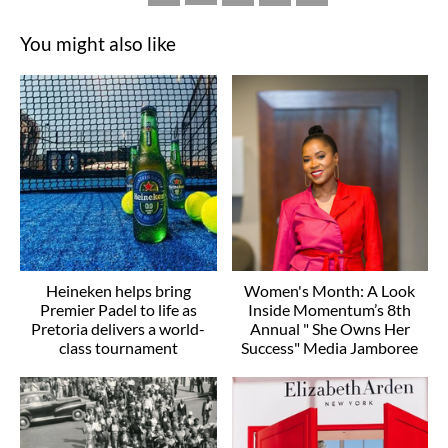
You might also like
Heineken helps bring
Women's Month: A Look
Premier Padel to life as
Inside Momentum’s 8th
Pretoria delivers a world-
Annual " She Owns Her
class tournament
Success" Media Jamboree