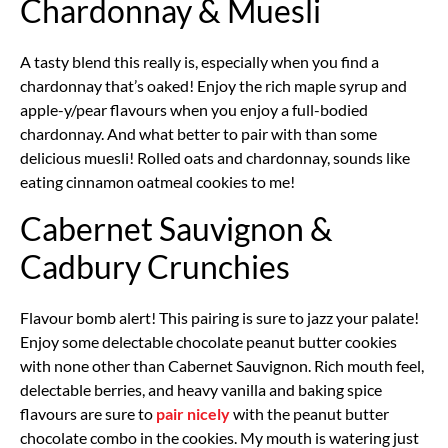
Chardonnay & Muesli
A tasty blend this really is, especially when you find a
chardonnay that’s oaked! Enjoy the rich maple syrup and
apple-y/pear flavours when you enjoy a full-bodied
chardonnay. And what better to pair with than some
delicious muesli! Rolled oats and chardonnay, sounds like
eating cinnamon oatmeal cookies to me!
Cabernet Sauvignon &
Cadbury Crunchies
Flavour bomb alert! This pairing is sure to jazz your palate!
Enjoy some delectable chocolate peanut butter cookies
with none other than Cabernet Sauvignon. Rich mouth feel,
delectable berries, and heavy vanilla and baking spice
flavours are sure to
pair nicely
with the peanut butter
chocolate combo in the cookies. My mouth is watering just