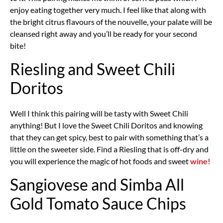
enjoy eating together very much. I feel like that along with
the bright citrus flavours of the nouvelle, your palate will be
cleansed right away and you’ll be ready for your second
bite!
Riesling and Sweet Chili
Doritos
Well I think this pairing will be tasty with Sweet Chili
anything! But I love the Sweet Chili Doritos and knowing
that they can get spicy, best to pair with something that’s a
little on the sweeter side. Find a Riesling that is off-dry and
you will experience the magic of hot foods and sweet
wine!
Sangiovese and Simba All
Gold Tomato Sauce Chips