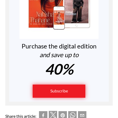
Purchase the digital edition
and save up to
40%
Subscribe
Share this article: