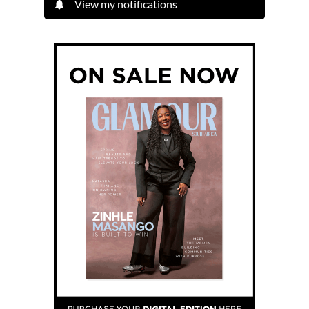
View my notifications