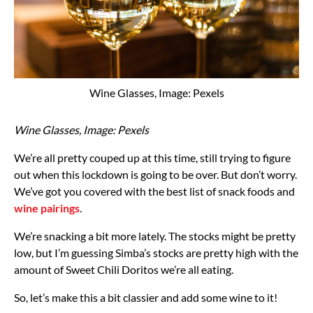
Wine Glasses, Image: Pexels
Wine Glasses, Image: Pexels
We’re all pretty couped up at this time, still trying to figure
out when this lockdown is going to be over. But don’t worry.
We’ve got you covered with the best list of snack foods and
wine pairings
.
We’re snacking a bit more lately. The stocks might be pretty
low, but I’m guessing Simba’s stocks are pretty high with the
amount of Sweet Chili Doritos we’re all eating.
So, let’s make this a bit classier and add some wine to it!