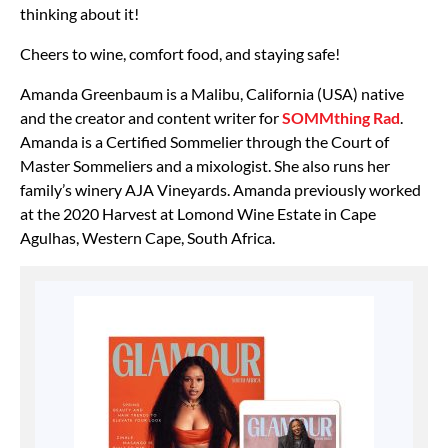
thinking about it!
Cheers to wine, comfort food, and staying safe!
Amanda Greenbaum is a Malibu, California (USA) native
and the creator and content writer for
SOMMthing Rad
.
Amanda is a Certified Sommelier through the Court of
Master Sommeliers and a mixologist. She also runs her
family’s winery AJA Vineyards. Amanda previously worked
at the 2020 Harvest at Lomond Wine Estate in Cape
Agulhas, Western Cape, South Africa.