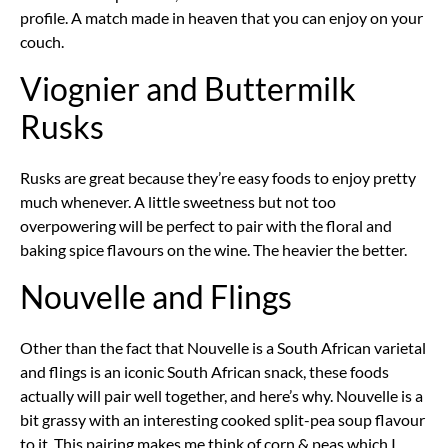
profile. A match made in heaven that you can enjoy on your
couch.
Viognier and Buttermilk
Rusks
Rusks are great because they’re easy foods to enjoy pretty
much whenever. A little sweetness but not too
overpowering will be perfect to pair with the floral and
baking spice flavours on the wine. The heavier the better.
Nouvelle and Flings
Other than the fact that Nouvelle is a South African varietal
and flings is an iconic South African snack, these foods
actually will pair well together, and here’s why. Nouvelle is a
bit grassy with an interesting cooked split-pea soup flavour
to it. This pairing makes me think of corn & peas which I