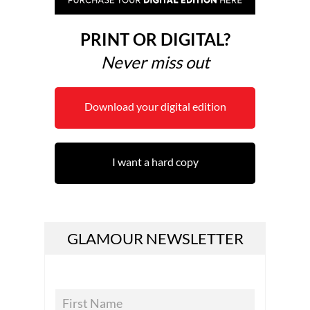
PRINT OR DIGITAL?
Never miss out
Download your digital edition
I want a hard copy
GLAMOUR NEWSLETTER