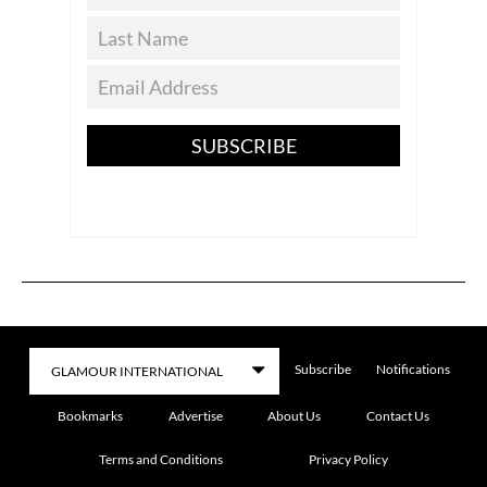
SUBSCRIBE
Subscribe
Notifications
Bookmarks
Advertise
About Us
Contact Us
Terms and Conditions
Privacy Policy