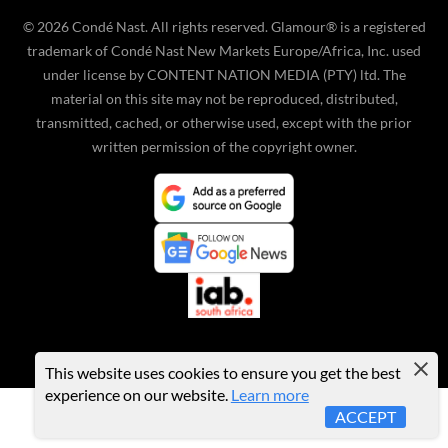
©
2026
Condé Nast. All rights reserved. Glamour® is a registered
trademark of Condé Nast New Markets Europe/Africa, Inc. used
under license by CONTENT NATION MEDIA (PTY) ltd. The
material on this site may not be reproduced, distributed,
transmitted, cached, or otherwise used, except with the prior
written permission of the copyright owner.
This website uses cookies to ensure you get the best
experience on our website.
Learn more
ACCEPT