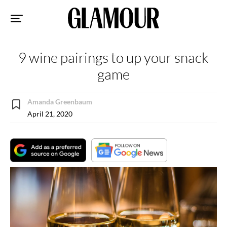
Sk
to
co
9 wine pairings to up your snack
game
Amanda Greenbaum
April 21, 2020