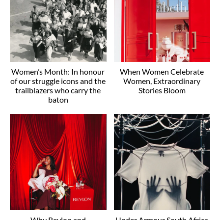
Women’s Month: In honour
When Women Celebrate
of our struggle icons and the
Women, Extraordinary
trailblazers who carry the
Stories Bloom
baton
Why Revlon and
Under Armour South Africa