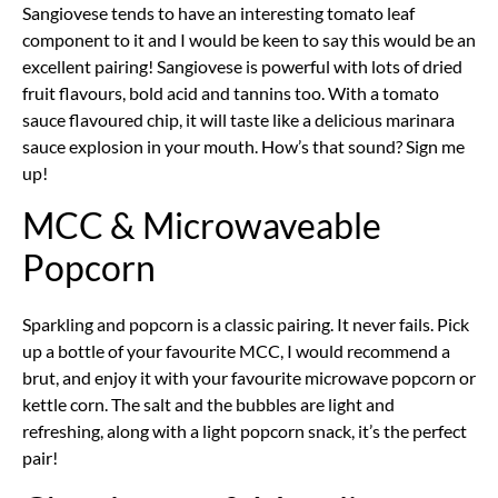
Sangiovese tends to have an interesting tomato leaf
component to it and I would be keen to say this would be an
excellent pairing! Sangiovese is powerful with lots of dried
fruit flavours, bold acid and tannins too. With a tomato
sauce flavoured chip, it will taste like a delicious marinara
sauce explosion in your mouth. How’s that sound? Sign me
up!
MCC & Microwaveable
Popcorn
Sparkling and popcorn is a classic pairing. It never fails. Pick
up a bottle of your favourite MCC, I would recommend a
brut, and enjoy it with your favourite microwave popcorn or
kettle corn. The salt and the bubbles are light and
refreshing, along with a light popcorn snack, it’s the perfect
pair!