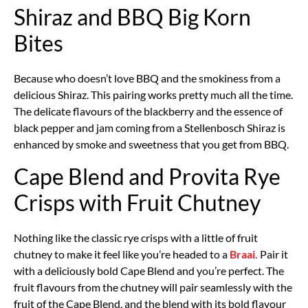
Shiraz and BBQ Big Korn
Bites
Because who doesn’t love BBQ and the smokiness from a
delicious Shiraz. This pairing works pretty much all the time.
The delicate flavours of the blackberry and the essence of
black pepper and jam coming from a Stellenbosch Shiraz is
enhanced by smoke and sweetness that you get from BBQ.
Cape Blend and Provita Rye
Crisps with Fruit Chutney
Nothing like the classic rye crisps with a little of fruit
chutney to make it feel like you’re headed to a
Braai.
Pair it
with a deliciously bold Cape Blend and you’re perfect. The
fruit flavours from the chutney will pair seamlessly with the
fruit of the Cape Blend, and the blend with its bold flavour