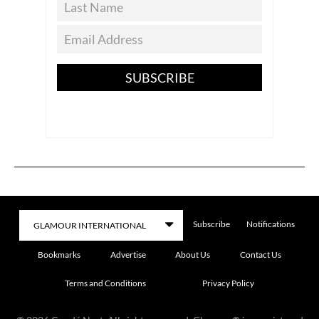
SUBSCRIBE
Subscribe
Notifications
Bookmarks
Advertise
About Us
Contact Us
Terms and Conditions
Privacy Policy