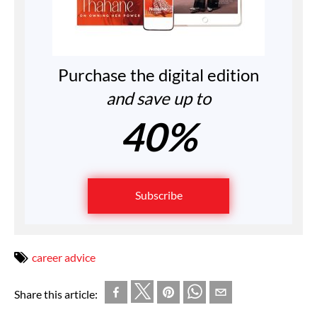
Purchase the digital edition
and save up to
40%
Subscribe
career advice
Share this article: