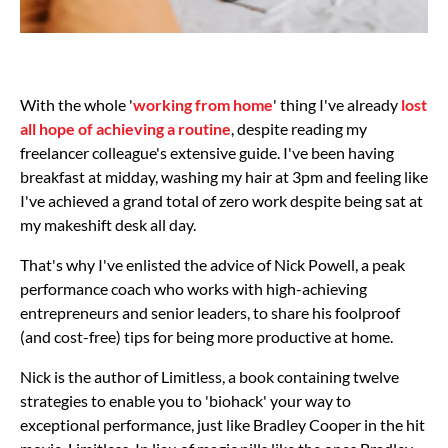
With the whole '
working from home
' thing I've already
lost
all hope of achieving a routine
, despite reading my
freelancer colleague's extensive guide. I've been having
breakfast at midday, washing my hair at 3pm and feeling like
I've achieved a grand total of zero work despite being sat at
my makeshift desk all day.
That's why I've enlisted the advice of Nick Powell, a peak
performance coach who works with high-achieving
entrepreneurs and senior leaders, to share his foolproof
(and cost-free) tips for being more productive at home.
Nick is the author of Limitless, a book containing twelve
strategies to enable you to 'biohack' your way to
exceptional performance, just like Bradley Cooper in the hit