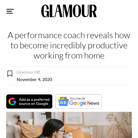
Sk
to
co
A performance coach reveals how
to become incredibly productive
working from home
Glamour UK
November 4, 2020