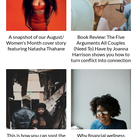
A snapshot of our August/
Book Review: The Five
Women's Month cover story
Arguments All Couples
featuring Natasha Thahane
(Need To) Have by Joanna
Harrison shows you how to
turn conflict into connection
This is how you can spot the
Why financial wellness