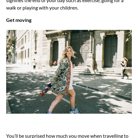
signifies the end of your day such as exercise, going for a
walk or playing with your children.
Get moving
You’ll be surprised how much you move when travelling to