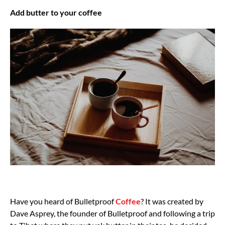
Add butter to your coffee
Have you heard of Bulletproof
Coffee
? It was created by
Dave Asprey, the founder of Bulletproof and following a trip