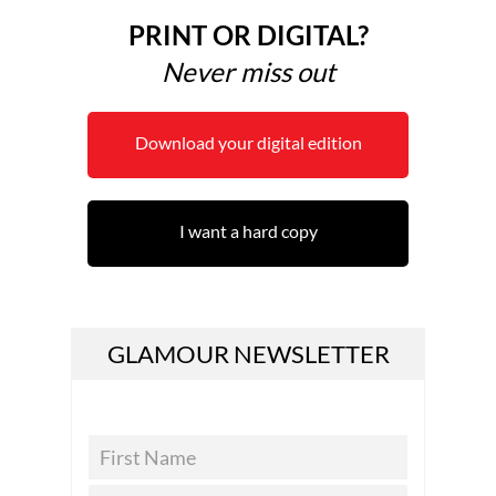
PRINT OR DIGITAL?
Never miss out
Download your digital edition
I want a hard copy
GLAMOUR NEWSLETTER