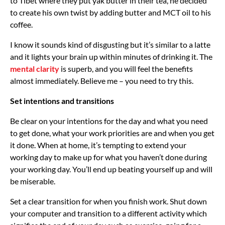
to Tibet where they put yak butter in their tea, he decided
to create his own twist by adding butter and MCT oil to his
coffee.
I know it sounds kind of disgusting but it’s similar to a latte
and it lights your brain up within minutes of drinking it. The
mental clarity
is superb, and you will feel the benefits
almost immediately. Believe me – you need to try this.
Set intentions and transitions
Be clear on your intentions for the day and what you need
to get done, what your work priorities are and when you get
it done. When at home, it’s tempting to extend your
working day to make up for what you haven’t done during
your working day. You’ll end up beating yourself up and will
be miserable.
Set a clear transition for when you finish work. Shut down
your computer and transition to a different activity which