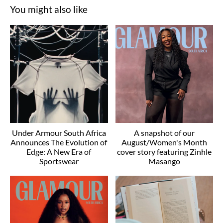
You might also like
Under Armour South Africa
A snapshot of our
Announces The Evolution of
August/Women's Month
Edge: A New Era of
cover story featuring Zinhle
Sportswear
Masango