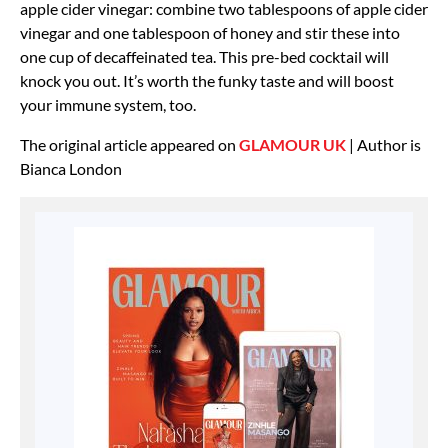
apple cider vinegar: combine two tablespoons of apple cider
vinegar and one tablespoon of honey and stir these into
one cup of decaffeinated tea. This pre-bed cocktail will
knock you out. It’s worth the funky taste and will boost
your immune system, too.
The original article appeared on
GLAMOUR UK
| Author is
Bianca London