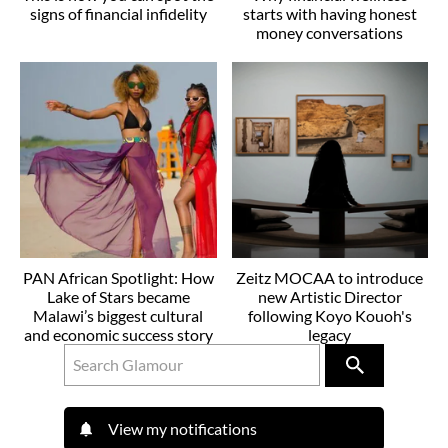
signs of financial infidelity
starts with having honest
money conversations
PAN African Spotlight: How
Zeitz MOCAA to introduce
Lake of Stars became
new Artistic Director
Malawi’s biggest cultural
following Koyo Kouoh's
and economic success story
legacy
View my notifications