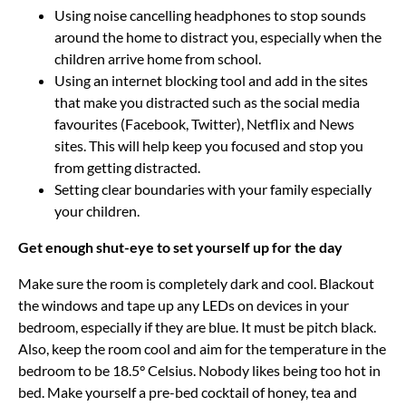
Using noise cancelling headphones to stop sounds
around the home to distract you, especially when the
children arrive home from school.
Using an internet blocking tool and add in the sites
that make you distracted such as the social media
favourites (Facebook, Twitter), Netflix and News
sites. This will help keep you focused and stop you
from getting distracted.
Setting clear boundaries with your family especially
your children.
Get enough shut-eye to set yourself up for the day
Make sure the room is completely dark and cool. Blackout
the windows and tape up any LEDs on devices in your
bedroom, especially if they are blue. It must be pitch black.
Also, keep the room cool and aim for the temperature in the
bedroom to be 18.5° Celsius. Nobody likes being too hot in
bed. Make yourself a pre-bed cocktail of honey, tea and