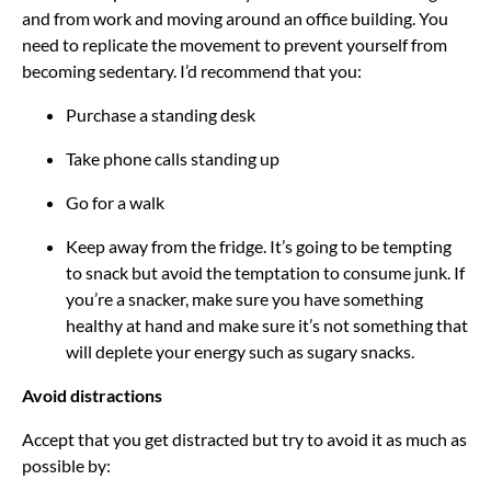
and from work and moving around an office building. You
need to replicate the movement to prevent yourself from
becoming sedentary. I’d recommend that you:
Purchase a standing desk
Take phone calls standing up
Go for a walk
Keep away from the fridge. It’s going to be tempting
to snack but avoid the temptation to consume junk. If
you’re a snacker, make sure you have something
healthy at hand and make sure it’s not something that
will deplete your energy such as sugary snacks.
Avoid distractions
Accept that you get distracted but try to avoid it as much as
possible by: