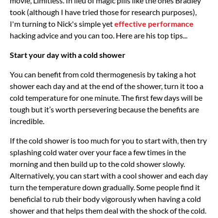
movie, Limitless. In lieu of magic pills like the ones Bradley
took (although I have tried those for research purposes),
I'm turning to Nick's simple yet
effective performance
hacking advice and you can too. Here are his top tips...
Start your day with a cold shower
You can benefit from cold thermogenesis by taking a hot
shower each day and at the end of the shower, turn it too a
cold temperature for one minute. The first few days will be
tough but it’s worth persevering because the benefits are
incredible.
If the cold shower is too much for you to start with, then try
splashing cold water over your face a few times in the
morning and then build up to the cold shower slowly.
Alternatively, you can start with a cool shower and each day
turn the temperature down gradually. Some people find it
beneficial to rub their body vigorously when having a cold
shower and that helps them deal with the shock of the cold.