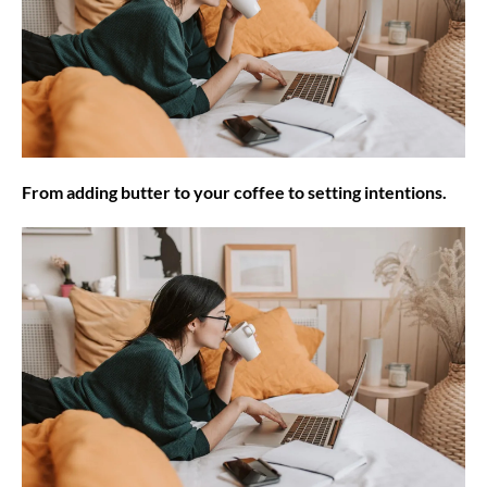
From adding butter to your coffee to setting intentions.