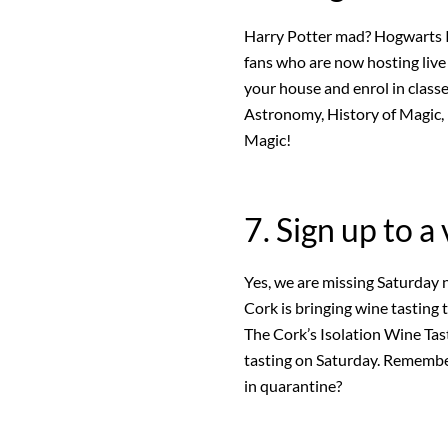
Harry Potter mad? Hogwarts Is
fans who are now hosting live
your house and enrol in class
Astronomy, History of Magic,
Magic!
7. Sign up to a
Yes, we are missing Saturday n
Cork is bringing wine tasting 
The Cork’s Isolation Wine Tast
tasting on Saturday. Remembe
in quarantine?