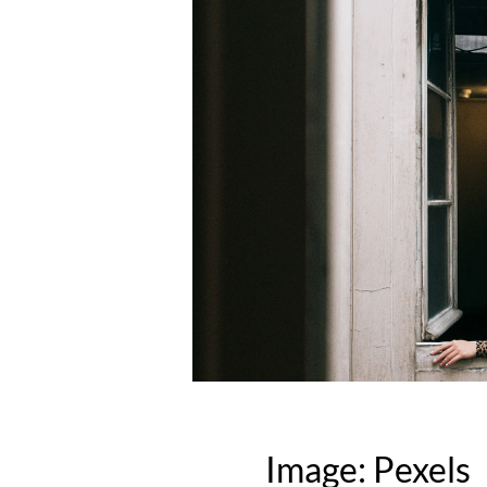
Image: Pexels