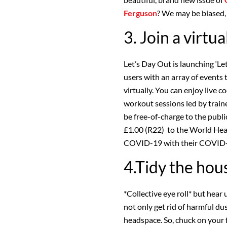
Ferguson
? We may be biased, 
3. Join a virtua
Let’s Day Out is launching ‘Let
users with an array of events t
virtually. You can enjoy live c
workout sessions led by train
be free-of-charge to the public
£1.00 (R22) to the World Heal
COVID-19 with their COVID-1
4.Tidy the hou
*Collective eye roll* but hear
not only get rid of harmful dust
headspace. So, chuck on your 