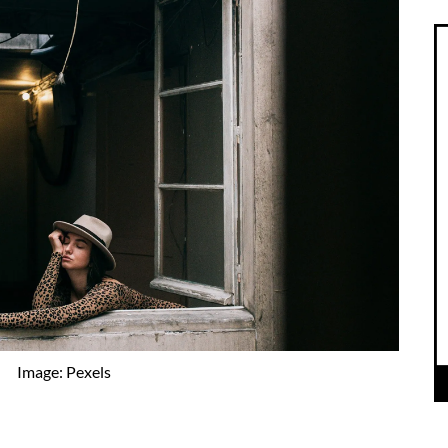
Image: Pexels