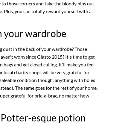
nto those corners and take the bloody bins out.
se. Plus, you can totally reward yourself with a
gh your wardrobe
ng dust in the back of your wardrobe? Those
ven't worn since Glasto 2015? It's time to get
 bags and get closet culling. It'll make you feel
 local charity shops will be very grateful for
 saleable condition though; anything with holes
nstead). The same goes for the rest of your home,
uper grateful for bric-a-brac, no matter how
y Potter-esque potion