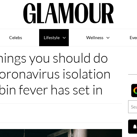
Celebs
Lifestyle
Wellness
Eve
things you should do
oronavirus isolation
bin fever has set in