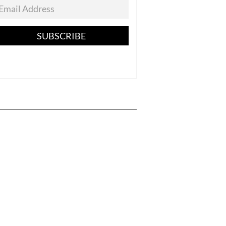
SUBSCRIBE