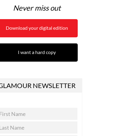
Never miss out
Download your digital edition
I want a hard copy
GLAMOUR NEWSLETTER