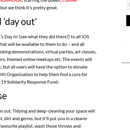
but we think it's pretty great.
l 'day out'
’s Day In’ (see what they did there?) to all IOS
hat will be available to them to do – and all
ooking demonstrations, virtual parties, art classes,
ers, themed online meetups etc. The events will
, but all users will have the option to donate
th Organisation to help them find a cure for
9 Solidarity Response Fund.
se
 us out. Tidying and deep-cleaning your space will
, dirt and germs, but it'll put you in a clearer
favourite playlist, wash those throws and