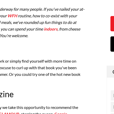
nderway for many people. If you've nailed your at-
 your
WFH
routine, how to co-exist with your
meals, we've rounded up fun things to do at
 you can spend your time
indoors
, from cheese
. You're welcome.
k or simply find yourself with more time on
 excuse to curl up with that book you've been
mer. Or you could try one of the hot new book
zine
may we take this opportunity to recommend the
GLAMOUR
, starring the queen,
Connie