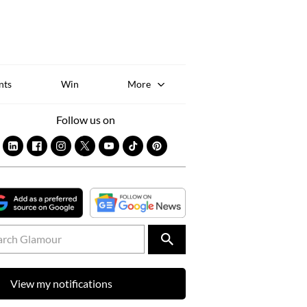
Sk
to
co
nts
Win
More
Follow us on
View my notifications