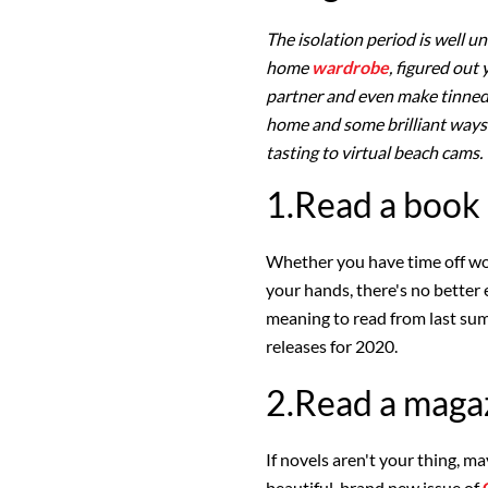
The isolation period is well u
home
wardrobe
, figured out
partner and even make tinned 
home and some brilliant ways
tasting to virtual beach cams
1.Read a book
Whether you have time off wor
your hands, there's no better
meaning to read from last sum
releases for 2020.
2.Read a maga
If novels aren't your thing, 
beautiful, brand new issue of