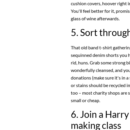
cushion covers, hoover right i
You'll feel better for it, promi
glass of wine afterwards.
5. Sort throu
That old band t-shirt gatheri
sequinned denim shorts you ha
rid, huns. Grab some strong bin
wonderfully cleansed, and your
donations (make sure it's in a
or stains should be recycled i
too – most charity shops are s
small or cheap.
6. Join a Harr
making class