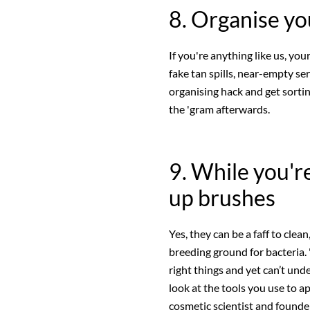
8. Organise yo
If you're anything like us, you
fake tan spills, near-empty se
organising hack and get sortin
the 'gram afterwards.
9. While you're
up brushes
Yes, they can be a faff to cle
breeding ground for bacteria. 
right things and yet can’t un
look at the tools you use to a
cosmetic scientist and founde