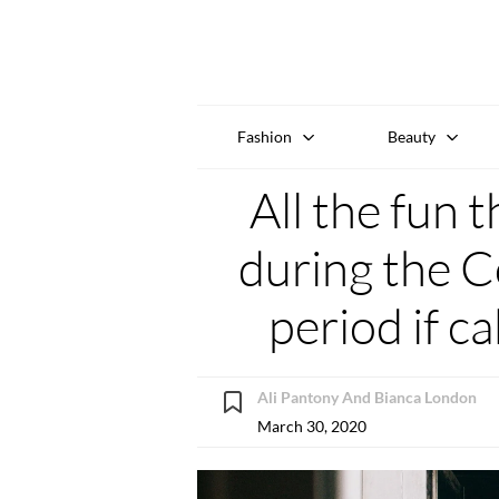
Fashion
Beauty
All the fun 
during the C
period if ca
Ali Pantony And Bianca London
March 30, 2020