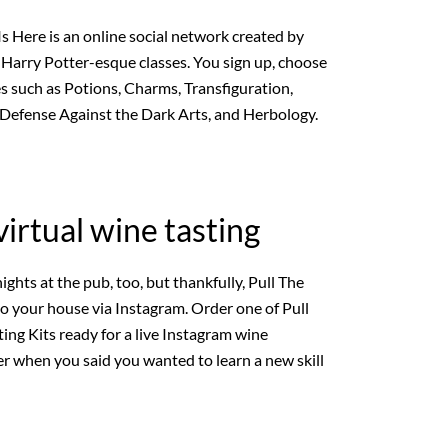
 Here is an online social network created by
 Harry Potter-esque classes. You sign up, choose
es such as Potions, Charms, Transfiguration,
 Defense Against the Dark Arts, and Herbology.
 virtual wine tasting
ights at the pub, too, but thankfully, Pull The
to your house via Instagram. Order one of Pull
ing Kits ready for a live Instagram wine
r when you said you wanted to learn a new skill