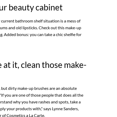
ur beauty cabinet
r current bathroom shelf situation is a mess of
rums and old lipsticks. Check out this make-up
g. Added bonus: you can take a chic shelfie for
 at it, clean those make-
an, but dirty make-up brushes are an absolute
"If you are one of those people that does all the
derstand why you have rashes and spots, take a
pply your products with," says Lynne Sanders,
r of Cosmetics a La Carte.