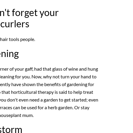
n't forget your
 curlers
 hair tools people.
ening
ner of your gaff, had that glass of wine and hung
leaning for you. Now, why not turn your hand to
cently have shown the benefits of gardening for
that horticultural therapy is said to help treat
you don't even need a garden to get started; even
erraces can be used for a herb garden. Or stay
 houseplant mum.
 storm