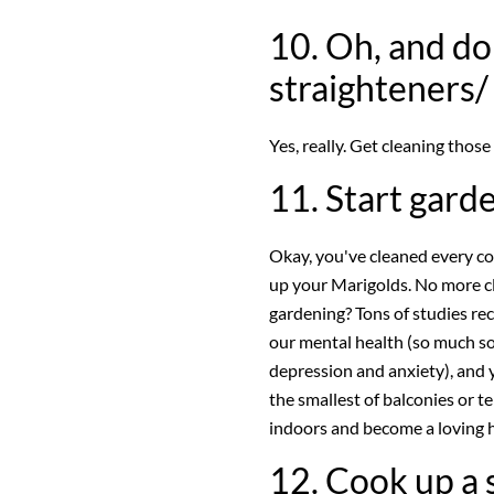
10. Oh, and do
straighteners/
Yes, really. Get cleaning those
11. Start gard
Okay, you've cleaned every cor
up your Marigolds. No more c
gardening? Tons of studies re
our mental health (so much so 
depression and anxiety), and 
the smallest of balconies or t
indoors and become a loving
12. Cook up a