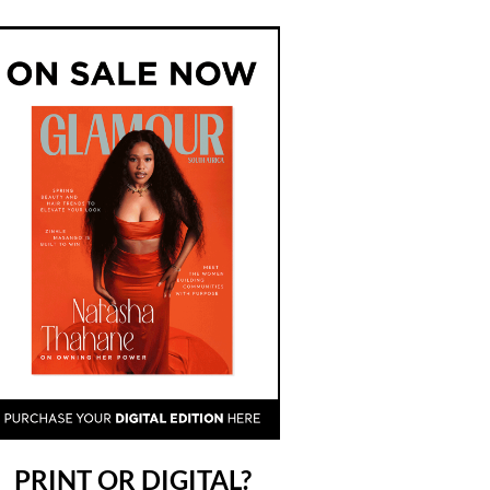
PRINT OR DIGITAL?