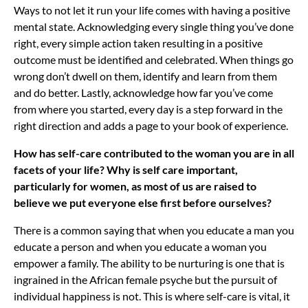
Ways to not let it run your life comes with having a positive
mental state. Acknowledging every single thing you’ve done
right, every simple action taken resulting in a positive
outcome must be identified and celebrated. When things go
wrong don’t dwell on them, identify and learn from them
and do better. Lastly, acknowledge how far you’ve come
from where you started, every day is a step forward in the
right direction and adds a page to your book of experience.
How has self-care contributed to the woman you are in all
facets of your life? Why is self care important,
particularly for women, as most of us are raised to
believe we put everyone else first before ourselves?
There is a common saying that when you educate a man you
educate a person and when you educate a woman you
empower a family. The ability to be nurturing is one that is
ingrained in the African female psyche but the pursuit of
individual happiness is not. This is where self-care is vital, it