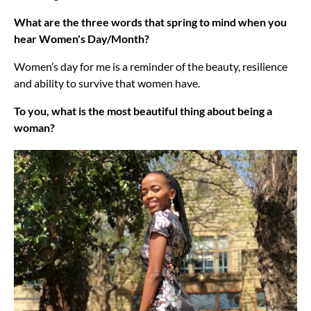
What are the three words that spring to mind when you
hear Women's Day/Month?
Women’s day for me is a reminder of the beauty, resilience
and ability to survive that women have.
To you, what is the most beautiful thing about being a
woman?