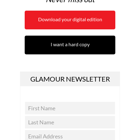
Download your digital edition
I want a hard copy
GLAMOUR NEWSLETTER