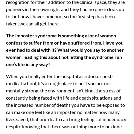
recognition for their addition to the clinical space, they are
pioneers in their own right and they had no one to look up
to, but now I have someone, so the first step has been
taken, we can all get there.
The imposter syndrome is something a lot of women
confess to suffer from or have suffered from. Have you
ever had to deal with it? What would you say to another
woman reading this about not letting the syndrome run
one’s life in any way?
When you finally enter the hospital as a doctor post-
medical school, it’s a tough place to be if you are not
mentally strong, the environment isn’t kind, the stress of
constantly being faced with life and death situations and
the increased number of deaths you have to be exposed to
can make one feel like an imposter, no matter how many
lives saved, that one death can bring feelings of inadequacy
despite knowing that there was nothing more to be done.