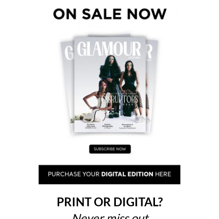
PRINT OR DIGITAL?
Never miss out