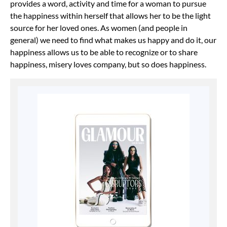
provides a word, activity and time for a woman to pursue
the happiness within herself that allows her to be the light
source for her loved ones. As women (and people in
general) we need to find what makes us happy and do it, our
happiness allows us to be able to recognize or to share
happiness, misery loves company, but so does happiness.