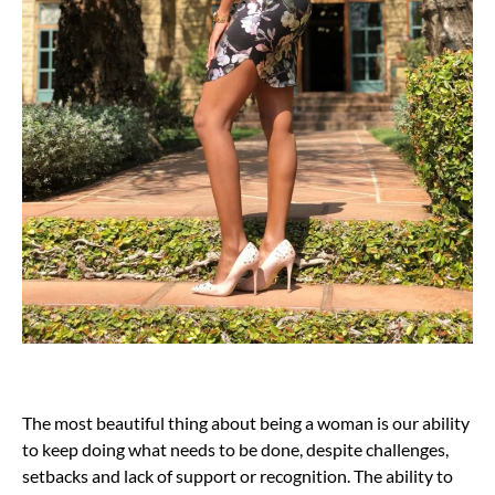
The most beautiful thing about being a woman is our ability
to keep doing what needs to be done, despite challenges,
setbacks and lack of support or recognition. The ability to