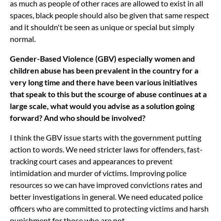
as much as people of other races are allowed to exist in all
spaces, black people should also be given that same respect
and it shouldn't be seen as unique or special but simply
normal.
Gender-Based Violence (GBV) especially women and
children abuse has been prevalent in the country for a
very long time and there have been various initiatives
that speak to this but the scourge of abuse continues at a
large scale, what would you advise as a solution going
forward? And who should be involved?
I think the GBV issue starts with the government putting
action to words. We need stricter laws for offenders, fast-
tracking court cases and appearances to prevent
intimidation and murder of victims. Improving police
resources so we can have improved convictions rates and
better investigations in general. We need educated police
officers who are committed to protecting victims and harsh
punishment for those who are not.