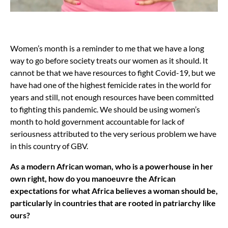
Women’s month is a reminder to me that we have a long
way to go before society treats our women as it should. It
cannot be that we have resources to fight Covid-19, but we
have had one of the highest femicide rates in the world for
years and still, not enough resources have been committed
to fighting this pandemic. We should be using women’s
month to hold government accountable for lack of
seriousness attributed to the very serious problem we have
in this country of GBV.
As a modern African woman, who is a powerhouse in her
own right, how do you manoeuvre the African
expectations for what Africa believes a woman should be,
particularly in countries that are rooted in patriarchy like
ours?