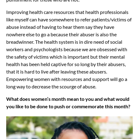
Improving health care resources that health professionals
like myself can have somewhere to refer patients/victims of
abuse instead of having to hear them say they have
nowhere else to go a because their abuser is also the
breadwinner. The health system is in dire need of social
workers and psychologists because we are obsessed with
the safety of victims which is important but their mental
health has been held captive for so long by their abusers,
that it is hard to live after leaving these abusers.
Empowering women with resources and support will go a
long way to decrease the scourge of abuse.
What does women’s month mean to you and what would
you like to be done to push or commemorate this month?