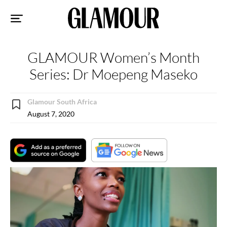
Sk
to
co
GLAMOUR Women’s Month
Series: Dr Moepeng Maseko
Glamour South Africa
August 7, 2020