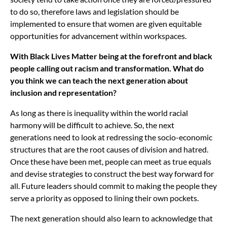
to do so, therefore laws and legislation should be
implemented to ensure that women are given equitable
opportunities for advancement within workspaces.
With Black Lives Matter being at the forefront and black
people calling out racism and transformation. What do
you think we can teach the next generation about
inclusion and representation?
As long as there is inequality within the world racial
harmony will be difficult to achieve. So, the next
generations need to look at redressing the socio-economic
structures that are the root causes of division and hatred.
Once these have been met, people can meet as true equals
and devise strategies to construct the best way forward for
all. Future leaders should commit to making the people they
serve a priority as opposed to lining their own pockets.
The next generation should also learn to acknowledge that