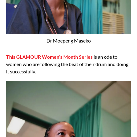
Dr Moepeng Maseko
This GLAMOUR Women’s Month Series
is an ode to
women who are following the beat of their drum and doing
it successfully.