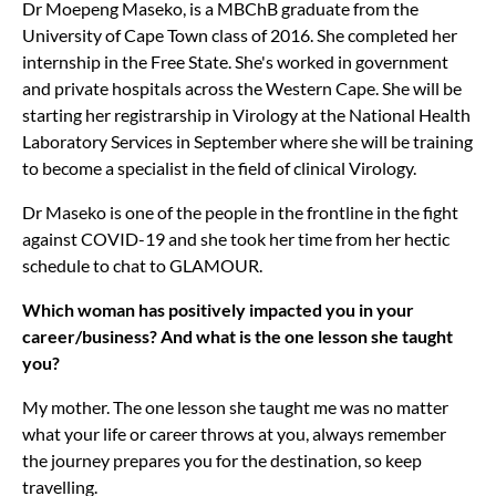
Dr Moepeng Maseko, is a MBChB graduate from the
University of Cape Town class of 2016. She completed her
internship in the Free State. She's worked in government
and private hospitals across the Western Cape. She will be
starting her registrarship in Virology at the National Health
Laboratory Services in September where she will be training
to become a specialist in the field of clinical Virology.
Dr Maseko is one of the people in the frontline in the fight
against COVID-19 and she took her time from her hectic
schedule to chat to GLAMOUR.
Which woman has positively impacted you in your
career/business? And what is the one lesson she taught
you?
My mother. The one lesson she taught me was no matter
what your life or career throws at you, always remember
the journey prepares you for the destination, so keep
travelling.