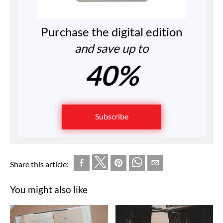
Purchase the digital edition
and save up to
40%
Subscribe
Share this article:
You might also like