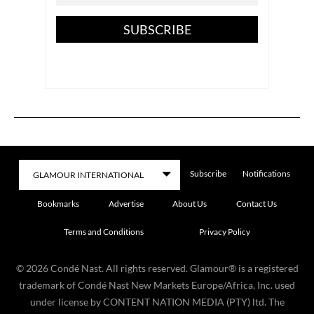
SUBSCRIBE
Subscribe
Notifications
Bookmarks
Advertise
About Us
Contact Us
Terms and Conditions
Privacy Policy
©
2026
Condé Nast. All rights reserved. Glamour® is a registered
trademark of Condé Nast New Markets Europe/Africa, Inc. used
under license by CONTENT NATION MEDIA (PTY) ltd. The