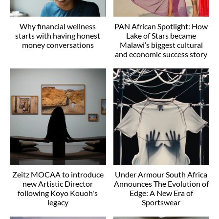
Why financial wellness
PAN African Spotlight: How
starts with having honest
Lake of Stars became
money conversations
Malawi’s biggest cultural
and economic success story
Zeitz MOCAA to introduce
Under Armour South Africa
new Artistic Director
Announces The Evolution of
following Koyo Kouoh's
Edge: A New Era of
legacy
Sportswear