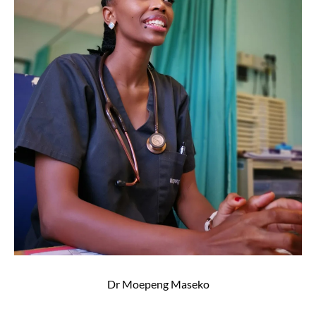
Dr Moepeng Maseko