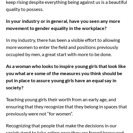
keep rising despite everything being against us is a beautiful
quality to possess.
In your industry or in general, have you seen any more
movement to gender equality in the workplace?
In my industry, there has been a visible effort to allowing
more women to enter the field and positions previously
occupied by men, a great start with more to be done.
As a woman who looks to inspire young girls that look like
you what are some of the measures you think should be
put in place to assure young girls have an equal say in
society?
Teaching young girls their worth from an early age, and
ensuring that they recognize that they belong in spaces that
previously were not “for women”.
Recognizing that people that make the decisions in our
society tend to take action once they are forced/pressured