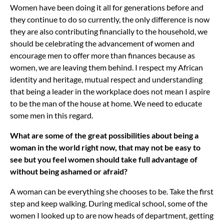
Women have been doing it all for generations before and
they continue to do so currently, the only difference is now
they are also contributing financially to the household, we
should be celebrating the advancement of women and
encourage men to offer more than finances because as
women, we are leaving them behind. I respect my African
identity and heritage, mutual respect and understanding
that being a leader in the workplace does not mean I aspire
to be the man of the house at home. We need to educate
some men in this regard.
What are some of the great possibilities about being a
woman in the world right now, that may not be easy to
see but you feel women should take full advantage of
without being ashamed or afraid?
A woman can be everything she chooses to be. Take the first
step and keep walking. During medical school, some of the
women I looked up to are now heads of department, getting