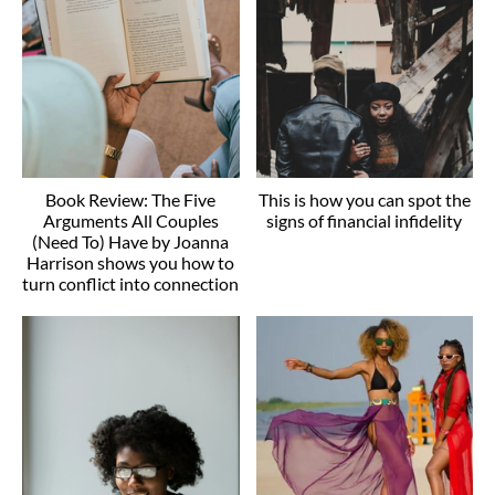
Book Review: The Five
This is how you can spot the
Arguments All Couples
signs of financial infidelity
(Need To) Have by Joanna
Harrison shows you how to
turn conflict into connection