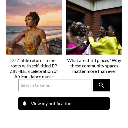
DJ Zinhle returns to her
What are third places? Why
roots with self-titled EP
these community spaces
ZINHLE, a celebration of
matter more than ever
African dance music
View my notifications