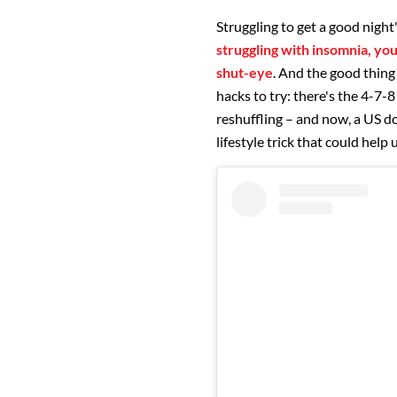
Struggling to get a good night
struggling with insomnia, you
shut-eye
. And the good thing
hacks to try: there's the 4-7-
reshuffling – and now, a US do
lifestyle trick that could help