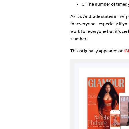
0: The number of times y
As Dr. Andrade states in her po
for everyone - especially if yo
work for everyone but it's cer
slumber.
This originally appeared on
G