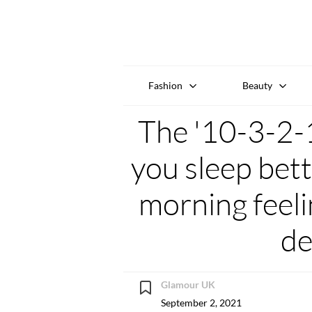
Fashion
Beauty
The '10-3-2-1
you sleep bett
morning feeli
de
Glamour UK
September 2, 2021