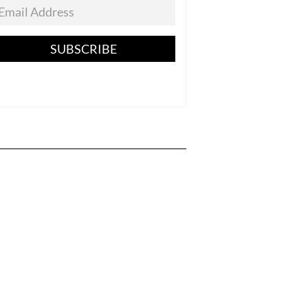
SUBSCRIBE