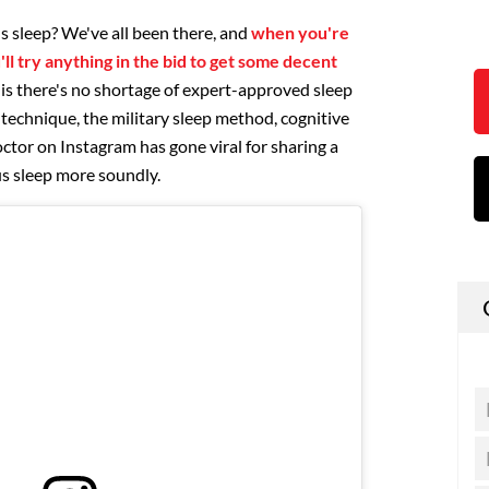
's sleep? We've all been there, and
when you're
'll try anything in the bid to get some decent
 is there's no shortage of expert-approved sleep
8 technique, the military sleep method, cognitive
ctor on Instagram has gone viral for sharing a
 us sleep more soundly.