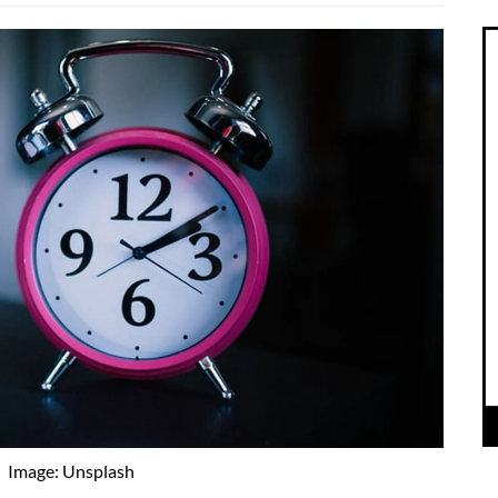
Image: Unsplash