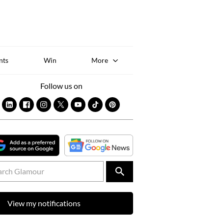
Sk
to
co
nts
Win
More
Follow us on
View my notifications