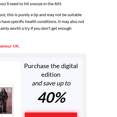
ou'll need to hit snooze in the AM.
st, this is purely a tip and may not be suitable
u have specific health conditions. It may also not
tainly worth a try if you don't get enough
lamour UK
.
Purchase the digital
edition
and save up to
40%