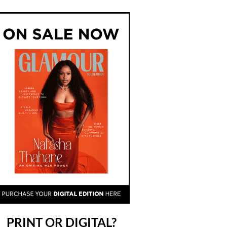
PRINT OR DIGITAL?