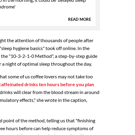
ndrome'
READ MORE
ght the attention of thousands of people after
"sleep hygiene basics" took off online. In the
 the "10-3-2-1-0 Method", a step-by-step guide
 a night of optimal sleep throughout the day.
that some of us coffee lovers may not take too
caffeinated drinks ten hours before you plan
 drinks will clear from the blood stream in around
mulatory effects," she wrote in the caption,
point of the method, telling us that "finishing
hree hours before can help reduce symptoms of