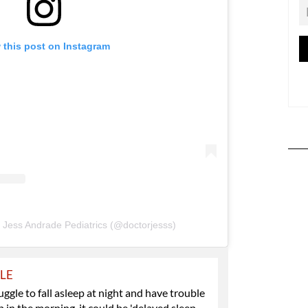
 this post on Instagram
. Jess Andrade Pediatrics (@doctorjesss)
YLE
ruggle to fall asleep at night and have trouble
 in the morning, it could be 'delayed sleep