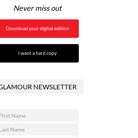
Never miss out
Download your digital edition
I want a hard copy
GLAMOUR NEWSLETTER