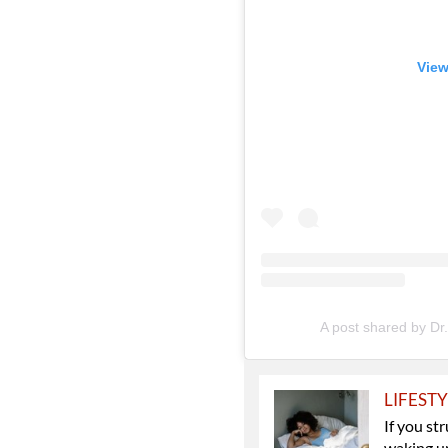
View
A post shared by Dr
LIFEST
If you st
waking up