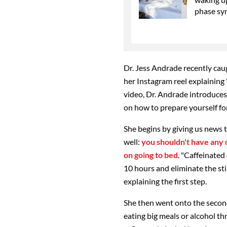
phase sy
Dr. Jess Andrade recently cau
her Instagram reel explaining 
video, Dr. Andrade introduces
on how to prepare yourself for
She begins by giving us news 
well:
you shouldn't have any 
on going to bed
. "Caffeinated
10 hours and eliminate the sti
explaining the first step.
She then went onto the second 
eating big meals or alcohol t