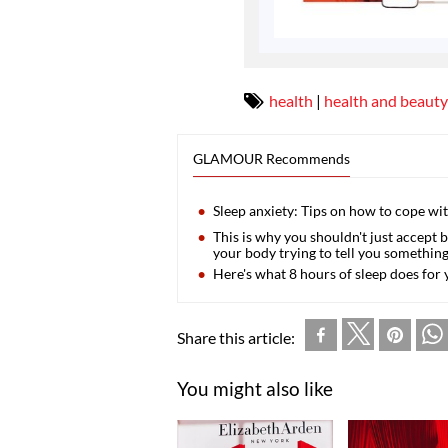
health
|
health and beauty
GLAMOUR Recommends
Sleep anxiety: Tips on how to cope w
This is why you shouldn't just accept 
your body trying to tell you somethin
Here's what 8 hours of sleep does for 
Share this article:
You might also like