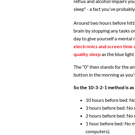
reflux and alcohol impairs you
sleep" - a fact you've probabl
Around two hours before hitti
brain by stopping any tasks or
day to give yourself a mental r
electronics and screen time a
quality sleep
as the blue light
The "0" then stands for the am
button in the morning as you'l
So the 10-3-2-1 method is as 
10 hours before bed: No
3 hours before bed: No 
2 hours before bed: No
1 hour before bed: No m
computers).