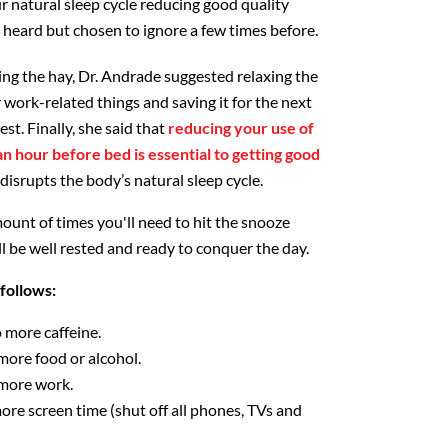
r natural sleep cycle reducing good quality
y heard but chosen to ignore a few times before.
ng the hay, Dr. Andrade suggested relaxing the
 work-related things and saving it for the next
est. Finally, she said that
reducing your use of
n hour before bed is essential to getting good
 disrupts the body’s natural sleep cycle.
ount of times you'll need to hit the snooze
l be well rested and ready to conquer the day.
follows:
 more caffeine.
more food or alcohol.
 more work.
ore screen time (shut off all phones, TVs and