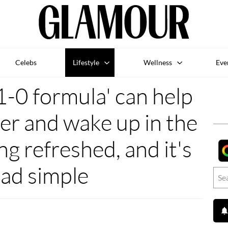
Celebs
Lifestyle
Wellness
Eve
-0 formula' can help
er and wake up in the
ng refreshed, and it's
ad simple