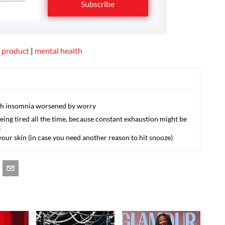
Subscribe
 product
|
mental health
ith insomnia worsened by worry
being tired all the time, because constant exhaustion might be
g
your skin (in case you need another reason to hit snooze)