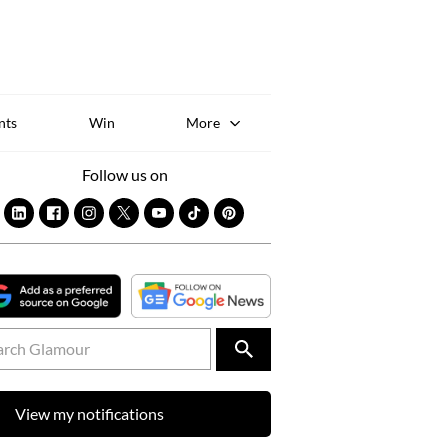
Sk
to
co
nts
Win
More
Follow us on
View my notifications