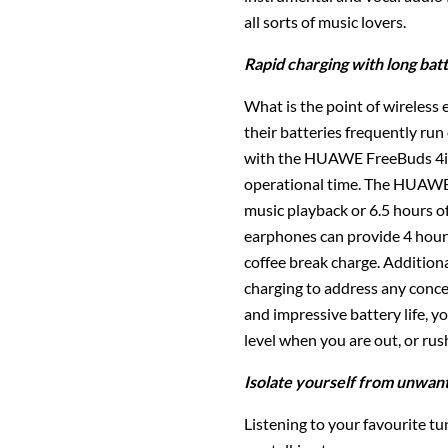
all sorts of music lovers.
Rapid charging with long batt
What is the point of wireless 
their batteries frequently ru
with the HUAWE FreeBuds 4i,
operational time. The HUAWEI
music playback or 6.5 hours of
earphones can provide 4 hours
coffee break charge. Addition
charging to address any conce
and impressive battery life, 
level when you are out, or ru
Isolate yourself from unwan
Listening to your favourite tu