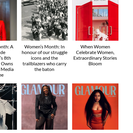
nth: A
Women’s Month: In
When Women
ide
honour of our struggle
Celebrate Women,
s 8th
icons and the
Extraordinary Stories
e Owns
trailblazers who carry
Bloom
" Media
the baton
ee