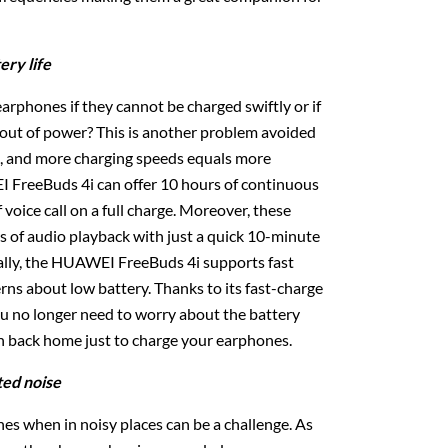
ery life
earphones if they cannot be charged swiftly or if
n out of power? This is another problem avoided
 and more charging speeds equals more
 FreeBuds 4i can offer 10 hours of continuous
 voice call on a full charge. Moreover, these
 of audio playback with just a quick 10-minute
ally, the HUAWEI FreeBuds 4i supports fast
rns about low battery. Thanks to its fast-charge
you no longer need to worry about the battery
sh back home just to charge your earphones.
ted noise
nes when in noisy places can be a challenge. As