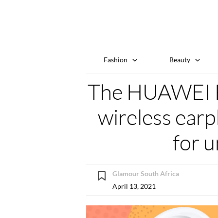
Fashion
Beauty
The HUAWEI F
wireless ear
for 
Glamour South Africa
April 13, 2021