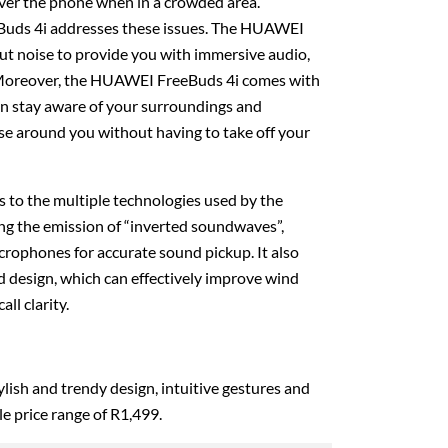
ver the phone when in a crowded area.
uds 4i addresses these issues. The HUAWEI
out noise to provide you with immersive audio,
 Moreover, the HUAWEI FreeBuds 4i comes with
 stay aware of your surroundings and
se around you without having to take off your
nks to the multiple technologies used by the
g the emission of “inverted soundwaves”,
rophones for accurate sound pickup. It also
 design, which can effectively improve wind
all clarity.
stylish and trendy design, intuitive gestures and
ble price range of R1,499.