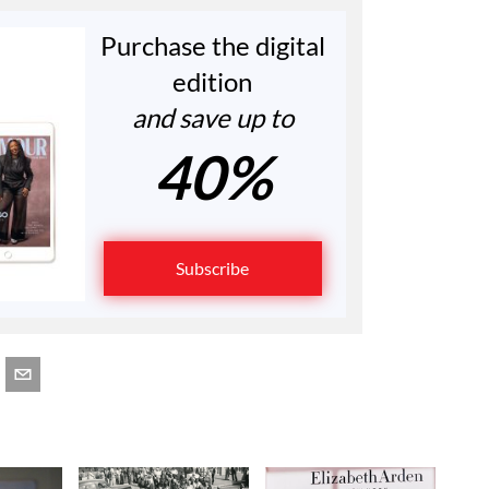
Purchase the digital
edition
and save up to
40%
Subscribe