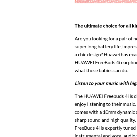
The ultimate choice for all ki
Are you looking for a pair of 
super long battery life, impres
a chic design? Huawei has exa
HUAWEI FreeBuds 4i earphones
what these babies can do.
Listen to your music with hig
The HUAWEI Freebuds 4i is des
enjoy listening to their musi
comes with a 10mm dynamic dr
sharp sound and high quality
FreeBuds 4i is expertly tuned 
instrumental and vocal audio