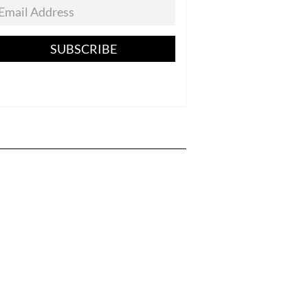
SUBSCRIBE