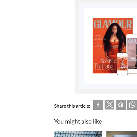
Share this article:
You might also like