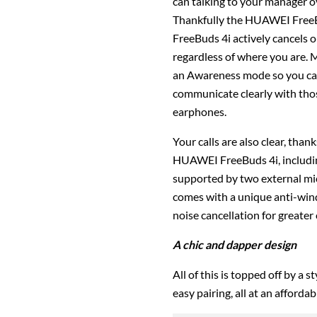
can talking to your manager o
Thankfully the HUAWEI FreeB
FreeBuds 4i actively cancels 
regardless of where you are.
an Awareness mode so you can
communicate clearly with tho
earphones.
Your calls are also clear, tha
HUAWEI FreeBuds 4i, includin
supported by two external mic
comes with a unique anti-wind
noise cancellation for greater c
A chic and dapper design
All of this is topped off by a 
easy pairing, all at an afforda