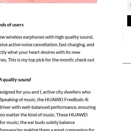
nds of users
new wireless earphones with high quality sound,
sive active noise cancellation, fast charging, and
ctly what your heart desires with its new
. This is my top pick for the month; check out
h quality sound
igned for you and I, active city dwellers who
c. Speaking of music, the HUAWEI FreeBuds 4i
iver with well-balanced performance, ensuring
, no matter the kind of music. These HUAWEI
for music; the ear buds subtly balance
 frequencies making them a great companion for