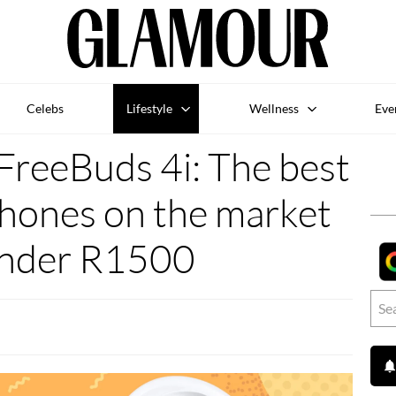
Celebs
Lifestyle
Wellness
Eve
reeBuds 4i: The best
phones on the market
under R1500