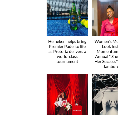
Heineken helps bring
Women's Mo
Premier Padel to life
Look Ins
as Pretoria delivers a
Momentum’
world-class
Annual " Sh
tournament
Her Success
Jambor