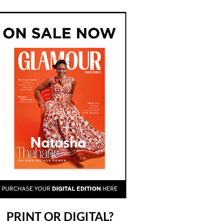
PRINT OR DIGITAL?