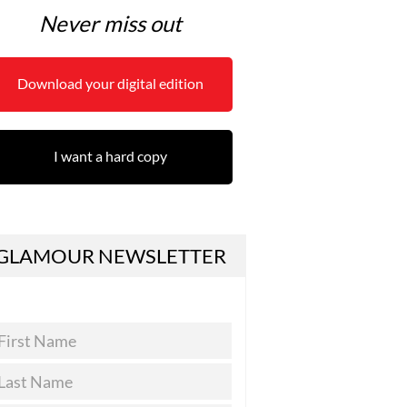
Never miss out
Download your digital edition
I want a hard copy
GLAMOUR NEWSLETTER