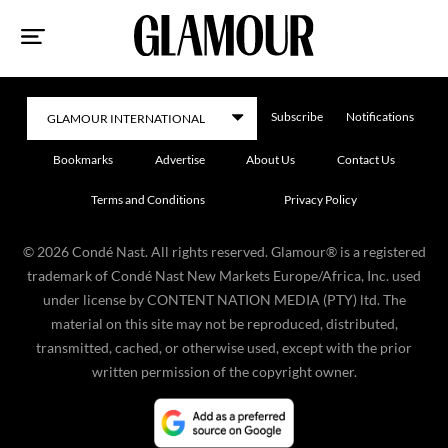
Sk
to
co
Subscribe
Notifications
Bookmarks
Advertise
About Us
Contact Us
Terms and Conditions
Privacy Policy
©
2026
Condé Nast. All rights reserved. Glamour® is a registered
trademark of Condé Nast New Markets Europe/Africa, Inc. used
under license by CONTENT NATION MEDIA (PTY) ltd. The
material on this site may not be reproduced, distributed,
transmitted, cached, or otherwise used, except with the prior
written permission of the copyright owner.