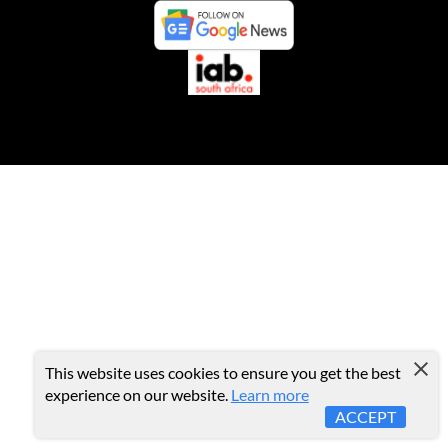
This website uses cookies to ensure you get the best
experience on our website.
Learn more
ACCEPT