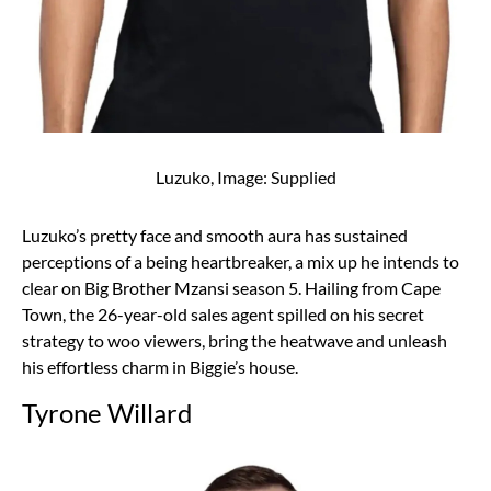
Luzuko, Image: Supplied
Luzuko’s pretty face and smooth aura has sustained
perceptions of a being heartbreaker, a mix up he intends to
clear on Big Brother Mzansi season 5. Hailing from Cape
Town, the 26-year-old sales agent spilled on his secret
strategy to woo viewers, bring the heatwave and unleash
his effortless charm in Biggie’s house.
Tyrone Willard