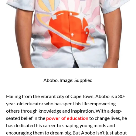
Abobo, Image: Supplied
Hailing from the vibrant city of Cape Town, Abobo is a 30-
year-old educator who has spent his life empowering
others through knowledge and inspiration. With a deep-
seated belief in the
power of education
to change lives, he
has dedicated his career to shaping young minds and
encouraging them to dream big. But Abobo isn’t just about