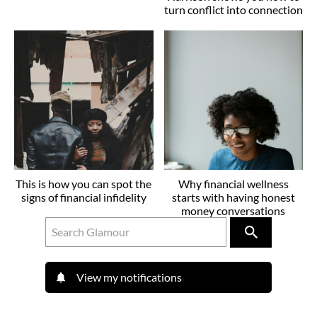
turn conflict into connection
This is how you can spot the
Why financial wellness
signs of financial infidelity
starts with having honest
money conversations
View my notifications