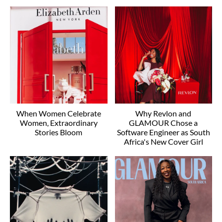
When Women Celebrate
Why Revlon and
Women, Extraordinary
GLAMOUR Chose a
Stories Bloom
Software Engineer as South
Africa's New Cover Girl