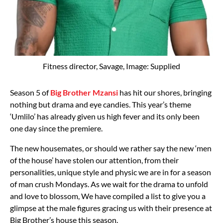
Fitness director, Savage, Image: Supplied
Season 5 of
Big Brother Mzansi
has hit our shores, bringing
nothing but drama and eye candies. This year’s theme
‘Umlilo’ has already given us high fever and its only been
one day since the premiere.
The new housemates, or should we rather say the new ‘men
of the house’ have stolen our attention, from their
personalities, unique style and physic we are in for a season
of man crush Mondays. As we wait for the drama to unfold
and love to blossom, We have compiled a list to give you a
glimpse at the male figures gracing us with their presence at
Big Brother’s house this season.