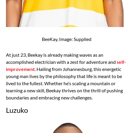
BeeKay, Image: Supplied
At just 23, Beekay is already making waves as an
accomplished electrician with a zest for adventure and
self-
improvement
. Hailing from Johannesburg, this energetic
young man lives by the philosophy that life is meant to be
lived to the fullest. Whether he’s scaling a mountain or
learning a new skill, Beekay thrives on the thrill of pushing
boundaries and embracing new challenges.
Luzuko