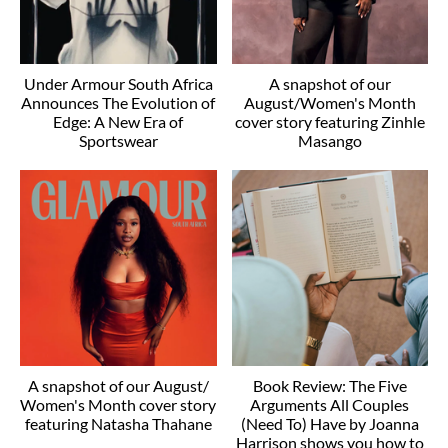
Under Armour South Africa
A snapshot of our
Announces The Evolution of
August/Women's Month
Edge: A New Era of
cover story featuring Zinhle
Sportswear
Masango
A snapshot of our August/
Book Review: The Five
Women's Month cover story
Arguments All Couples
featuring Natasha Thahane
(Need To) Have by Joanna
Harrison shows you how to