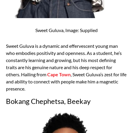
Sweet Guluva, Image: Supplied
Sweet Guluva is a dynamic and effervescent young man
who embodies positivity and openness. As a student, he’s
constantly learning and growing, but his most defining
traits are his genuine nature and his deep respect for
others. Hailing from
Cape Town
, Sweet Guluva’s zest for life
and ability to connect with people make him a magnetic
presence.
Bokang Chephetsa, Beekay