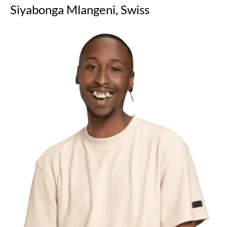
Siyabonga Mlangeni, Swiss