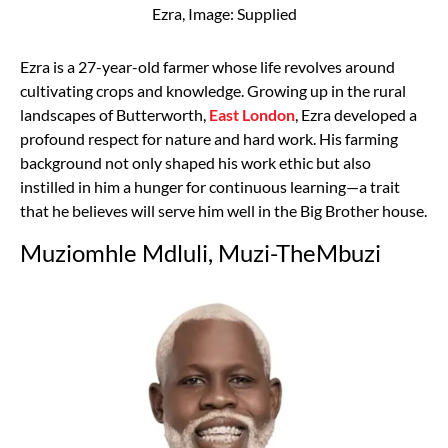
Ezra, Image: Supplied
Ezra is a 27-year-old farmer whose life revolves around
cultivating crops and knowledge. Growing up in the rural
landscapes of Butterworth,
East London
, Ezra developed a
profound respect for nature and hard work. His farming
background not only shaped his work ethic but also
instilled in him a hunger for continuous learning—a trait
that he believes will serve him well in the Big Brother house.
Muziomhle Mdluli, Muzi-TheMbuzi