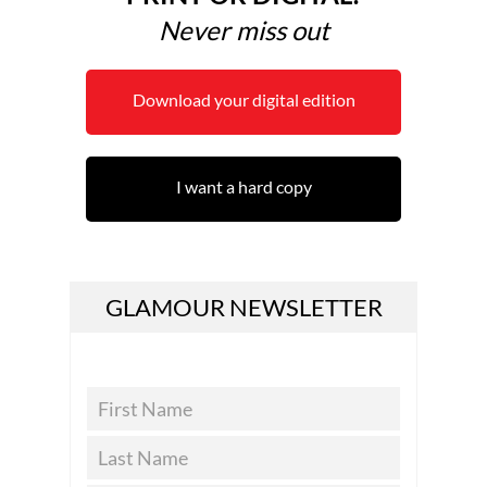
Never miss out
Download your digital edition
I want a hard copy
GLAMOUR NEWSLETTER