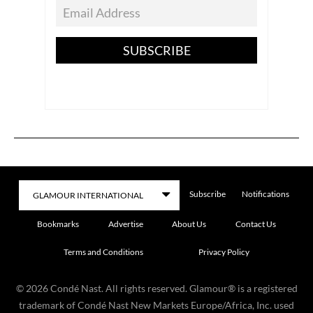
SUBSCRIBE
Subscribe
Notifications
Bookmarks
Advertise
About Us
Contact Us
Terms and Conditions
Privacy Policy
©
2026
Condé Nast. All rights reserved. Glamour® is a registered
trademark of Condé Nast New Markets Europe/Africa, Inc. used