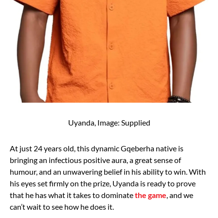
Uyanda, Image: Supplied
At just 24 years old, this dynamic Gqeberha native is
bringing an infectious positive aura, a great sense of
humour, and an unwavering belief in his ability to win. With
his eyes set firmly on the prize, Uyanda is ready to prove
that he has what it takes to dominate
the game
, and we
can’t wait to see how he does it.