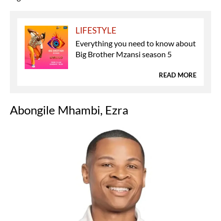
LIFESTYLE
Everything you need to know about
Big Brother Mzansi season 5
READ MORE
Abongile Mhambi, Ezra