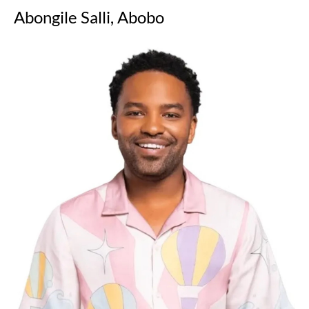
Abongile Salli, Abobo