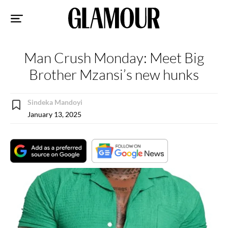
Sk
to
co
Man Crush Monday: Meet Big
Brother Mzansi’s new hunks
Sindeka Mandoyi
January 13, 2025