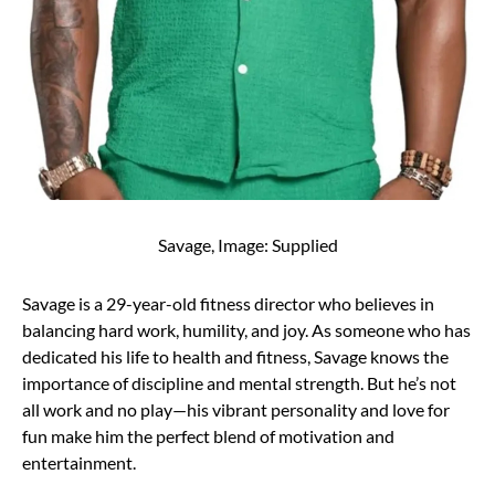
Savage, Image: Supplied
Savage is a 29-year-old fitness director who believes in
balancing hard work, humility, and joy. As someone who has
dedicated his life to health and fitness, Savage knows the
importance of discipline and mental strength. But he’s not
all work and no play—his vibrant personality and love for
fun make him the perfect blend of motivation and
entertainment.