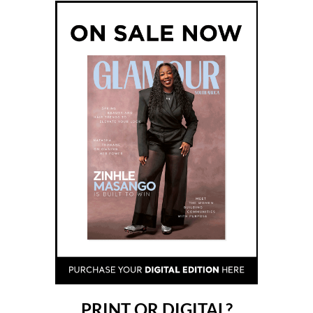
PRINT OR DIGITAL?