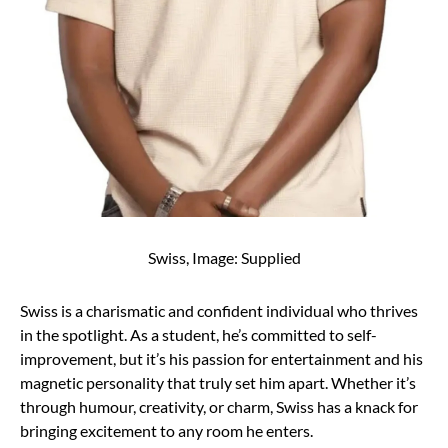
Swiss, Image: Supplied
Swiss is a charismatic and confident individual who thrives
in the spotlight. As a student, he’s committed to self-
improvement, but it’s his passion for entertainment and his
magnetic personality that truly set him apart. Whether it’s
through humour, creativity, or charm, Swiss has a knack for
bringing excitement to any room he enters.