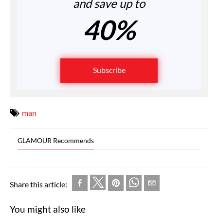
and save up to
40%
Subscribe
man
GLAMOUR Recommends
Share this article:
You might also like