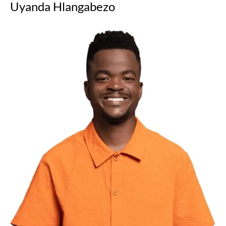
Uyanda Hlangabezo