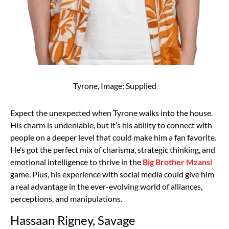
Tyrone, Image: Supplied
Expect the unexpected when Tyrone walks into the house.
His charm is undeniable, but it’s his ability to connect with
people on a deeper level that could make him a fan favorite.
He’s got the perfect mix of charisma, strategic thinking, and
emotional intelligence to thrive in the
Big Brother Mzansi
game. Plus, his experience with social media could give him
a real advantage in the ever-evolving world of alliances,
perceptions, and manipulations.
Hassaan Rigney, Savage