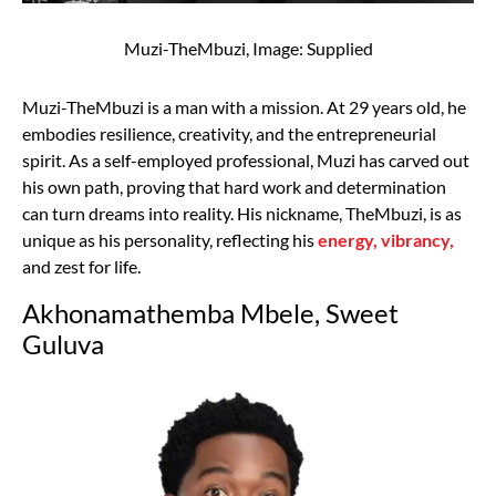
Muzi-TheMbuzi, Image: Supplied
Muzi-TheMbuzi is a man with a mission. At 29 years old, he
embodies resilience, creativity, and the entrepreneurial
spirit. As a self-employed professional, Muzi has carved out
his own path, proving that hard work and determination
can turn dreams into reality. His nickname, TheMbuzi, is as
unique as his personality, reflecting his
energy, vibrancy,
and zest for life.
Akhonamathemba Mbele, Sweet
Guluva