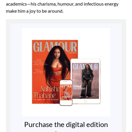
academics—his charisma, humour, and infectious energy
make him a joy to be around.
Purchase the digital edition