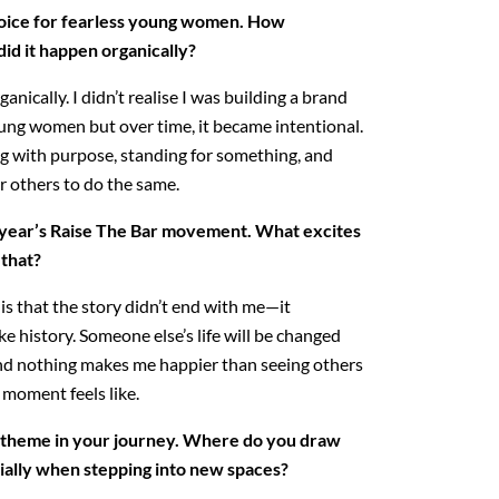
oice for fearless young women. How
did it happen organically?
ganically. I didn’t realise I was building a brand
oung women but over time, it became intentional.
g with purpose, standing for something, and
 others to do the same.
s year’s Raise The Bar movement. What excites
 that?
s that the story didn’t end with me—it
 history. Someone else’s life will be changed
 and nothing makes me happier than seeing others
moment feels like.
g theme in your journey. Where do you draw
ially when stepping into new spaces?