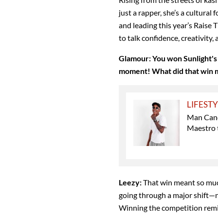
just a rapper, she’s a cultura
and leading this year’s Raise
to talk confidence, creativity
Glamour:
You won Sunlight's
moment! What did that win m
LIFEST
Man Can
Maestro 
Leezy:
That win meant so muc
going through a major shift—n
Winning the competition remi