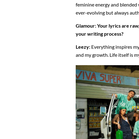
feminine energy and blended wi
ever-evolving but always auth
Glamour:
Your lyrics are raw
your writing process?
Leezy:
Everything inspires my
and my growth. Life itself is 