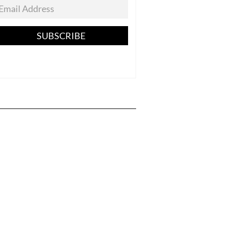
SUBSCRIBE