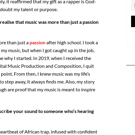
ely, it reaffirmed that my gift as a rapper is God-
r doubt my talent or purpose.
realise that music was more than just a passion
re than just a
passion
after high school. I took a
 my music, but when I got caught up in the job,
e why I started. In 2019, when I received the
ital Music Production and Composition, I quit
point. From then, I knew music was my life’s
o step away, it always finds me. Also, my story
ugh are proof that my music is meant to inspire
cribe your sound to someone who’s hearing
?
eartbeat of African trap, infused with confident