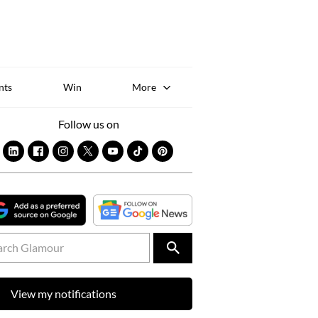
Sk
to
co
nts
Win
More
Follow us on
View my notifications