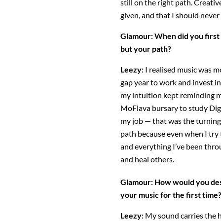
still on the right path. Creativ
given, and that I should neve
Glamour:
When did you first 
but your path?
Leezy:
I realised music was mo
gap year to work and invest in
my intuition kept reminding m
MoFlava bursary to study Dig
my job — that was the turning 
path because even when I try t
and everything I’ve been thro
and heal others.
Glamour:
How would you des
your music for the first time
Leezy:
My sound carries the h