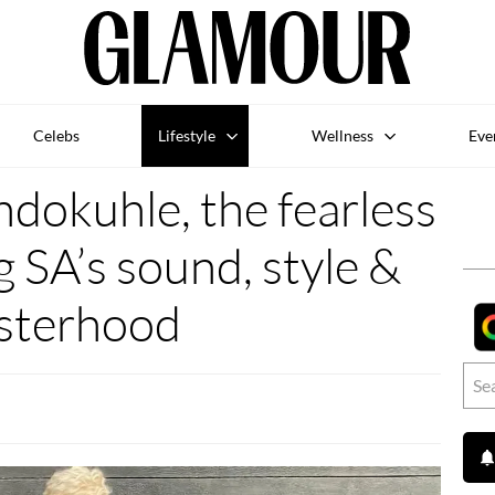
Celebs
Lifestyle
Wellness
Eve
dokuhle, the fearless
g SA’s sound, style &
isterhood