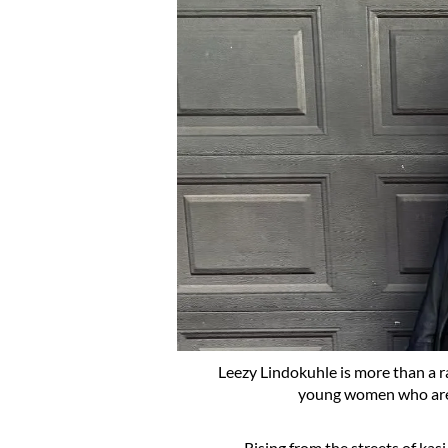
Leezy Lindokuhle is more than a ra
young women who are r
Rising from the streets of kasi