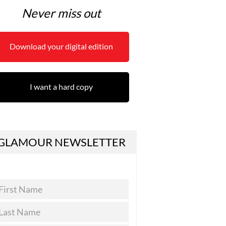
Never miss out
Download your digital edition
I want a hard copy
GLAMOUR NEWSLETTER