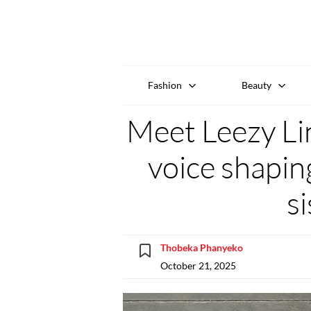
Fashion
Beauty
Meet Leezy Lin
voice shapin
s
Thobeka Phanyeko
October 21, 2025