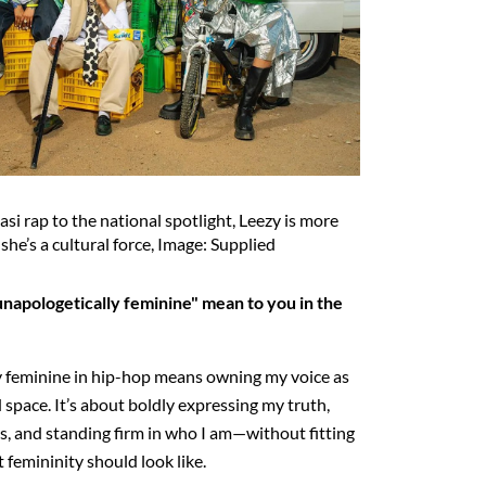
asi rap to the national spotlight, Leezy is more
 she’s a cultural force, Image: Supplied
napologetically feminine" mean to you in the
y feminine in hip-hop means owning my voice as
pace. It’s about boldly expressing my truth,
, and standing firm in who I am—without fitting
 femininity should look like.