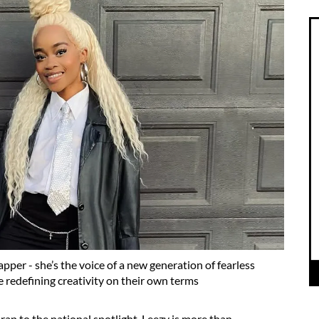
pper - she’s the voice of a new generation of fearless
edefining creativity on their own terms
 rap to the national spotlight, Leezy is more than