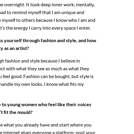
e overnight. It took deep inner work; mentally,
I had to remind myself that I am unique and
e myself to others because I know who I am and
’s the energy I carry into every space I enter.
 yourself through fashion and style, and how
y as an artist?
h fashion and style because I believe in
t with what they see as much as what they
 feel good. Fashion can be bought, but style is
 handle my own looks. I know what fits my
 to young women who feel like their voices
’t fit the mould?
se what you already have and start where you
he internet gives everyone a platform; post your