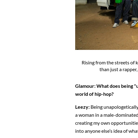
Rising from the streets of k
than just a rapper,
Glamour:
What does being "u
world of hip-hop?
Leezy:
Being unapologeticall
a woman in a male-dominated s
creating my own opportunities
into anyone else’s idea of what