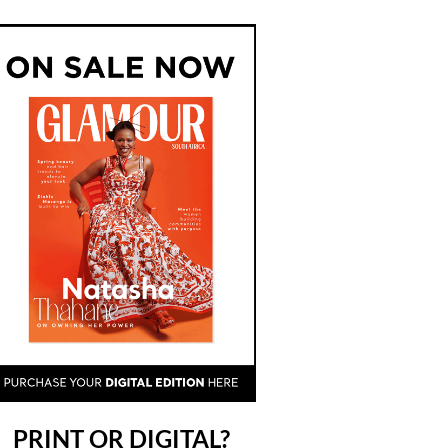
PRINT OR DIGITAL?