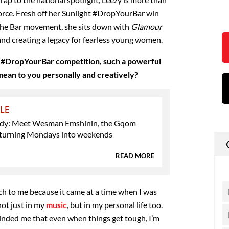
l force. Fresh off her Sunlight #DropYourBar win
 The Bar movement, she sits down with
Glamour
, and creating a legacy for fearless young women.
 #DropYourBar competition, such a powerful
ean to you personally and creatively?
YLE
dy: Meet Wesman Emshinin, the Gqom
turning Mondays into weekends
READ MORE
h to me because it came at a time when I was
ot just in my
music
, but in my personal life too.
nded me that even when things get tough, I’m