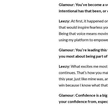
Glamour: You’ve become a v
intentional has that been, or 
Leezy:
At first, it happened or
that would inspire fearless y
Being that voice means movin
using my platform to empower
Glamour:
You’re leading thi
you most about being part of
Leezy:
What excites me most i
continues. That’s how you make
this year, just like mine was,
win because I know what that 
Glamour: Confidence is a bi
your confidence from, espec