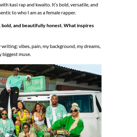
th kasi rap and kwaito. It’s bold, versatile, and
entic to who I am as a female rapper.
, bold, and beautifully honest. What inspires
 writing; vibes, pain, my background, my dreams,
my biggest muse.