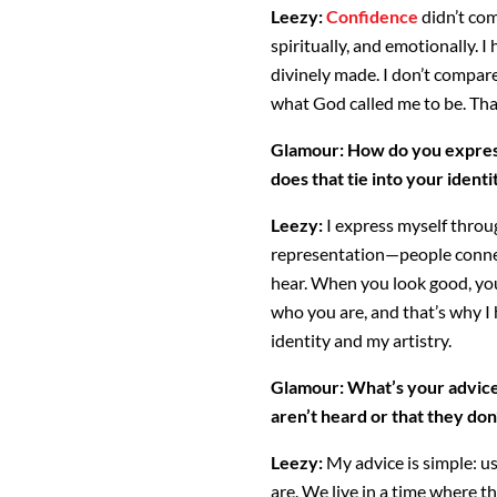
Leezy:
Confidence
didn’t com
spiritually, and emotionally. 
divinely made. I don’t compar
what God called me to be. That
Glamour:
How do you express
does that tie into your identit
Leezy:
I express myself throug
representation—people connec
hear. When you look good, you
who you are, and that’s why I
identity and my artistry.
Glamour:
What’s your advice
aren’t heard or that they don
Leezy:
My advice is simple: u
are. We live in a time where t