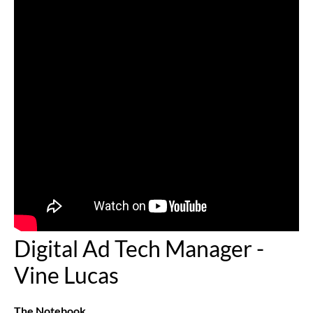
Digital Ad Tech Manager -
Vine Lucas
The Notebook