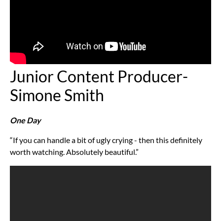
Junior Content Producer-
Simone Smith
One Day
“If you can handle a bit of ugly crying - then this definitely
worth watching. Absolutely beautiful.”