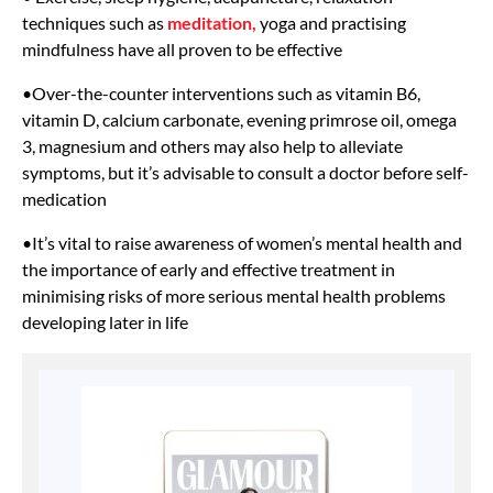
techniques such as
meditation,
yoga and practising
mindfulness have all proven to be effective
•Over-the-counter interventions such as vitamin B6,
vitamin D, calcium carbonate, evening primrose oil, omega
3, magnesium and others may also help to alleviate
symptoms, but it’s advisable to consult a doctor before self-
medication
•It’s vital to raise awareness of women’s mental health and
the importance of early and effective treatment in
minimising risks of more serious mental health problems
developing later in life