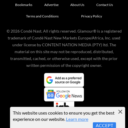
Bookmarks
Advertise
About Us
Contact Us
Terms and Conditions
Privacy Policy
©
2026
Condé Nast. All rights reserved. Glamour® is a registered
trademark of Condé Nast New Markets Europe/Africa, Inc. used
under license by CONTENT NATION MEDIA (PTY) ltd. The
material on this site may not be reproduced, distributed,
transmitted, cached, or otherwise used, except with the prior
written permission of the copyright owner.
This website uses cookies to ensure you get the best
experience on our website.
Learn more
ACCEPT