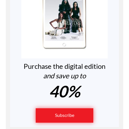
Purchase the digital edition
and save up to
40%
Subscribe