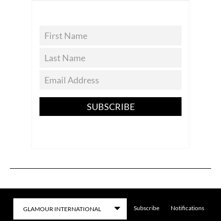
SUBSCRIBE
Subscribe
Notifications