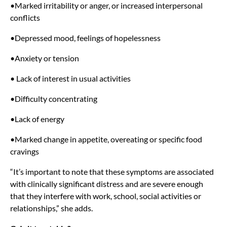
•Marked irritability or anger, or increased interpersonal
conflicts
•Depressed mood, feelings of hopelessness
•Anxiety or tension
• Lack of interest in usual activities
•Difficulty concentrating
•Lack of energy
•Marked change in appetite, overeating or specific food
cravings
“It’s important to note that these symptoms are associated
with clinically significant distress and are severe enough
that they interfere with work, school, social activities or
relationships,” she adds.