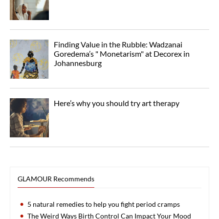
Finding Value in the Rubble: Wadzanai
Goredema’s " Monetarism" at Decorex in
Johannesburg
Here’s why you should try art therapy
GLAMOUR Recommends
5 natural remedies to help you fight period cramps
The Weird Ways Birth Control Can Impact Your Mood