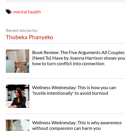
mental health
Recent stories by:
Thobeka Phanyeko
Book Review: The Five Arguments All Couples
(Need To) Have by Joanna Harrison shows you
how to turn conflict into connection
Wellness Wednesday: This is how you can
'hustle intentionally' to avoid burnout
Wellness Wednesday: This is why awareness
without compassion can harm you