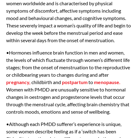
women worldwide and is characterised by physical
symptoms of discomfort, affective symptoms including
mood and behavioural changes, and cognitive symptoms.
These severely impact a woman’s quality of life and begin to
develop the week before the menstrual period and ease
within several days from the onset of menstruation.
•Hormones influence brain function in men and women,
the levels of which fluctuate through women’s different life
stages; from the onset of menstruation to the reproductive
or childbearing years to changes during and after
pregnancy,
childbirth and
postpartum
to
menopause.
Women with PMDD are unusually sensitive to hormonal
changes in oestrogen and progesterone levels that occur
through the menstrual cycle, affecting brain chemistry that
controls moods, emotions and sense of wellbeing.
•Although each PMDD sufferer’s experience is unique,
some women describe feeling as if a ‘switch has been