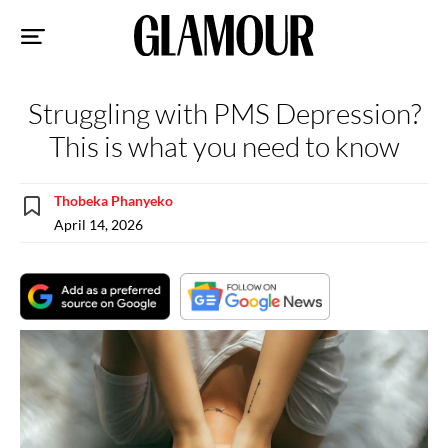
Sk
to
co
Struggling with PMS Depression?
This is what you need to know
Thobeka Phanyeko
April 14, 2026