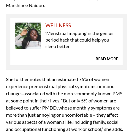
Marshinee Naidoo.
WELLNESS
‘Menstrual mapping’ is the genius
period hack that could help you
sleep better
READ MORE
She further notes that an estimated 75% of women
experience premenstrual physical symptoms or mood
changes associated with the more commonly known PMS
at some point in their lives. “But only 5% of women are
believed to suffer PMDD, whose monthly symptoms are
more than just annoying or uncomfortable – they affect
various aspects of a woman’s life, including family, social,
and occupational functioning at work or school,” she adds.