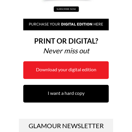
PRINT OR DIGITAL?
Never miss out
Download your digital edition
I want a hard copy
GLAMOUR NEWSLETTER