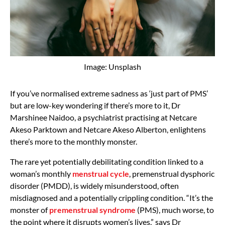
Image: Unsplash
If you’ve normalised extreme sadness as ‘just part of PMS’
but are low-key wondering if there’s more to it, Dr
Marshinee Naidoo, a psychiatrist practising at Netcare
Akeso Parktown and Netcare Akeso Alberton, enlightens
there’s more to the monthly monster.
The rare yet potentially debilitating condition linked to a
woman’s monthly
menstrual cycle
, premenstrual dysphoric
disorder (PMDD), is widely misunderstood, often
misdiagnosed and a potentially crippling condition. “It’s the
monster of
premenstrual syndrome
(PMS), much worse, to
the point where it disrupts women’s lives,” says Dr