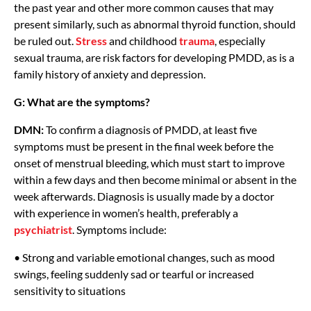
the past year and other more common causes that may
present similarly, such as abnormal thyroid function, should
be ruled out.
Stress
and childhood
trauma
, especially
sexual trauma, are risk factors for developing PMDD, as is a
family history of anxiety and depression.
G: What are the symptoms?
DMN:
To confirm a diagnosis of PMDD, at least five
symptoms must be present in the final week before the
onset of menstrual bleeding, which must start to improve
within a few days and then become minimal or absent in the
week afterwards. Diagnosis is usually made by a doctor
with experience in women’s health, preferably a
psychiatrist
. Symptoms include:
• Strong and variable emotional changes, such as mood
swings, feeling suddenly sad or tearful or increased
sensitivity to situations