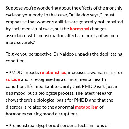
Suppose you’re wondering about the effects of the monthly
cycle on your body. In that case, Dr Naidoo says, “I must
emphasise that women’s abilities are generally not impaired
by their menstrual cycle, but the
hormonal
changes
associated with menstruation affect a minority of women
more severely.”
To give you perspective, Dr Naidoo unpacks the debilitating
condition.
•PMDD impacts
relationships
, increases a woman’s risk for
suicide
and is recognised as a clinical mental health
condition. It’s important to clarify that PMDD isn’t ‘just a
bad mood’ but a biological process. The latest research
shows there’s a biological basis for PMDD and that the
disorder is related to the abnormal
metabolism
of
hormones causing mood disruptions.
•Premenstrual dysphoric disorder affects millions of