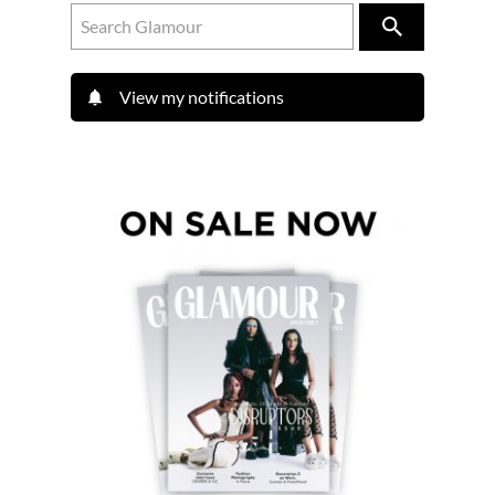
View my notifications