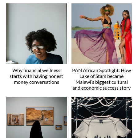
Why financial wellness
PAN African Spotlight: How
starts with having honest
Lake of Stars became
money conversations
Malawi’s biggest cultural
and economic success story