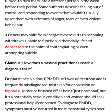
flicked’ to turn them into a different person in the week
before their period. Some sufferers describe feeling out of
control and responding to events that wouldn’t usually
upset them with extremes of anger, tears or even violent
behaviour.
• Others may shift from energetic extroverts to becoming
withdrawn, unable to function in their daily life and
depressed
to the point of contemplating or even
attempting suicide.
Glamour: How does a medical practitioner reach a
diagnosis for it?
Dr Marshinee Naidoo: PPMDD isn’t well understood and is
frequently misdiagnosed, mistaken for depression or
bipolar
disorder or brushed off as being ‘just hormonal’, but
it’s a potentially serious condition and women should seek
professional help if concerned. To diagnose PMDD,
symptoms must’ve occurred in most menstrual cycles over