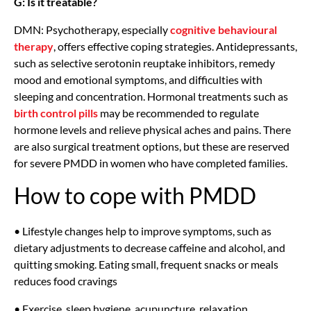
G: Is it treatable?
DMN: Psychotherapy, especially
cognitive behavioural
therapy
, offers effective coping strategies. Antidepressants,
such as selective serotonin reuptake inhibitors, remedy
mood and emotional symptoms, and difficulties with
sleeping and concentration. Hormonal treatments such as
birth control pills
may be recommended to regulate
hormone levels and relieve physical aches and pains. There
are also surgical treatment options, but these are reserved
for severe PMDD in women who have completed families.
How to cope with PMDD
• Lifestyle changes help to improve symptoms, such as
dietary adjustments to decrease caffeine and alcohol, and
quitting smoking. Eating small, frequent snacks or meals
reduces food cravings
• Exercise, sleep hygiene, acupuncture, relaxation