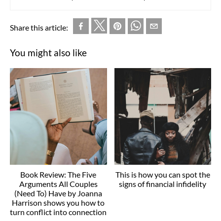
Share this article:
You might also like
Book Review: The Five
This is how you can spot the
Arguments All Couples
signs of financial infidelity
(Need To) Have by Joanna
Harrison shows you how to
turn conflict into connection