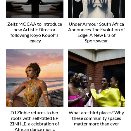
Zeitz MOCAA to introduce
Under Armour South Africa
new Artistic Director
Announces The Evolution of
following Koyo Kouoh's
Edge: A New Era of
legacy
Sportswear
DJ Zinhle returns to her
What are third places? Why
roots with self-titled EP
these community spaces
ZINHLE, a celebration of
matter more than ever
African dance music