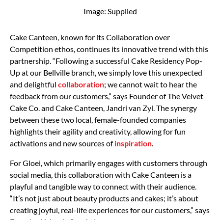
Image: Supplied
Cake Canteen, known for its Collaboration over
Competition ethos, continues its innovative trend with this
partnership. “Following a successful Cake Residency Pop-
Up at our Bellville branch, we simply love this unexpected
and delightful
collaboration
; we cannot wait to hear the
feedback from our customers,” says Founder of The Velvet
Cake Co. and Cake Canteen, Jandri van Zyl. The synergy
between these two local, female-founded companies
highlights their agility and creativity, allowing for fun
activations and new sources of
inspiration
.
For Gloei, which primarily engages with customers through
social media, this collaboration with Cake Canteen is a
playful and tangible way to connect with their audience.
“It’s not just about beauty products and cakes; it’s about
creating joyful, real-life experiences for our customers,” says