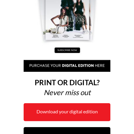
PRINT OR DIGITAL?
Never miss out
Download your digital edition