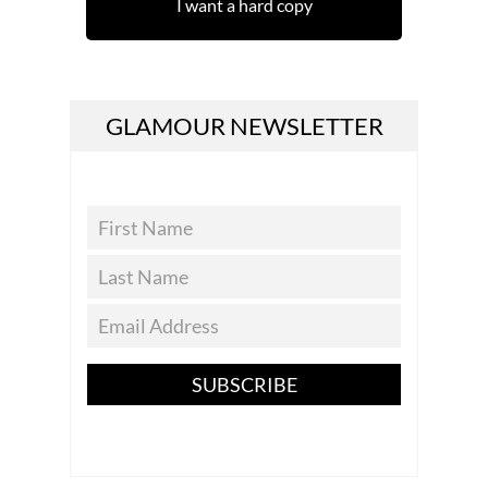
I want a hard copy
GLAMOUR NEWSLETTER
SUBSCRIBE