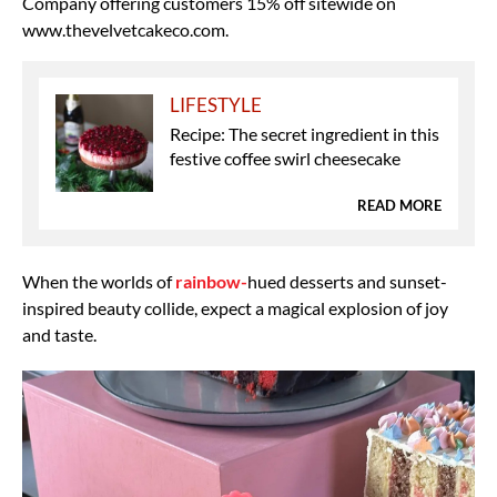
Company offering customers 15% off sitewide on
www.thevelvetcakeco.com.
LIFESTYLE
Recipe: The secret ingredient in this
festive coffee swirl cheesecake
READ MORE
When the worlds of
rainbow-
hued desserts and sunset-
inspired beauty collide, expect a magical explosion of joy
and taste.