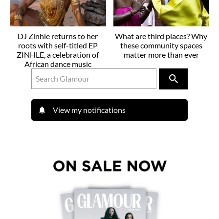
DJ Zinhle returns to her
What are third places? Why
roots with self-titled EP
these community spaces
ZINHLE, a celebration of
matter more than ever
African dance music
View my notifications