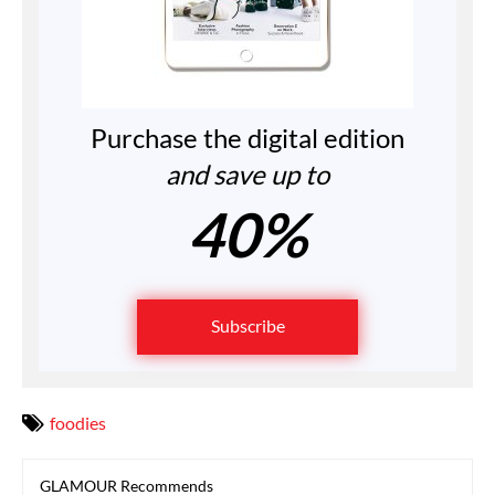
Purchase the digital edition
and save up to
40%
Subscribe
foodies
GLAMOUR Recommends