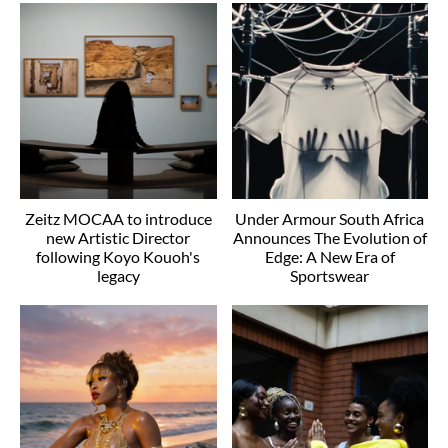
Zeitz MOCAA to introduce
Under Armour South Africa
new Artistic Director
Announces The Evolution of
following Koyo Kouoh's
Edge: A New Era of
legacy
Sportswear