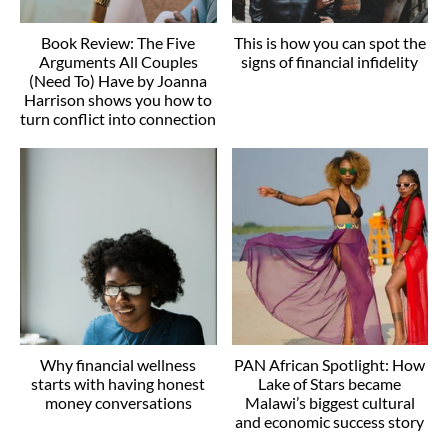
Book Review: The Five
This is how you can spot the
Arguments All Couples
signs of financial infidelity
(Need To) Have by Joanna
Harrison shows you how to
turn conflict into connection
Why financial wellness
PAN African Spotlight: How
starts with having honest
Lake of Stars became
money conversations
Malawi’s biggest cultural
and economic success story