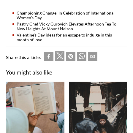
Championing Change: In Celebration of International
Women’s Day
Pastry Chef Vicky Gurovich Elevates Afternoon Tea To
New Heights At Mount Nelson
Valentine's Day ideas for an escape to indulge in this
month of love
Share this article:
You might also like