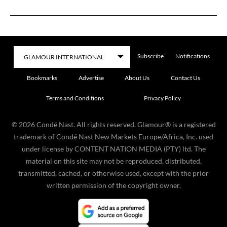
Subscribe
Notifications
Bookmarks
Advertise
About Us
Contact Us
Terms and Conditions
Privacy Policy
©
2026
Condé Nast. All rights reserved. Glamour® is a registered
trademark of Condé Nast New Markets Europe/Africa, Inc. used
under license by CONTENT NATION MEDIA (PTY) ltd. The
material on this site may not be reproduced, distributed,
transmitted, cached, or otherwise used, except with the prior
written permission of the copyright owner.