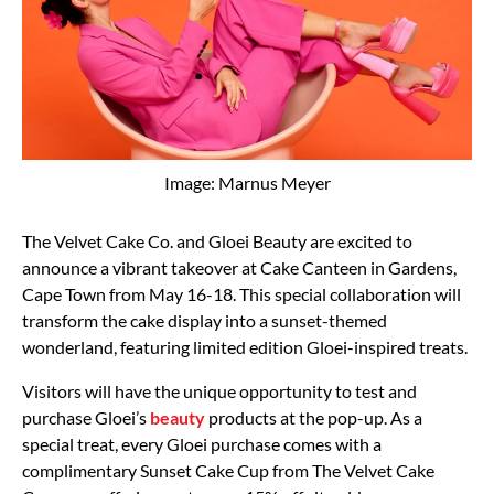
Image: Marnus Meyer
The Velvet Cake Co. and Gloei Beauty are excited to
announce a vibrant takeover at Cake Canteen in Gardens,
Cape Town from May 16-18. This special collaboration will
transform the cake display into a sunset-themed
wonderland, featuring limited edition Gloei-inspired treats.
Visitors will have the unique opportunity to test and
purchase Gloei’s
beauty
products at the pop-up. As a
special treat, every Gloei purchase comes with a
complimentary Sunset Cake Cup from The Velvet Cake