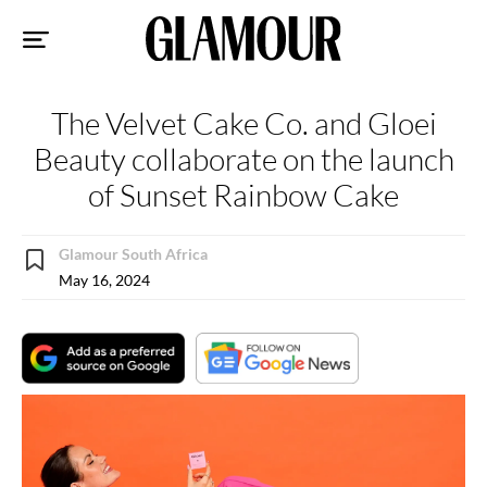
Sk
to
co
The Velvet Cake Co. and Gloei
Beauty collaborate on the launch
of Sunset Rainbow Cake
Glamour South Africa
May 16, 2024