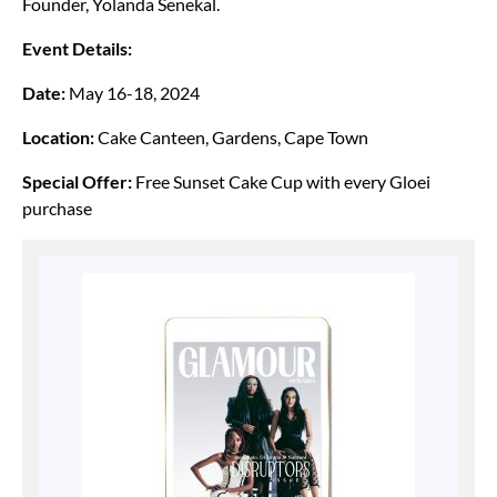
Founder, Yolanda Senekal.
Event Details:
Date:
May 16-18, 2024
Location:
Cake Canteen, Gardens, Cape Town
Special Offer:
Free Sunset Cake Cup with every Gloei
purchase