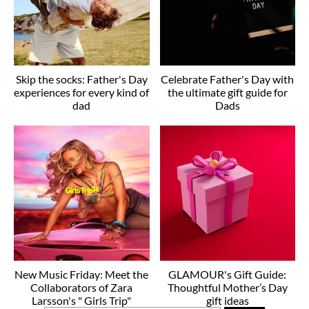
Skip the socks: Father's Day
Celebrate Father's Day with
experiences for every kind of
the ultimate gift guide for
dad
Dads
New Music Friday: Meet the
GLAMOUR's Gift Guide:
Collaborators of Zara
Thoughtful Mother’s Day
Larsson's " Girls Trip"
gift ideas