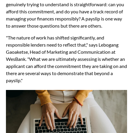
genuinely trying to understand is straightforward: can you
afford this commitment, and do you have a track record of
managing your finances responsibly? A payslip is one way
to answer those questions but there are others.
"The nature of work has shifted significantly, and
responsible lenders need to reflect that," says Lebogang
Gaoaketse, Head of Marketing and Communication at
WesBank. "What we are ultimately assessing is whether an
applicant can afford the commitment they are taking on and
there are several ways to demonstrate that beyond a
payslip."