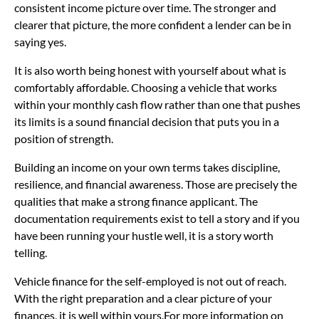
consistent income picture over time. The stronger and
clearer that picture, the more confident a lender can be in
saying yes.
It is also worth being honest with yourself about what is
comfortably affordable. Choosing a vehicle that works
within your monthly cash flow rather than one that pushes
its limits is a sound financial decision that puts you in a
position of strength.
Building an income on your own terms takes discipline,
resilience, and financial awareness. Those are precisely the
qualities that make a strong finance applicant. The
documentation requirements exist to tell a story and if you
have been running your hustle well, it is a story worth
telling.
Vehicle finance for the self-employed is not out of reach.
With the right preparation and a clear picture of your
finances, it is well within yours.For more information on