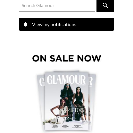
View my notifications