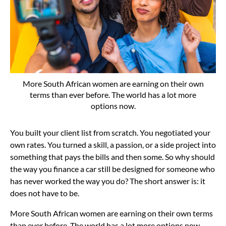
More South African women are earning on their own
terms than ever before. The world has a lot more
options now.
You built your client list from scratch. You negotiated your
own rates. You turned a skill, a passion, or a side project into
something that pays the bills and then some. So why should
the way you finance a car still be designed for someone who
has never worked the way you do? The short answer is: it
does not have to be.
More South African women are earning on their own terms
than ever before. The world has a lot more options now.