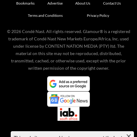
Bookmarks
Advertise
About Us
Contact Us
Terms and Conditions
Privacy Policy
©
2026
Condé Nast. All rights reserved. Glamour® is a registered
trademark of Condé Nast New Markets Europe/Africa, Inc. used
under license by CONTENT NATION MEDIA (PTY) ltd. The
material on this site may not be reproduced, distributed,
transmitted, cached, or otherwise used, except with the prior
written permission of the copyright owner.