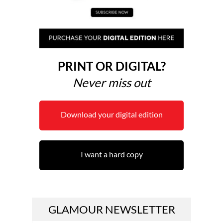
PRINT OR DIGITAL?
Never miss out
Download your digital edition
I want a hard copy
GLAMOUR NEWSLETTER