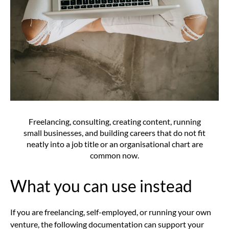
Freelancing, consulting, creating content, running
small businesses, and building careers that do not fit
neatly into a job title or an organisational chart are
common now.
What you can use instead
If you are freelancing, self-employed, or running your own
venture, the following documentation can support your