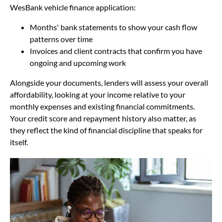
WesBank vehicle finance application:
Months' bank statements to show your cash flow
patterns over time
Invoices and client contracts that confirm you have
ongoing and upcoming work
Alongside your documents, lenders will assess your overall
affordability, looking at your income relative to your
monthly expenses and existing financial commitments.
Your credit score and repayment history also matter, as
they reflect the kind of financial discipline that speaks for
itself.