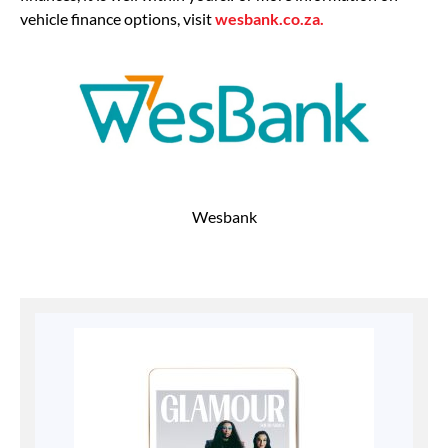
vehicle finance options, visit
wesbank.co.za.
Wesbank