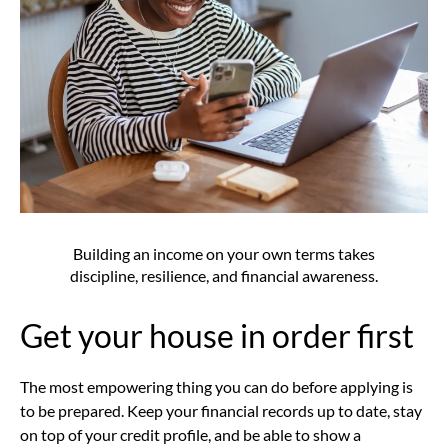
Building an income on your own terms takes
discipline, resilience, and financial awareness.
Get your house in order first
The most empowering thing you can do before applying is
to be prepared. Keep your financial records up to date, stay
on top of your credit profile, and be able to show a