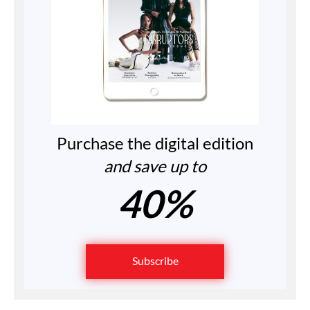
Purchase the digital edition
and save up to
40%
Subscribe