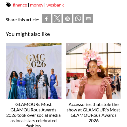
finance
|
money
|
wesbank
Share this article:
You might also like
GLAMOURs Most
Accessories that stole the
GLAMOURous Awards
show at GLAMOUR's Most
2026 took over social media
GLAMOURous Awards
as local stars celebrated
2026
fashion