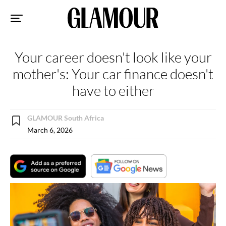
Sk
to
co
Your career doesn't look like your
mother's: Your car finance doesn't
have to either
GLAMOUR South Africa
March 6, 2026