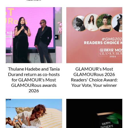
Thulane Hadebe and Tania
GLAMOUR's Most
Durand return as co-hosts
GLAMOURous 2026
for GLAMOUR's Most
Readers' Choice Award:
GLAMOURous awards
Your Vote, Your winner
2026