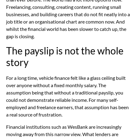
Freelancing, consulting, creating content, running small
businesses, and building careers that do not fit neatly into a
job title or an organisational chart are common now. And
whilst the financial world has been slower to catch up, the
gap is closing.
The payslip is not the whole
story
For a long time, vehicle finance felt like a glass ceiling built
over anyone without a fixed monthly salary. The
assumption being that without a traditional payslip, you
could not demonstrate reliable income. For many self-
employed and freelance earners, that assumption has been
a real source of frustration.
Financial institutions such as WesBank are increasingly
moving away from this narrow view. What lenders are