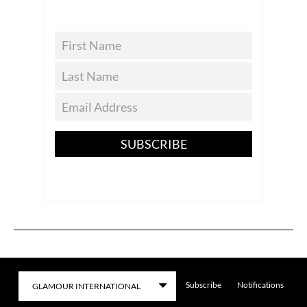
SUBSCRIBE
Subscribe
Notifications