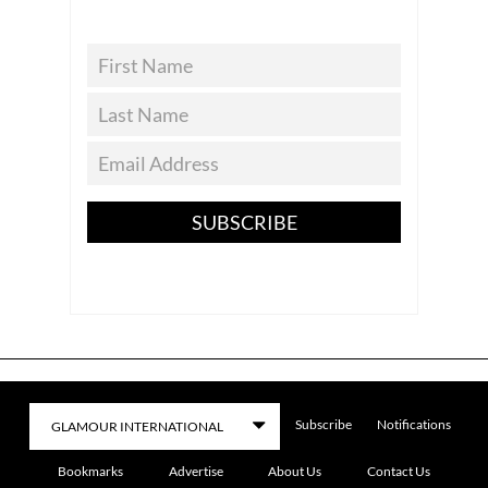
SUBSCRIBE
Subscribe
Notifications
Bookmarks
Advertise
About Us
Contact Us