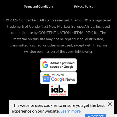
Terms and Conditions
Privacy Policy
©
2026
Condé Nast. All rights reserved. Glamour® is a registered
trademark of Condé Nast New Markets Europe/Africa, Inc. used
under license by CONTENT NATION MEDIA (PTY) ltd. The
material on this site may not be reproduced, distributed,
transmitted, cached, or otherwise used, except with the prior
written permission of the copyright owner.
This website uses cookies to ensure you get the best
experience on our website.
Learn more
ACCEPT