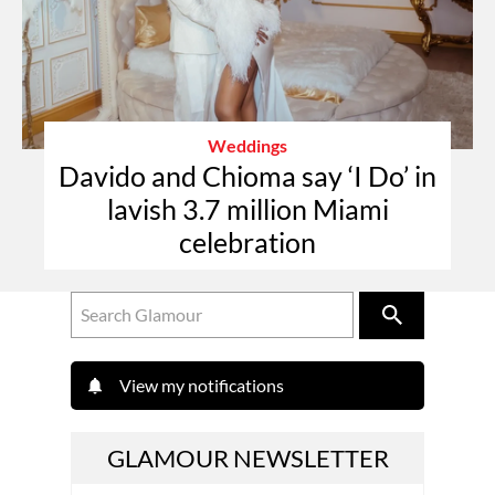
Weddings
Davido and Chioma say ‘I Do’ in
lavish 3.7 million Miami
celebration
View my notifications
GLAMOUR NEWSLETTER