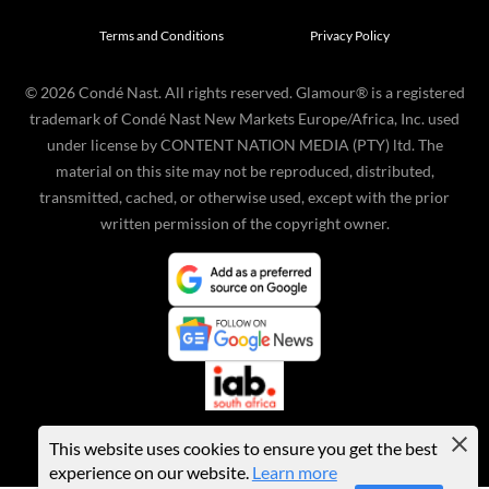
Terms and Conditions
Privacy Policy
©
2026
Condé Nast. All rights reserved. Glamour® is a registered
trademark of Condé Nast New Markets Europe/Africa, Inc. used
under license by CONTENT NATION MEDIA (PTY) ltd. The
material on this site may not be reproduced, distributed,
transmitted, cached, or otherwise used, except with the prior
written permission of the copyright owner.
This website uses cookies to ensure you get the best
experience on our website.
Learn more