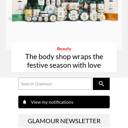
Beauty
The body shop wraps the
festive season with love
View my notifications
GLAMOUR NEWSLETTER