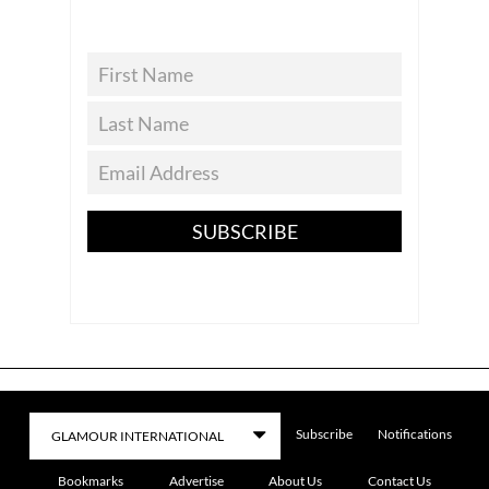
SUBSCRIBE
Subscribe
Notifications
Bookmarks
Advertise
About Us
Contact Us