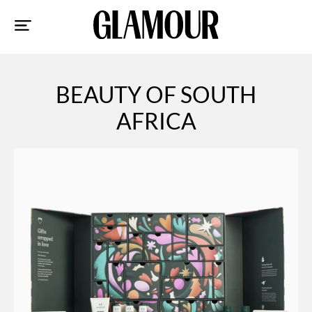
Sk
to
co
BEAUTY OF SOUTH
AFRICA