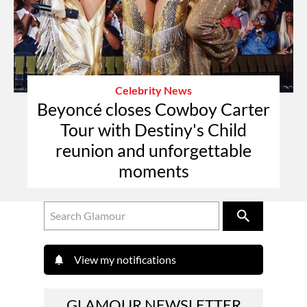
Celebrity News
Beyoncé closes Cowboy Carter
Tour with Destiny's Child
reunion and unforgettable
moments
View my notifications
GLAMOUR NEWSLETTER