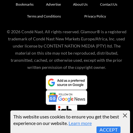
Bookmarks
Advertise
About Us
Contact Us
Terms and Conditions
Privacy Policy
©
2026
Condé Nast. All rights reserved. Glamour® is a registered
trademark of Condé Nast New Markets Europe/Africa, Inc. used
under license by CONTENT NATION MEDIA (PTY) ltd. The
material on this site may not be reproduced, distributed,
transmitted, cached, or otherwise used, except with the prior
written permission of the copyright owner.
This website uses cookies to ensure you get the best
experience on our website.
Learn more
ACCEPT