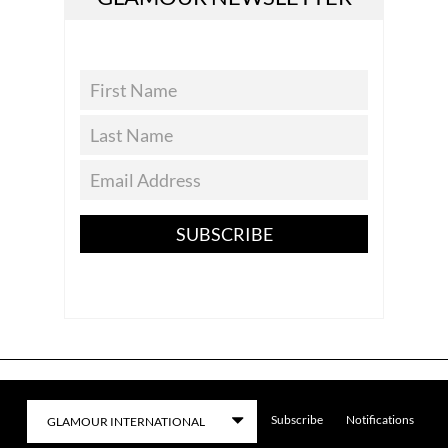
SUBSCRIBE
Subscribe
Notifications