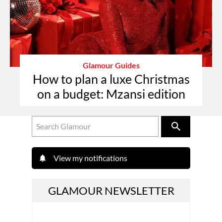
Glamour Guides
How to plan a luxe Christmas
on a budget: Mzansi edition
View my notifications
GLAMOUR NEWSLETTER