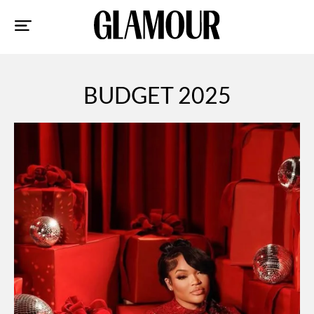
Sk
to
co
BUDGET 2025