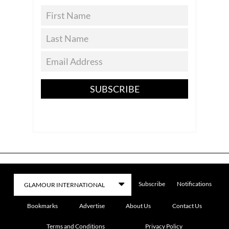
SUBSCRIBE
Subscribe
Notifications
Bookmarks
Advertise
About Us
Contact Us
Terms and Conditions
Privacy Policy