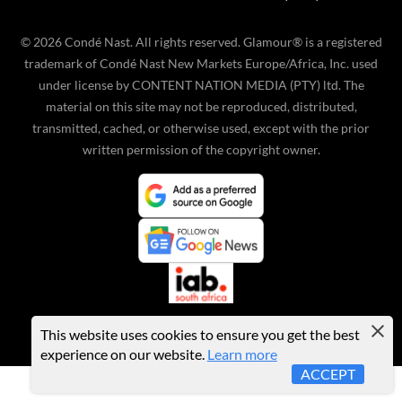
©
2026
Condé Nast. All rights reserved. Glamour® is a registered
trademark of Condé Nast New Markets Europe/Africa, Inc. used
under license by CONTENT NATION MEDIA (PTY) ltd. The
material on this site may not be reproduced, distributed,
transmitted, cached, or otherwise used, except with the prior
written permission of the copyright owner.
This website uses cookies to ensure you get the best
experience on our website.
Learn more
ACCEPT