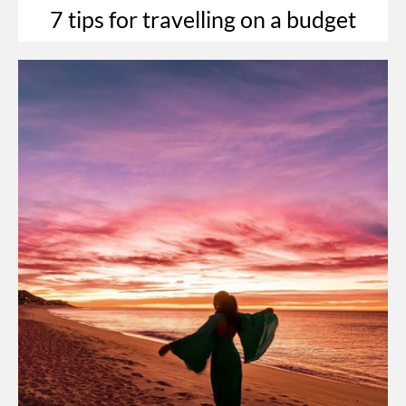
7 tips for travelling on a budget