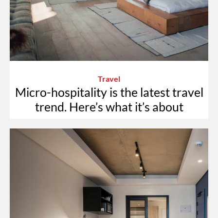
Travel
Micro-hospitality is the latest travel
trend. Here’s what it’s about