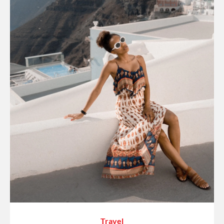
Travel