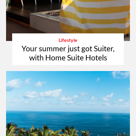
Lifestyle
Your summer just got Suiter,
with Home Suite Hotels