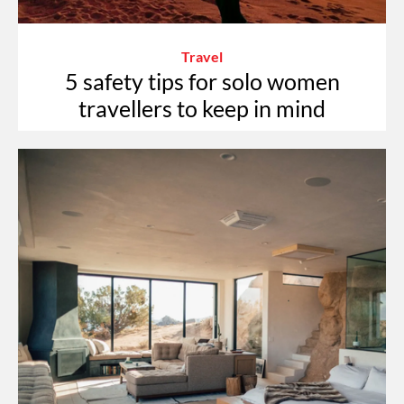
Travel
5 safety tips for solo women
travellers to keep in mind