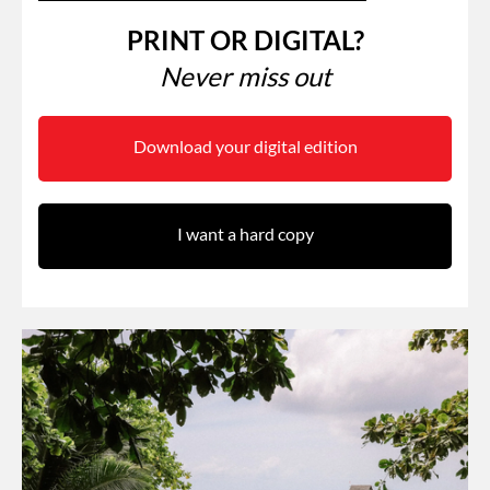
PRINT OR DIGITAL?
Never miss out
Download your digital edition
I want a hard copy