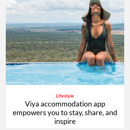
Lifestyle
Viya accommodation app
empowers you to stay, share, and
inspire