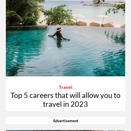
Travel
Top 5 careers that will allow you to
travel in 2023
Advertisement