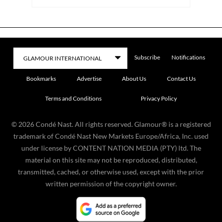
Subscribe
Notifications
Bookmarks
Advertise
About Us
Contact Us
Terms and Conditions
Privacy Policy
©
2026
Condé Nast. All rights reserved. Glamour® is a registered
trademark of Condé Nast New Markets Europe/Africa, Inc. used
under license by CONTENT NATION MEDIA (PTY) ltd. The
material on this site may not be reproduced, distributed,
transmitted, cached, or otherwise used, except with the prior
written permission of the copyright owner.