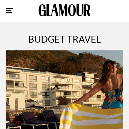
Sk
to
co
BUDGET TRAVEL