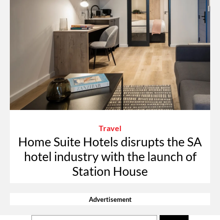
Travel
Home Suite Hotels disrupts the SA
hotel industry with the launch of
Station House
Advertisement