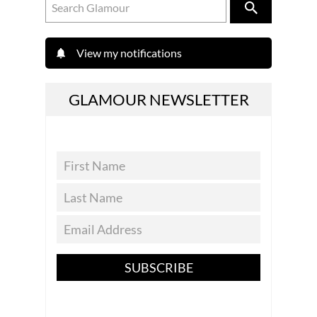
View my notifications
GLAMOUR NEWSLETTER
SUBSCRIBE