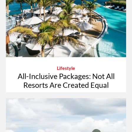
Lifestyle
All-Inclusive Packages: Not All
Resorts Are Created Equal