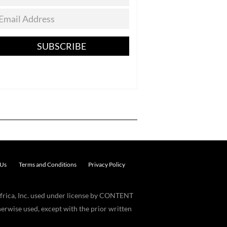
SUBSCRIBE
 Us
Terms and Conditions
Privacy Policy
frica, Inc. used under license by CONTENT
erwise used, except with the prior written