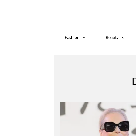
Fashion
Beauty