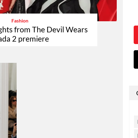
Fashion
ights from The Devil Wears
ada 2 premiere