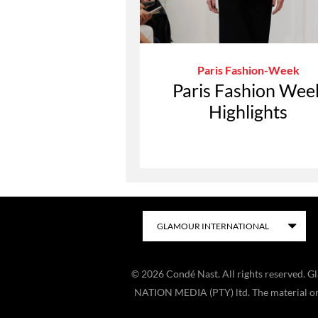
Paris Fashion-Week
Paris Fashion Wee
Highlights
©
2026
Condé Nast. All rights reserved. 
NATION MEDIA (PTY) ltd. The material on t