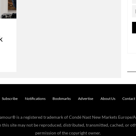
k
Subscribe
Notifications
Bookmarks
Advertise
About Us
Contact
Glamour® is a registered trademark of Condé Nast New Markets Europe/A
his site may not be reproduced, distributed, transmitted, cached, or oth
permission of the copyright owner.