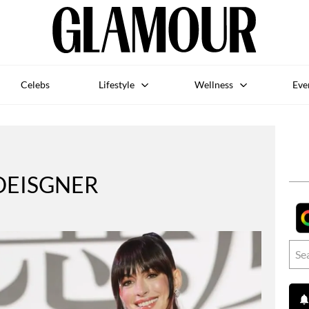
Celebs
Lifestyle
Wellness
Eve
DEISGNER