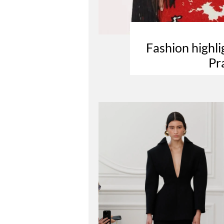
Fashion highl
Pr