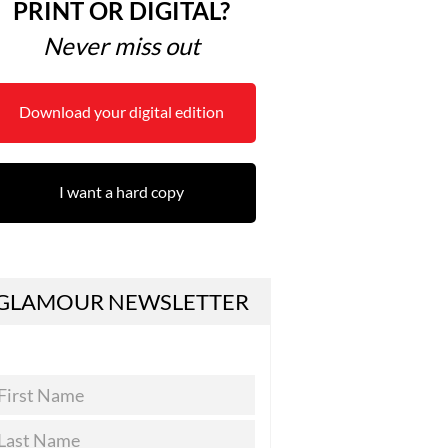
PRINT OR DIGITAL?
Never miss out
Download your digital edition
I want a hard copy
GLAMOUR NEWSLETTER