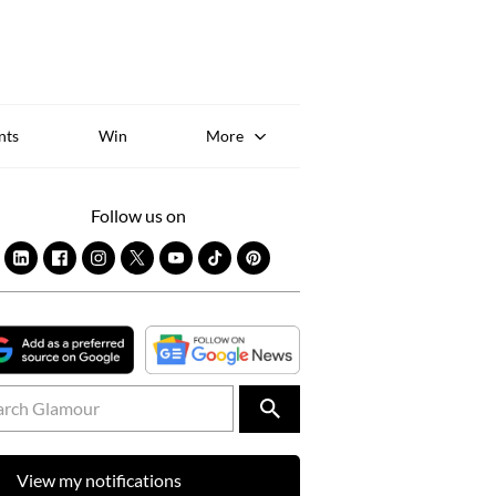
Sk
to
co
nts
Win
More
Follow us on
View my notifications