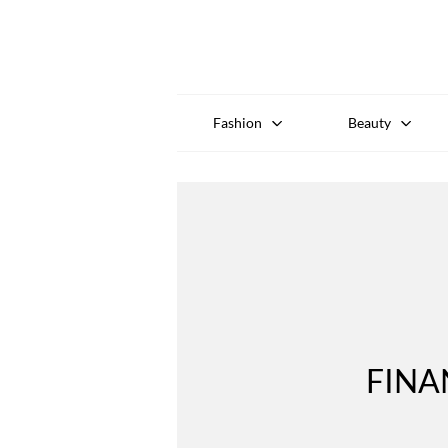
Fashion
Beauty
FINA