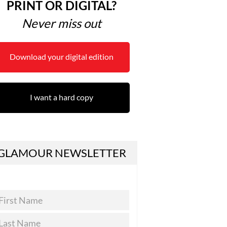
PRINT OR DIGITAL?
Never miss out
Download your digital edition
I want a hard copy
GLAMOUR NEWSLETTER