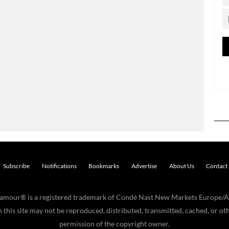
Subscribe
Notifications
Bookmarks
Advertise
About Us
Contact
Glamour® is a registered trademark of Condé Nast New Markets Europe/A
his site may not be reproduced, distributed, transmitted, cached, or oth
permission of the copyright owner.