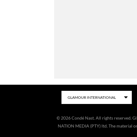
©
2026
Condé Nast. All rights reserved. 
NATION MEDIA (PTY) ltd. The material on t