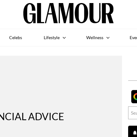
Celebs
Lifestyle
Wellness
Eve
NCIAL ADVICE