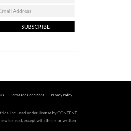
SUBSCRIBE
 Us
Terms and Conditions
Privacy Policy
frica, Inc. used under license by CONTENT
erwise used, except with the prior written