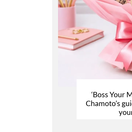
‘Boss Your 
Chamoto’s guid
you