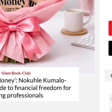
Glam Book-Club
Money’: Nokuhle Kumalo-
e to financial freedom for
ng professionals