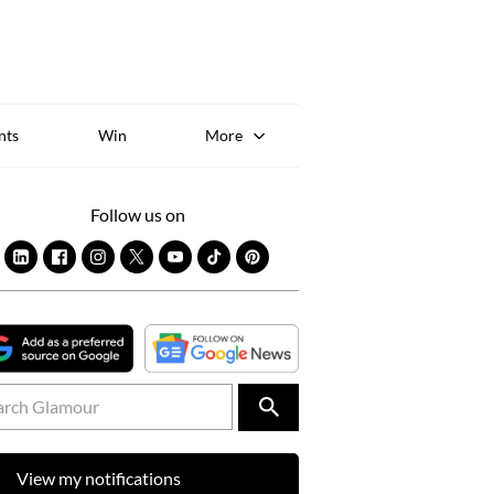
Sk
to
co
nts
Win
More
Follow us on
View my notifications