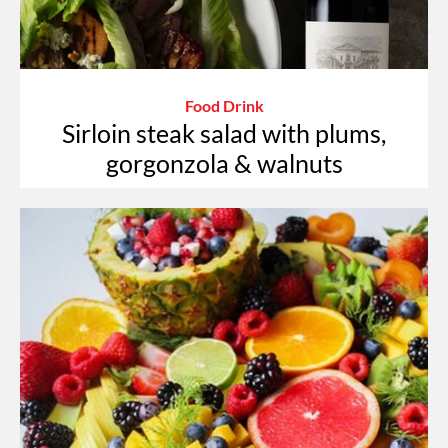
Food Drink
Sirloin steak salad with plums,
gorgonzola & walnuts