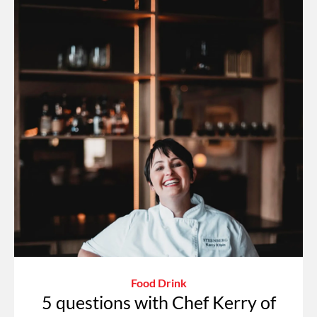
Food Drink
5 questions with Chef Kerry of