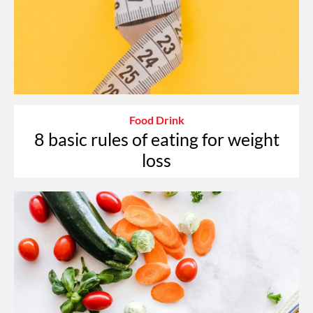
Food Drink
8 basic rules of eating for weight
loss