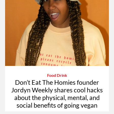
Food Drink
Don’t Eat The Homies founder
Jordyn Weekly shares cool hacks
about the physical, mental, and
social benefits of going vegan