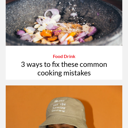
Food Drink
3 ways to fix these common
cooking mistakes