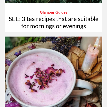
Glamour Guides
SEE: 3 tea recipes that are suitable
for mornings or evenings