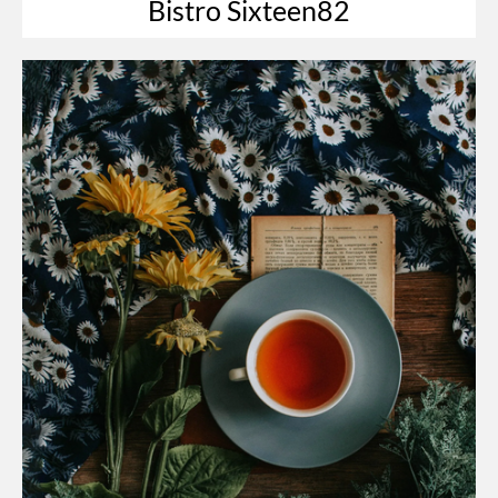
Bistro Sixteen82