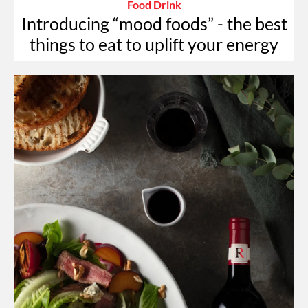
Food Drink
Introducing “mood foods” - the best
things to eat to uplift your energy