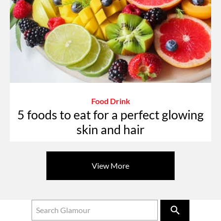
Food Drink
5 foods to eat for a perfect glowing
skin and hair
View More