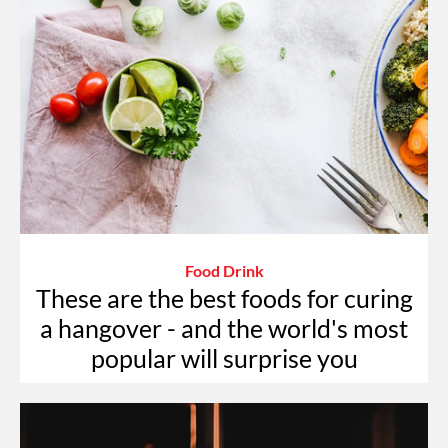
Food Drink
These are the best foods for curing
a hangover - and the world's most
popular will surprise you