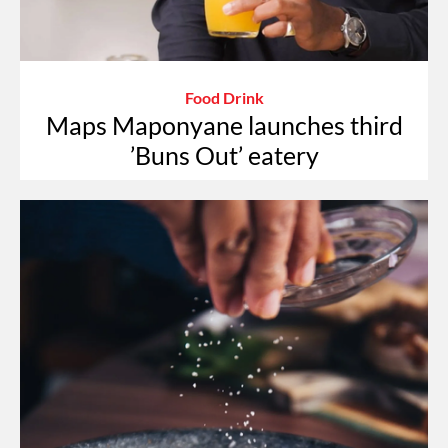
Food Drink
Maps Maponyane launches third
’Buns Out’ eatery