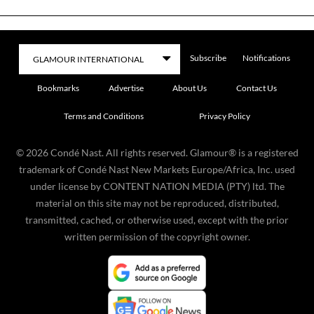
Subscribe
Notifications
Bookmarks
Advertise
About Us
Contact Us
Terms and Conditions
Privacy Policy
©
2026
Condé Nast. All rights reserved. Glamour® is a registered
trademark of Condé Nast New Markets Europe/Africa, Inc. used
under license by CONTENT NATION MEDIA (PTY) ltd. The
material on this site may not be reproduced, distributed,
transmitted, cached, or otherwise used, except with the prior
written permission of the copyright owner.