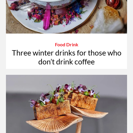
Food Drink
Three winter drinks for those who
don’t drink coffee