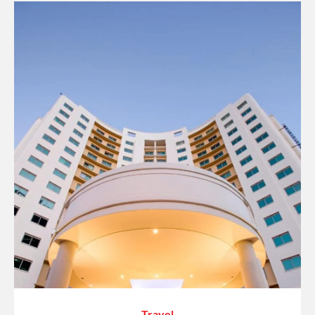
Travel