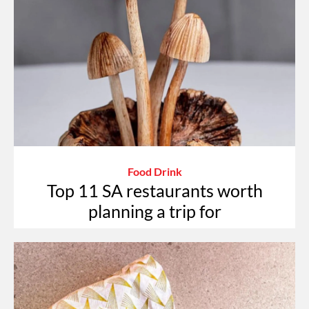
Food Drink
Top 11 SA restaurants worth
planning a trip for