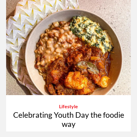
Lifestyle
Celebrating Youth Day the foodie
way