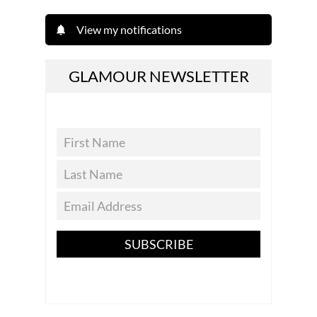
View my notifications
GLAMOUR NEWSLETTER
SUBSCRIBE