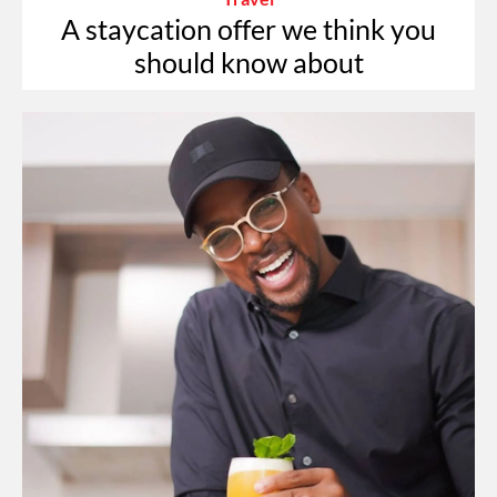
A staycation offer we think you
should know about