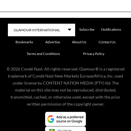
Subscribe
Notifications
Bookmarks
Advertise
About Us
Contact Us
Terms and Conditions
Privacy Policy
©
2026
Condé Nast. All rights reserved. Glamour® is a registered
trademark of Condé Nast New Markets Europe/Africa, Inc. used
under license by CONTENT NATION MEDIA (PTY) ltd. The
material on this site may not be reproduced, distributed,
transmitted, cached, or otherwise used, except with the prior
written permission of the copyright owner.