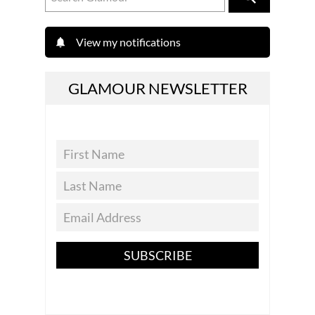
View my notifications
GLAMOUR NEWSLETTER
SUBSCRIBE