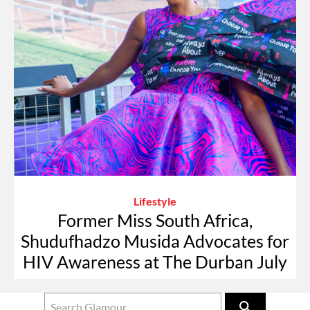
Lifestyle
Former Miss South Africa,
Shudufhadzo Musida Advocates for
HIV Awareness at The Durban July