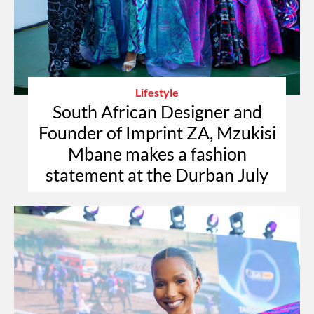
Lifestyle
South African Designer and
Founder of Imprint ZA, Mzukisi
Mbane makes a fashion
statement at the Durban July