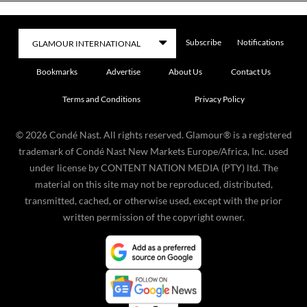
Subscribe
Notifications
Bookmarks
Advertise
About Us
Contact Us
Terms and Conditions
Privacy Policy
©
2026
Condé Nast. All rights reserved. Glamour® is a registered
trademark of Condé Nast New Markets Europe/Africa, Inc. used
under license by CONTENT NATION MEDIA (PTY) ltd. The
material on this site may not be reproduced, distributed,
transmitted, cached, or otherwise used, except with the prior
written permission of the copyright owner.