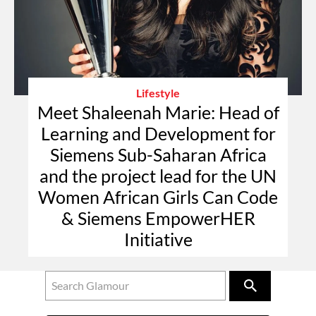
Lifestyle
Meet Shaleenah Marie: Head of
Learning and Development for
Siemens Sub-Saharan Africa
and the project lead for the UN
Women African Girls Can Code
& Siemens EmpowerHER
Initiative