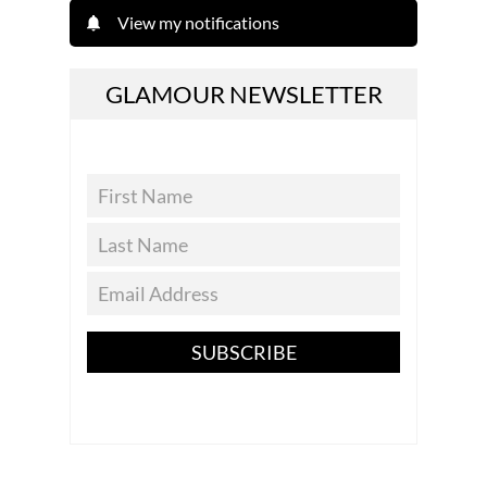
View my notifications
GLAMOUR NEWSLETTER
SUBSCRIBE