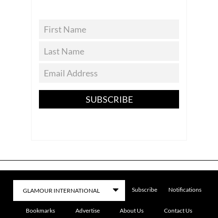
SUBSCRIBE
Subscribe
Notifications
Bookmarks
Advertise
About Us
Contact Us