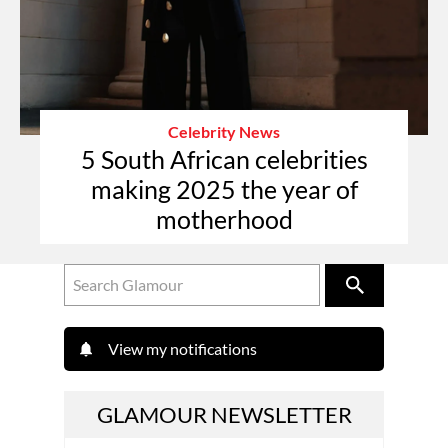
Celebrity News
5 South African celebrities
making 2025 the year of
motherhood
View my notifications
GLAMOUR NEWSLETTER