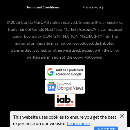
Terms and Conditions
Privacy Policy
©
2026
Condé Nast. All rights reserved. Glamour® is a registered
trademark of Condé Nast New Markets Europe/Africa, Inc. used
under license by CONTENT NATION MEDIA (PTY) ltd. The
material on this site may not be reproduced, distributed,
transmitted, cached, or otherwise used, except with the prior
written permission of the copyright owner.
This website uses cookies to ensure you get the best
experience on our website.
Learn more
ACCEPT