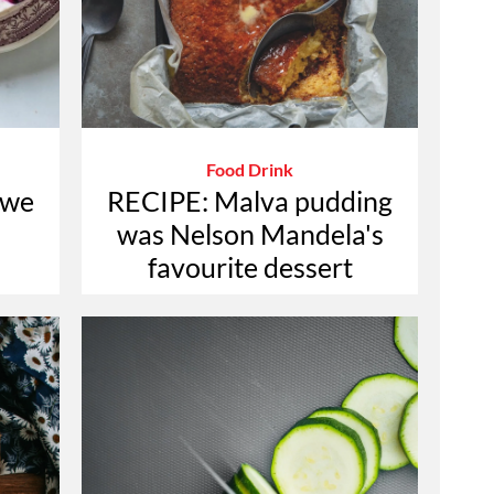
Food Drink
 we
RECIPE: Malva pudding
was Nelson Mandela's
favourite dessert