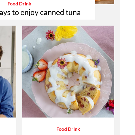
Food Drink
ays to enjoy canned tuna
Food Drink