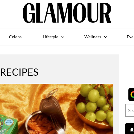
Celebs
Lifestyle
Wellness
Eve
RECIPES