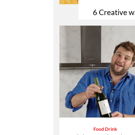
6 Creative w
Food Drink