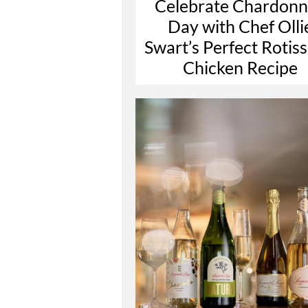
Celebrate Chardon
Day with Chef Olli
Swart’s Perfect Rotiss
Chicken Recipe