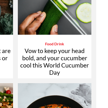
Food Drink
t are
Vow to keep your head
 or
bold, and your cucumber
cool this World Cucumber
Day