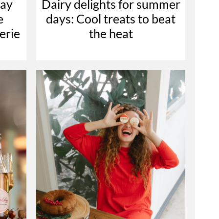
nay
Dairy delights for summer
e
days: Cool treats to beat
erie
the heat