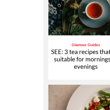
Glamour Guides
SEE: 3 tea recipes tha
suitable for mornings
evenings