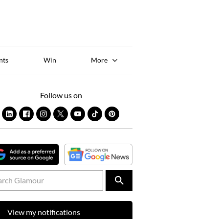
Sk
to
co
nts
Win
More
Follow us on
View my notifications