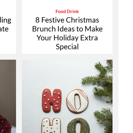
Food Drink
ling
8 Festive Christmas
ate
Brunch Ideas to Make
Your Holiday Extra
Special