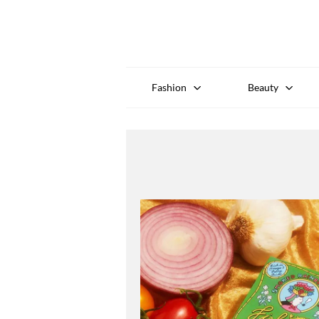
Fashion
Beauty