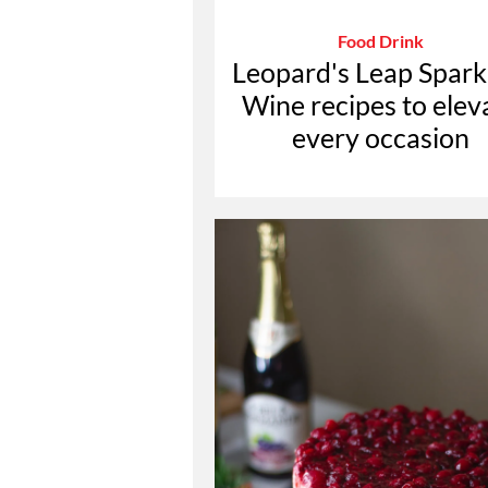
Food Drink
Leopard's Leap Spark
Wine recipes to elev
every occasion