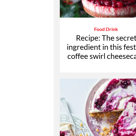
Food Drink
Recipe: The secre
ingredient in this fes
coffee swirl cheesec