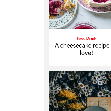
Food Drink
A cheesecake recipe
love!