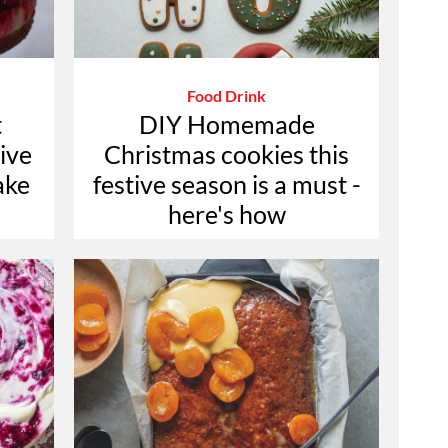
Food Drink
t
DIY Homemade
tive
Christmas cookies this
ake
festive season is a must -
here's how