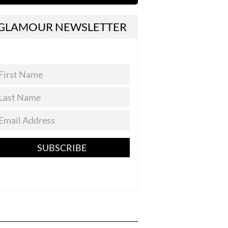
GLAMOUR NEWSLETTER
SUBSCRIBE