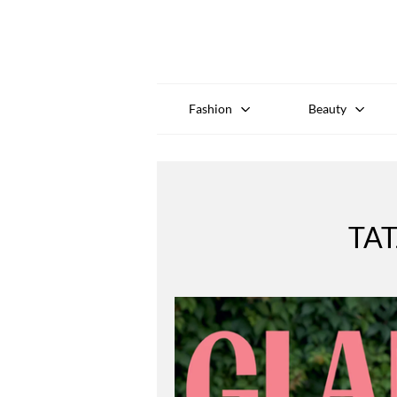
Fashion
Beauty
TAT