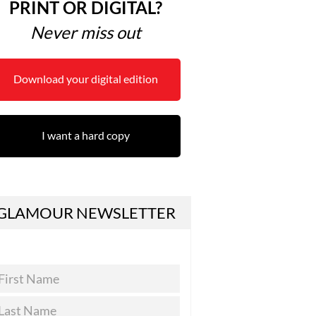
PRINT OR DIGITAL?
Never miss out
Download your digital edition
I want a hard copy
GLAMOUR NEWSLETTER