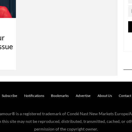
ur
ssue
Subscribe
Notifications
Bookmarks
Advertise
About Us
Contact
Glamour® is a registered trademark of Condé Nast New Markets Europe/A
his site may not be reproduced, distributed, transmitted, cached, or oth
permission of the copyright owner.