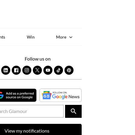
Sk
to
co
nts
Win
More
Follow us on
View my notifications