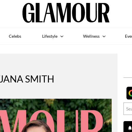
Celebs
Lifestyle
Wellness
Eve
JANA SMITH