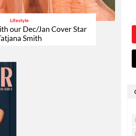
Lifestyle
ith our Dec/Jan Cover Star
Tatjana Smith