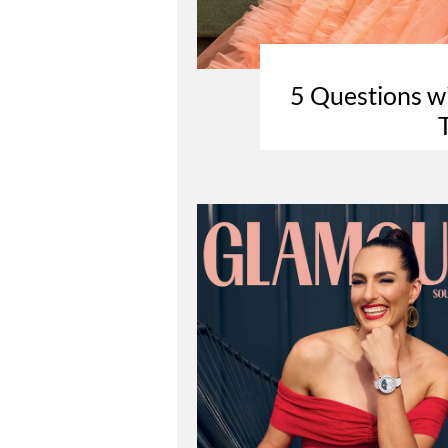
5 Questions w