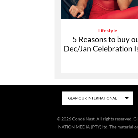
Lifestyle
5 Reasons to buy o
Dec/Jan Celebration I
©
2026
Condé Nast. All rights reserved. 
NATION MEDIA (PTY) ltd. The material on t