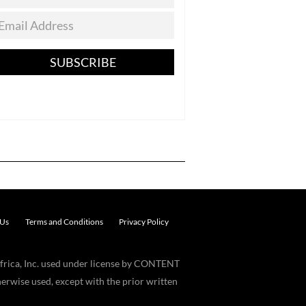
SUBSCRIBE
 Us
Terms and Conditions
Privacy Policy
frica, Inc. used under license by CONTENT
erwise used, except with the prior written