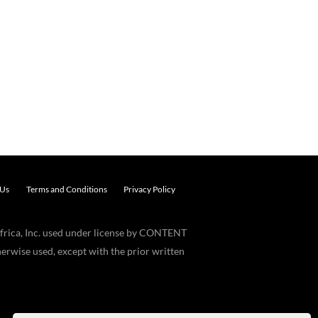
 Us
Terms and Conditions
Privacy Policy
frica, Inc. used under license by CONTENT
erwise used, except with the prior written