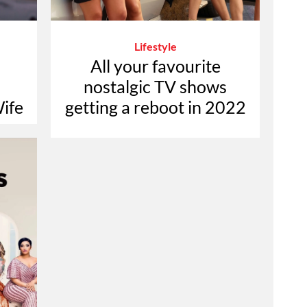
Lifestyle
All your favourite
nostalgic TV shows
ife
getting a reboot in 2022