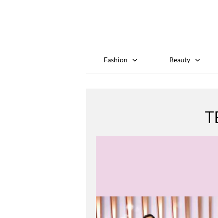
Fashion
Beauty
T