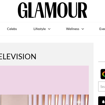
Celebs
Lifestyle
Wellness
Eve
ELEVISION