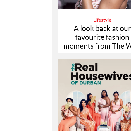
Lifestyle
A look back at our
favourite fashion
moments from The W