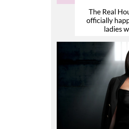
The Real Hou
officially ha
ladies 