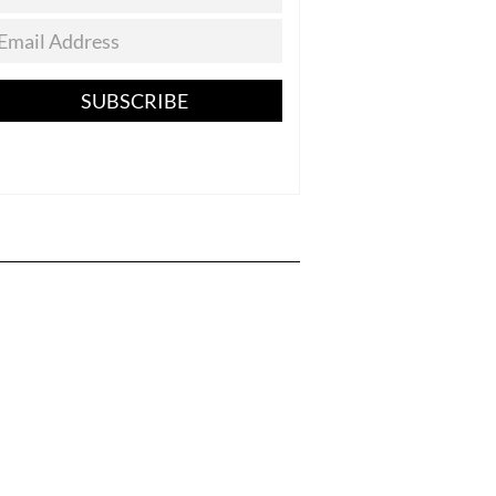
SUBSCRIBE