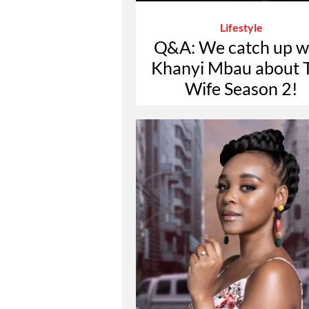
Lifestyle
Q&A: We catch up w
Khanyi Mbau about 
Wife Season 2!