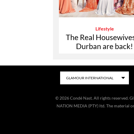
Lifestyle
The Real Housewives
Durban are back!
©
2026
Condé Nast. All rights reserved. 
NATION MEDIA (PTY) ltd. The material on t