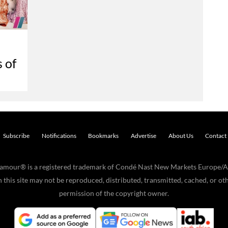
 of
Subscribe
Notifications
Bookmarks
Advertise
About Us
Contact
Glamour® is a registered trademark of Condé Nast New Markets Europe/A
his site may not be reproduced, distributed, transmitted, cached, or oth
permission of the copyright owner.