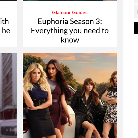
Glamour Guides
ith
Euphoria Season 3:
The
Everything you need to
know