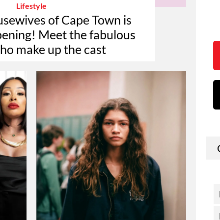
Lifestyle
sewives of Cape Town is
ppening! Meet the fabulous
who make up the cast