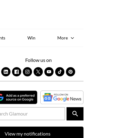
Sk
to
co
nts
Win
More
Follow us on
View my notifications