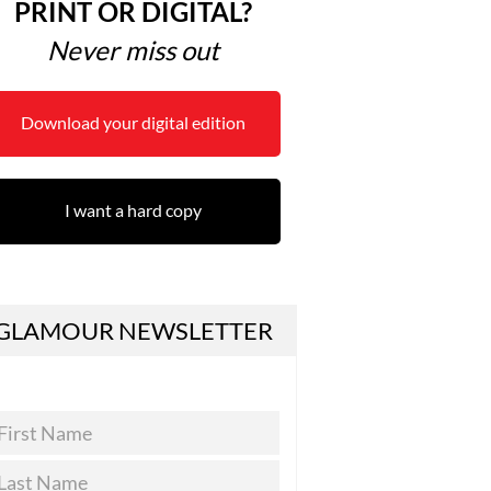
PRINT OR DIGITAL?
Never miss out
Download your digital edition
I want a hard copy
GLAMOUR NEWSLETTER