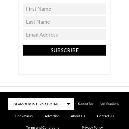
SUBSCRIBE
Subscribe
Notifications
Bookmarks
Advertise
About Us
Contact Us
Terms and Conditions
Privacy Policy