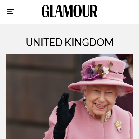
Sk
to
co
UNITED KINGDOM