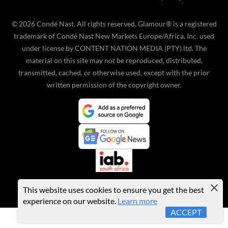
©
2026
Condé Nast. All rights reserved. Glamour® is a registered
trademark of Condé Nast New Markets Europe/Africa, Inc. used
under license by CONTENT NATION MEDIA (PTY) ltd. The
material on this site may not be reproduced, distributed,
transmitted, cached, or otherwise used, except with the prior
written permission of the copyright owner.
This website uses cookies to ensure you get the best
experience on our website.
Learn more
ACCEPT