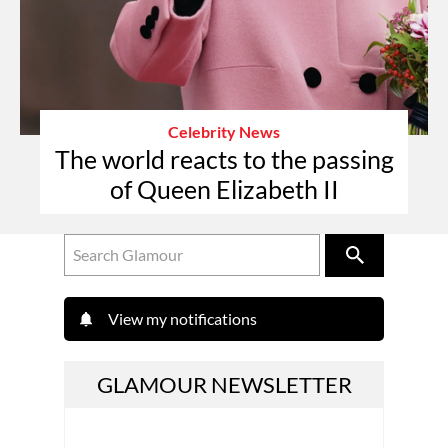
Celebrity News
The world reacts to the passing
of Queen Elizabeth II
View my notifications
GLAMOUR NEWSLETTER