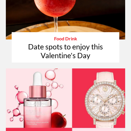
Food Drink
Date spots to enjoy this
Valentine's Day