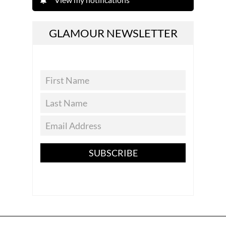
GLAMOUR NEWSLETTER
SUBSCRIBE