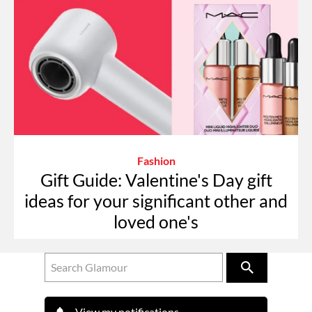
Fashion
Gift Guide: Valentine's Day gift
ideas for your significant other and
loved one's
View my notifications