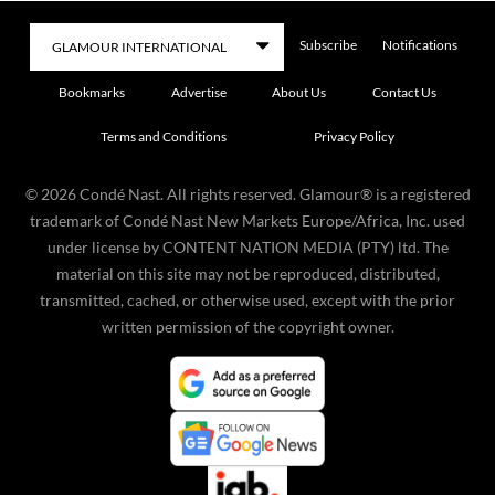
Subscribe
Notifications
Bookmarks
Advertise
About Us
Contact Us
Terms and Conditions
Privacy Policy
©
2026
Condé Nast. All rights reserved. Glamour® is a registered
trademark of Condé Nast New Markets Europe/Africa, Inc. used
under license by CONTENT NATION MEDIA (PTY) ltd. The
material on this site may not be reproduced, distributed,
transmitted, cached, or otherwise used, except with the prior
written permission of the copyright owner.