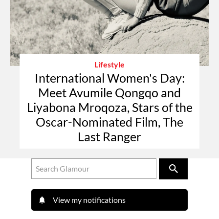
Lifestyle
International Women's Day:
Meet Avumile Qongqo and
Liyabona Mroqoza, Stars of the
Oscar-Nominated Film, The
Last Ranger
View my notifications