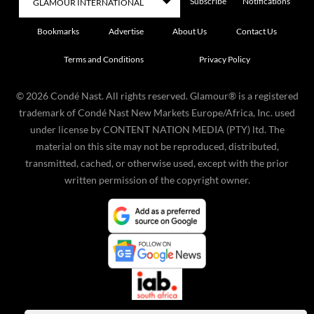
Subscribe
Notifications
Bookmarks
Advertise
About Us
Contact Us
Terms and Conditions
Privacy Policy
©
2026
Condé Nast. All rights reserved. Glamour® is a registered
trademark of Condé Nast New Markets Europe/Africa, Inc. used
under license by CONTENT NATION MEDIA (PTY) ltd. The
material on this site may not be reproduced, distributed,
transmitted, cached, or otherwise used, except with the prior
written permission of the copyright owner.