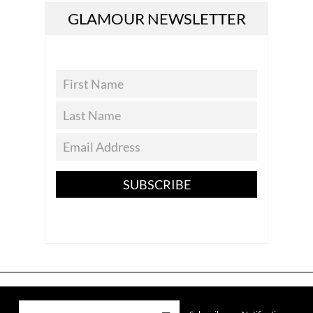
GLAMOUR NEWSLETTER
SUBSCRIBE