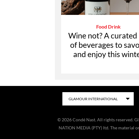
Food Drink
Wine not? A curated l
of beverages to sav
and enjoy this wint
©
2026
Condé Nast. All rights reserved. 
NATION MEDIA (PTY) ltd. The material on t