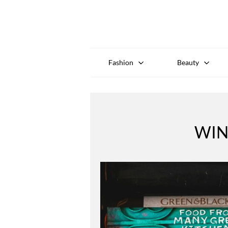
Fashion
Beauty
WIN