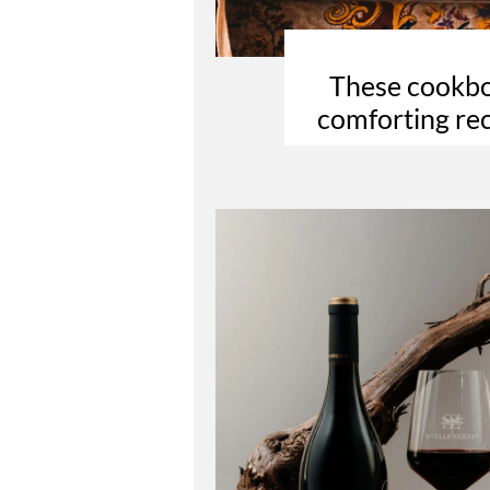
These cookboo
comforting rec