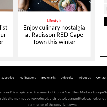
Lifestyle
ist
Enjoy culinary nostalgia
our
at Radisson RED Cape
er
Town this winter
Subscribe
Notifications
Bookmarks
Advertise
About Us
Contact
Glamour® is a registered trademark of Condé Nast New Markets Europe/A
his site may not be reproduced, distributed, transmitted, cached, or oth
permission of the copyright owner.