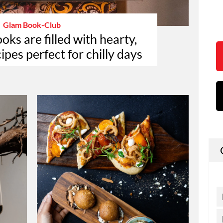
Glam Book-Club
ks are filled with hearty,
ipes perfect for chilly days