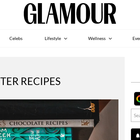
Celebs
Lifestyle
Wellness
Eve
TER RECIPES