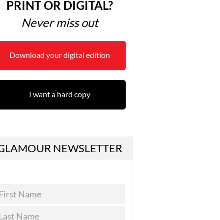
PRINT OR DIGITAL?
Never miss out
Download your digital edition
I want a hard copy
GLAMOUR NEWSLETTER