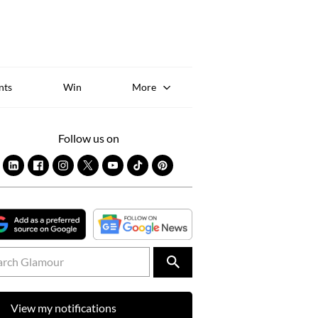
Sk
to
co
nts
Win
More
Follow us on
View my notifications