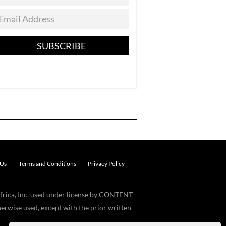
SUBSCRIBE
 Us
Terms and Conditions
Privacy Policy
frica, Inc. used under license by CONTENT
erwise used, except with the prior written