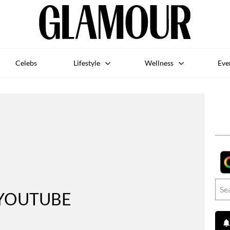
Celebs
Lifestyle
Wellness
Eve
YOUTUBE