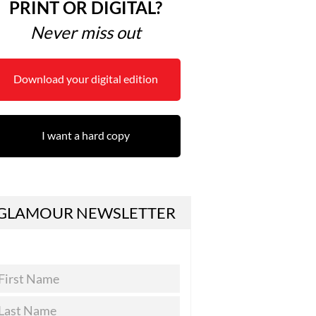
PRINT OR DIGITAL?
Never miss out
Download your digital edition
I want a hard copy
GLAMOUR NEWSLETTER