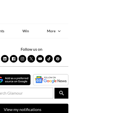
Sk
to
co
nts
Win
More
Follow us on
View my notifications