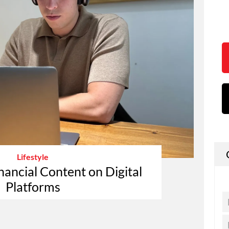
Lifestyle
nancial Content on Digital
Platforms