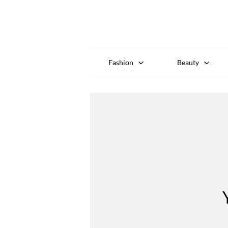
Fashion
Beauty