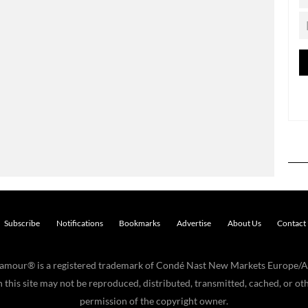
Subscribe
Notifications
Bookmarks
Advertise
About Us
Contact
Glamour® is a registered trademark of Condé Nast New Markets Europe/A
his site may not be reproduced, distributed, transmitted, cached, or oth
permission of the copyright owner.