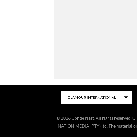
©
2026
Condé Nast. All rights reserved. 
NATION MEDIA (PTY) ltd. The material on t