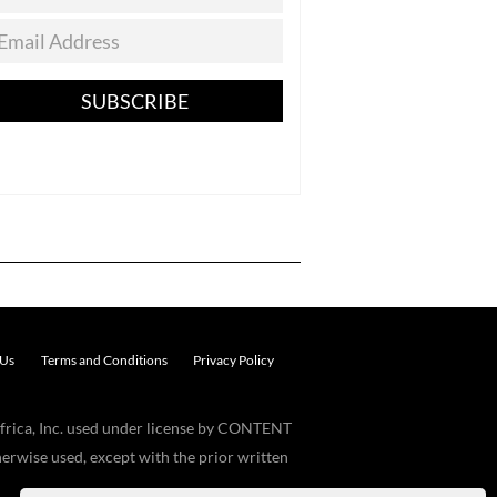
SUBSCRIBE
 Us
Terms and Conditions
Privacy Policy
frica, Inc. used under license by CONTENT
erwise used, except with the prior written