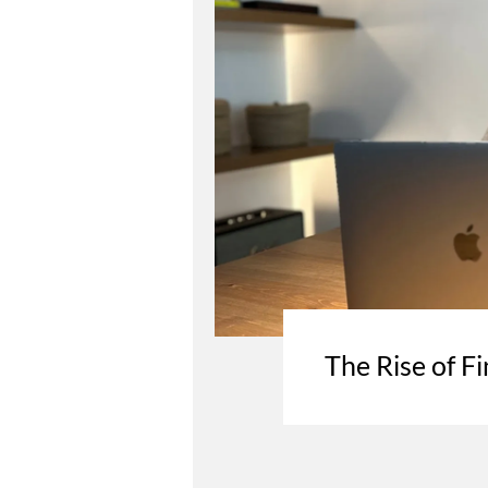
The Rise of Fi