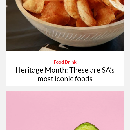
Food Drink
Heritage Month: These are SA’s
most iconic foods