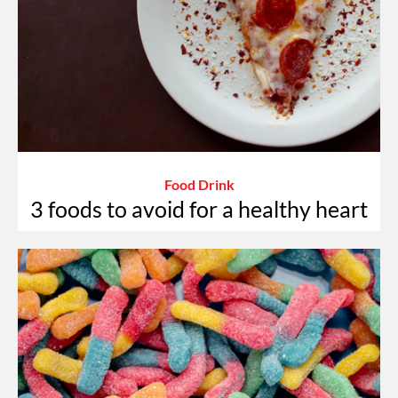
Food Drink
3 foods to avoid for a healthy heart