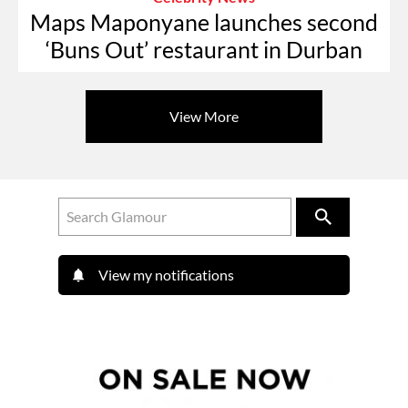
Maps Maponyane launches second
‘Buns Out’ restaurant in Durban
View More
View my notifications