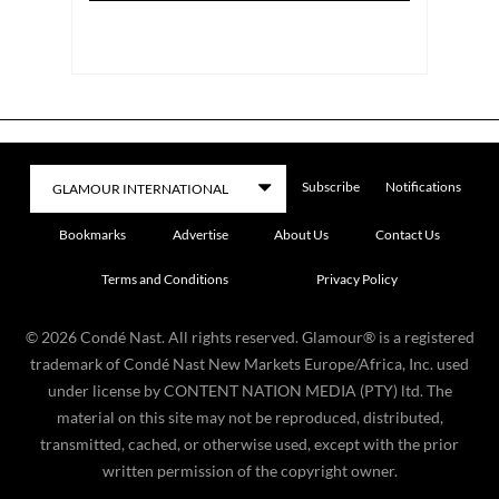
Subscribe
Notifications
Bookmarks
Advertise
About Us
Contact Us
Terms and Conditions
Privacy Policy
©
2026
Condé Nast. All rights reserved. Glamour® is a registered
trademark of Condé Nast New Markets Europe/Africa, Inc. used
under license by CONTENT NATION MEDIA (PTY) ltd. The
material on this site may not be reproduced, distributed,
transmitted, cached, or otherwise used, except with the prior
written permission of the copyright owner.