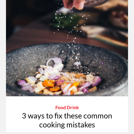
Food Drink
3 ways to fix these common
cooking mistakes