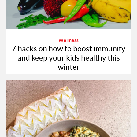
Wellness
7 hacks on how to boost immunity
and keep your kids healthy this
winter