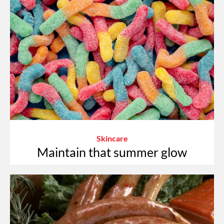
Skincare
Maintain that summer glow