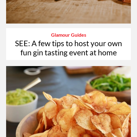
Glamour Guides
SEE: A few tips to host your own
fun gin tasting event at home