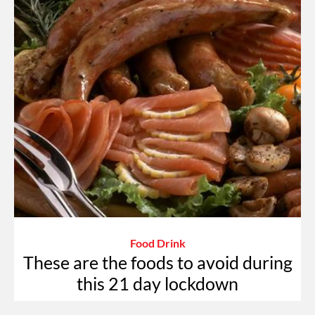
Food Drink
These are the foods to avoid during
this 21 day lockdown