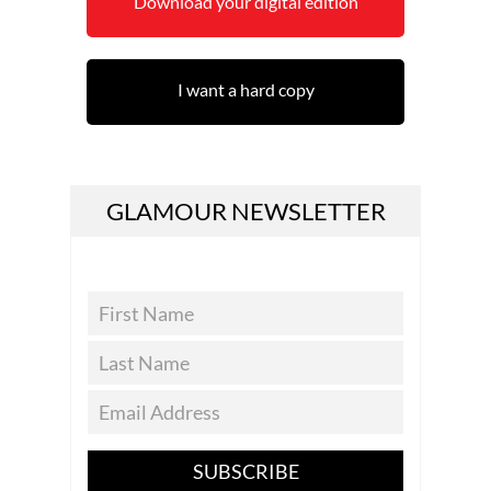
Download your digital edition
I want a hard copy
GLAMOUR NEWSLETTER
SUBSCRIBE