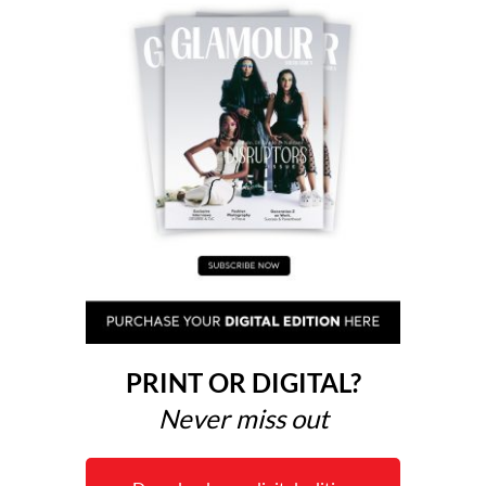
PRINT OR DIGITAL?
Never miss out