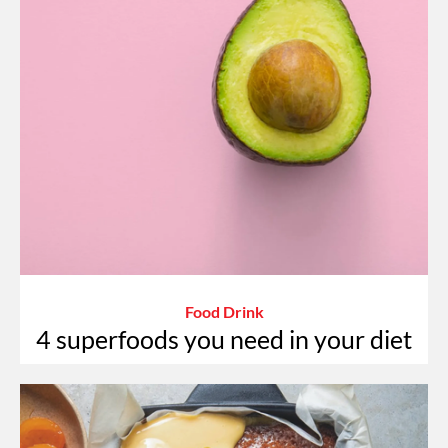
Food Drink
4 superfoods you need in your diet