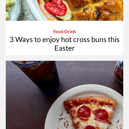
Food Drink
3 Ways to enjoy hot cross buns this
Easter