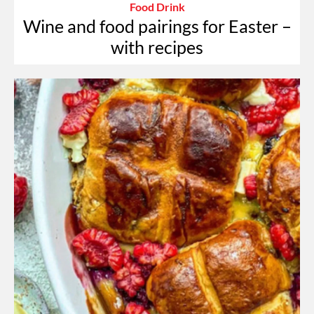
Food Drink
Wine and food pairings for Easter –
with recipes