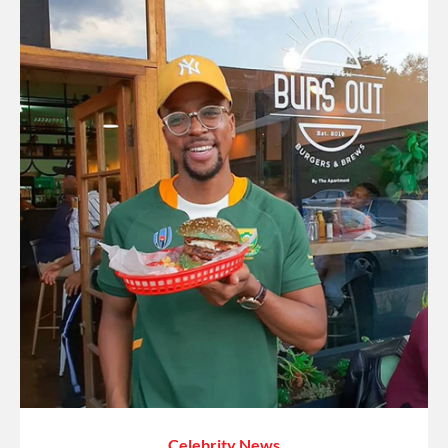
Celebrity News