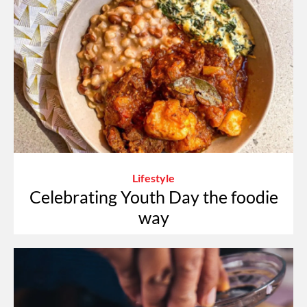
Lifestyle
Celebrating Youth Day the foodie
way