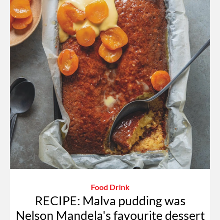
Food Drink
RECIPE: Malva pudding was
Nelson Mandela's favourite dessert