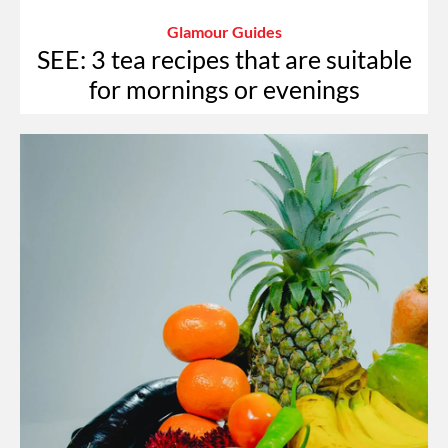
Glamour Guides
SEE: 3 tea recipes that are suitable
for mornings or evenings