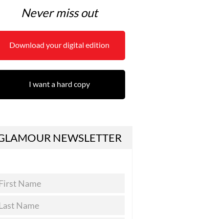
Never miss out
Download your digital edition
I want a hard copy
GLAMOUR NEWSLETTER