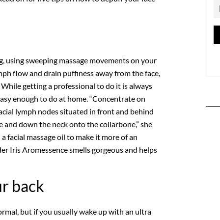
e
xing, using sweeping massage movements on your
mph flow and drain puffiness away from the face,
hile getting a professional to do it is always
o easy enough to do at home. “Concentrate on
acial lymph nodes situated in front and behind
ne and down the neck onto the collarbone,” she
h a facial massage oil to make it more of an
der Iris Aromessence smells gorgeous and helps
ur back
ormal, but if you usually wake up with an ultra