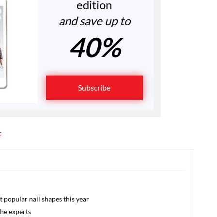
edition
and save up to
40%
Subscribe
t
 popular nail shapes this year
the experts