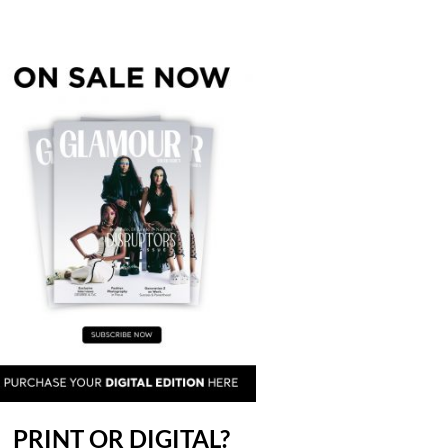
PRINT OR DIGITAL?