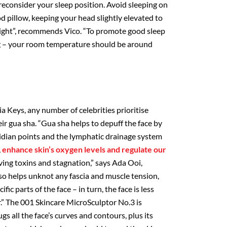
reconsider your sleep position. Avoid sleeping on
od pillow, keeping your head slightly elevated to
 night”, recommends Vico. “To promote good sleep
ng – your room temperature should be around
 Keys, any number of celebrities prioritise
ir gua sha. “Gua sha helps to depuff the face by
dian points and the lymphatic drainage system
,
enhance skin’s oxygen levels and regulate our
ving toxins and stagnation,” says Ada Ooi,
lso helps unknot any fascia and muscle tension,
ific parts of the face – in turn, the face is less
r.” The 001 Skincare MicroSculptor No.3 is
ugs all the face’s curves and contours, plus its