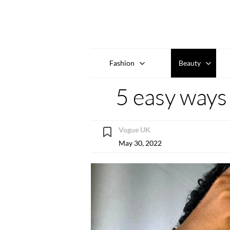
Fashion
Beauty
5 easy ways 
Vogue UK
May 30, 2022