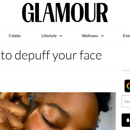
Celebs
Lifestyle
Wellness
Eve
to depuff your face