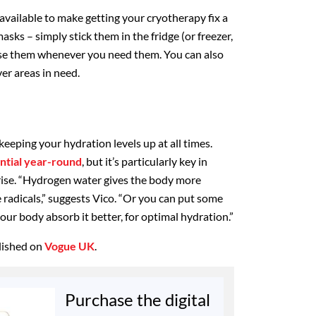
s available to make getting your cryotherapy fix a
masks – simply stick them in the fridge (or freezer,
 use them whenever you need them. You can also
er areas in need.
 keeping your hydration levels up at all times.
ential year-round
, but it’s particularly key in
ise. “Hydrogen water gives the body more
 radicals,” suggests Vico. “Or you can put some
your body absorb it better, for optimal hydration.”
blished on
Vogue UK
.
Purchase the digital