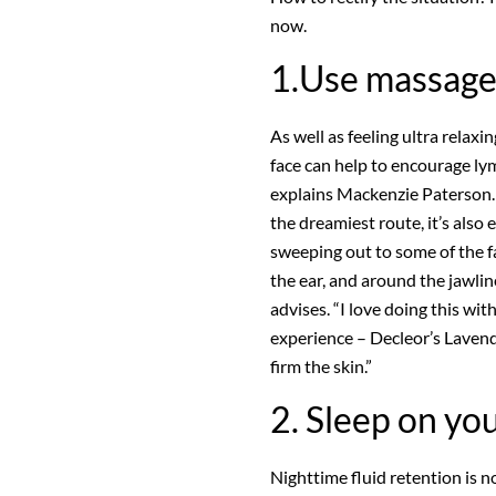
now.
1.Use massag
As well as feeling ultra rela
face can help to encourage ly
explains Mackenzie Paterson. W
the dreamiest route, it’s als
sweeping out to some of the f
the ear, and around the jawli
advises. “I love doing this wit
experience – Decleor’s Laven
firm the skin.”
2. Sleep on yo
Nighttime fluid retention is n