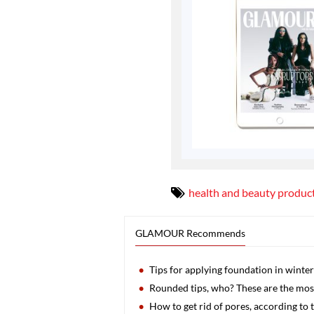
health and beauty produc
GLAMOUR Recommends
Tips for applying foundation in winter
Rounded tips, who? These are the most
How to get rid of pores, according to 