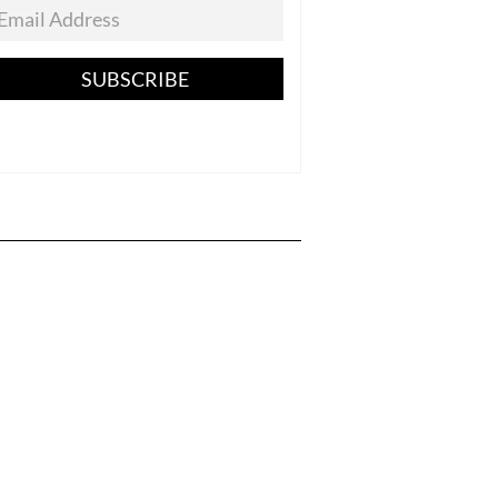
SUBSCRIBE