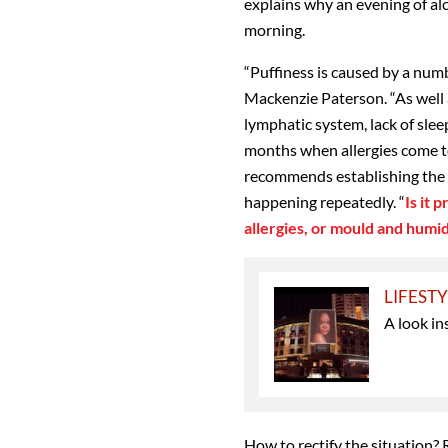
explains why an evening of al
morning.
“Puffiness is caused by a numb
Mackenzie Paterson. “As well a
lymphatic system, lack of sle
months when allergies come to
recommends establishing the ca
happening repeatedly. “
Is it 
allergies, or mould and humid
LIFEST
A look in
How to rectify the situation? 