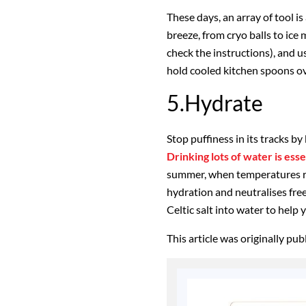
These days, an array of tool i
breeze, from cryo balls to ice 
check the instructions), and
hold cooled kitchen spoons ov
5.Hydrate
Stop puffiness in its tracks by
Drinking lots of water is ess
summer, when temperatures r
hydration and neutralises free
Celtic salt into water to help 
This article was originally pu