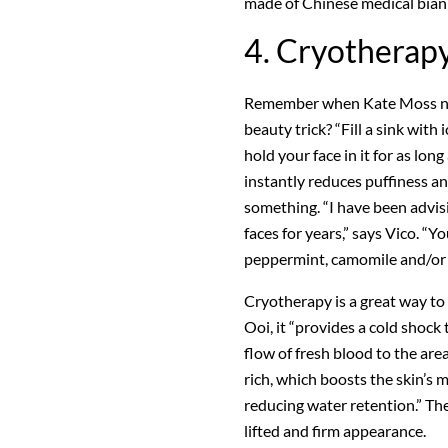
made of Chinese medical bian 
4. Cryotherap
Remember when Kate Moss nam
beauty trick? “Fill a sink with
hold your face in it for as lon
instantly reduces puffiness an
something. “I have been advisi
faces for years,” says Vico. “
peppermint, camomile and/or g
Cryotherapy is a great way to
Ooi, it “provides a cold shock 
flow of fresh blood to the are
rich, which boosts the skin’s 
reducing water retention.” The
lifted and firm appearance.