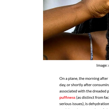
Image:
On a plane, the morning after
day, or shortly after consumin
associated with the dreaded p
puffiness
(as distinct from fac
serious issues), is dehydrati