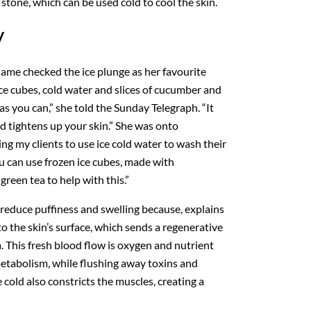
stone, which can be used cold to cool the skin.
y
e checked the ice plunge as her favourite
 ice cubes, cold water and slices of cucumber and
g as you can,” she told the Sunday Telegraph. “It
d tightens up your skin.” She was onto
ng my clients to use ice cold water to wash their
You can use frozen ice cubes, made with
reen tea to help with this.”
 reduce puffiness and swelling because, explains
to the skin’s surface, which sends a regenerative
a. This fresh blood flow is oxygen and nutrient
metabolism, while flushing away toxins and
 cold also constricts the muscles, creating a