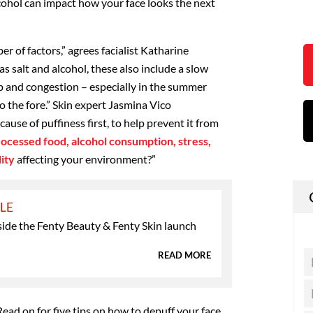
cohol can impact how your face looks the next
er of factors,” agrees facialist Katharine
s salt and alcohol, these also include a slow
ep and congestion – especially in the summer
 the fore.” Skin expert Jasmina Vico
use of puffiness first, to help prevent it from
processed food, alcohol consumption, stress,
ity
affecting your environment?”
YLE
side the Fenty Beauty & Fenty Skin launch
READ MORE
Read on for five tips on how to depuff your face