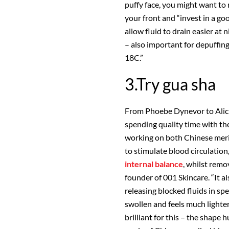
puffy face, you might want to 
your front and “invest in a go
allow fluid to drain easier at
– also important for depuffi
18C.”
3.Try gua sha
From Phoebe Dynevor to Alicia
spending quality time with the
working on both Chinese meri
to stimulate blood circulation
internal balance
, whilst remo
founder of 001 Skincare. “It a
releasing blocked fluids in spec
swollen and feels much lighte
brilliant for this – the shape h