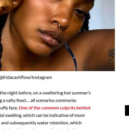
 @fridacashflow/Instagram
 the night before, on a sweltering hot summer’s
g a salty feast… all scenarios commonly
uffy face.
One of the common culprits behind
ial swelling, which can be indicative of more
on and subsequently water retention, which