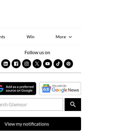
Sk
to
co
nts
Win
More
Follow us on
View my notifications