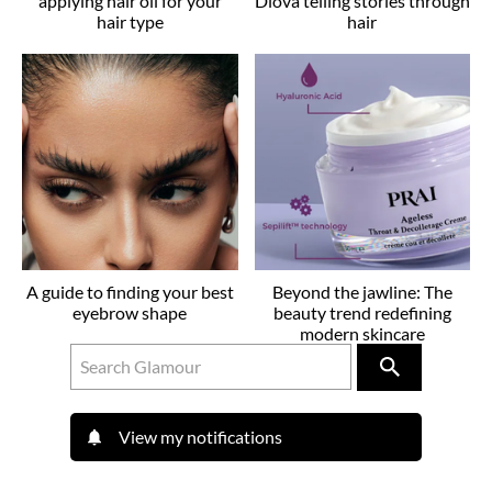
applying hair oil for your
Dlova telling stories through
hair type
hair
A guide to finding your best
Beyond the jawline: The
eyebrow shape
beauty trend redefining
modern skincare
View my notifications