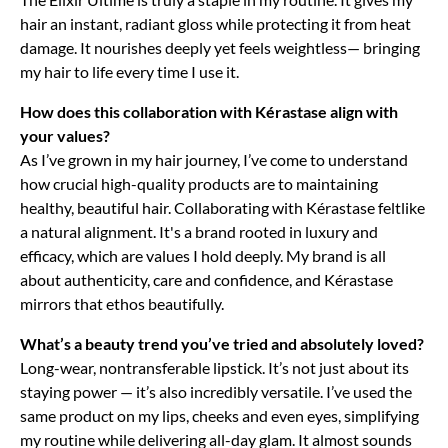
hair an instant, radiant gloss while protecting it from heat
damage. It nourishes deeply yet feels weightless— bringing
my hair to life every time I use it.
How does this collaboration with Kérastase align with
your values?
As I’ve grown in my hair journey, I’ve come to understand
how crucial high-quality products are to maintaining
healthy, beautiful hair. Collaborating with Kérastase feltlike
a natural alignment. It's a brand rooted in luxury and
efficacy, which are values I hold deeply. My brand is all
about authenticity, care and confidence, and Kérastase
mirrors that ethos beautifully.
What’s a beauty trend you’ve tried and absolutely loved?
Long-wear, nontransferable lipstick. It’s not just about its
staying power — it’s also incredibly versatile. I’ve used the
same product on my lips, cheeks and even eyes, simplifying
my routine while delivering all-day glam. It almost sounds