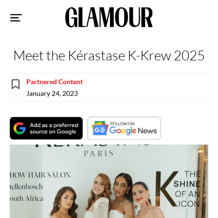
Sk
to
co
Meet the Kérastase K-Krew 2025
Partnered Content
January 24, 2023