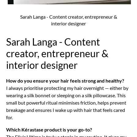
Sarah Langa - Content creator, entrepreneur &
interior designer
Sarah Langa - Content
creator, entrepreneur &
interior designer
How do you ensure your hair feels strong and healthy?
I always prioritise protecting my hair overnight — either by
wearing a silk bonnet or sleeping on a silk pillowcase. This
small but powerful ritual minimises friction, helps prevent
breakage and ensures I wake up with hair that feels cared
for.
Which Kérastase product is your go-to?
The Elixir Ultime is truly a staple in my routine. It gives my