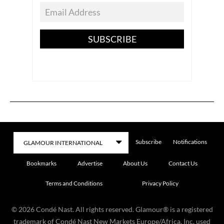
SUBSCRIBE
Subscribe
Notifications
Bookmarks
Advertise
About Us
Contact Us
Terms and Conditions
Privacy Policy
©
2026
Condé Nast. All rights reserved. Glamour® is a registered
trademark of Condé Nast New Markets Europe/Africa, Inc. used