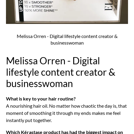
Melissa Orren - Digital lifestyle content creator &
businesswoman
Melissa Orren - Digital
lifestyle content creator &
businesswoman
What is key to your hair routine?
A nourishing hair oil. No matter how chaotic the day is, that
moment of smoothing it through my ends makes me feel
instantly put together.
Which Kérastase product has had the biggest impact on