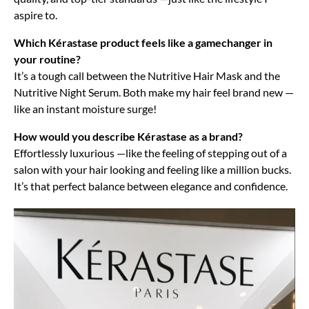
aspire to.
Which Kérastase product feels like a gamechanger in
your routine?
It’s a tough call between the Nutritive Hair Mask and the
Nutritive Night Serum. Both make my hair feel brand new —
like an instant moisture surge!
How would you describe Kérastase as a brand?
Effortlessly luxurious —like the feeling of stepping out of a
salon with your hair looking and feeling like a million bucks.
It’s that perfect balance between elegance and confidence.