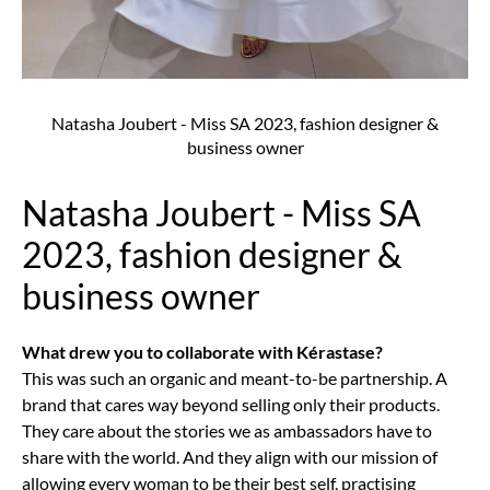
Natasha Joubert - Miss SA 2023, fashion designer &
business owner
Natasha Joubert - Miss SA
2023, fashion designer &
business owner
What drew you to collaborate with Kérastase?
This was such an organic and meant-to-be partnership. A
brand that cares way beyond selling only their products.
They care about the stories we as ambassadors have to
share with the world. And they align with our mission of
allowing every woman to be their best self, practising