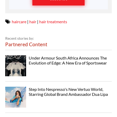
haircare
|
hair
|
hair treatments
Recent stories by:
Partnered Content
Under Armour South Africa Announces The
Evolution of Edge: A New Era of Sportswear
Step Into Nespresso's New Vertuo World,
Starring Global Brand Ambassador Dua Lipa