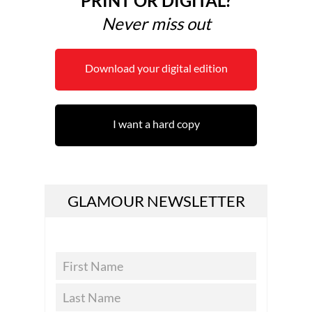
PRINT OR DIGITAL?
Never miss out
Download your digital edition
I want a hard copy
GLAMOUR NEWSLETTER