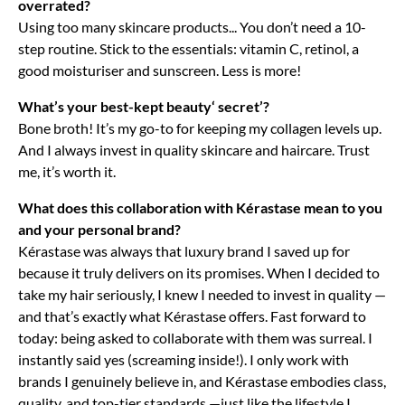
overrated?
Using too many skincare products... You don’t need a 10-
step routine. Stick to the essentials: vitamin C, retinol, a
good moisturiser and sunscreen. Less is more!
What’s your best-kept beauty‘ secret’?
Bone broth! It’s my go-to for keeping my collagen levels up.
And I always invest in quality skincare and haircare. Trust
me, it’s worth it.
What does this collaboration with Kérastase mean to you
and your personal brand?
Kérastase was always that luxury brand I saved up for
because it truly delivers on its promises. When I decided to
take my hair seriously, I knew I needed to invest in quality —
and that’s exactly what Kérastase offers. Fast forward to
today: being asked to collaborate with them was surreal. I
instantly said yes (screaming inside!). I only work with
brands I genuinely believe in, and Kérastase embodies class,
quality, and top-tier standards —just like the lifestyle I