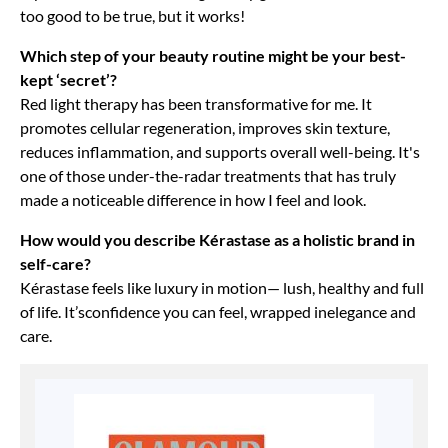
too good to be true, but it works!
Which step of your beauty routine might be your best-
kept ‘secret’?
Red light therapy has been transformative for me. It
promotes cellular regeneration, improves skin texture,
reduces inflammation, and supports overall well-being. It's
one of those under-the-radar treatments that has truly
made a noticeable difference in how I feel and look.
How would you describe Kérastase as a holistic brand in
self-care?
Kérastase feels like luxury in motion— lush, healthy and full
of life. It’sconfidence you can feel, wrapped inelegance and
care.