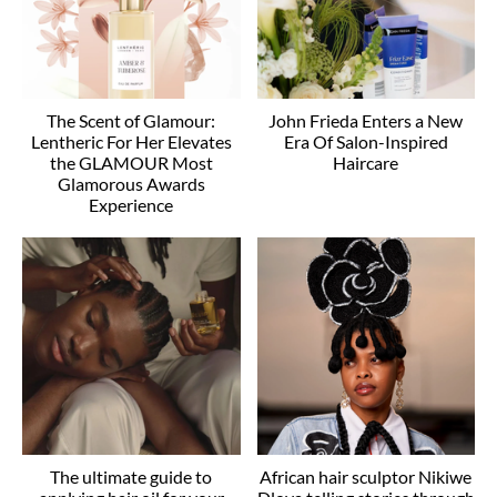
The Scent of Glamour:
John Frieda Enters a New
Lentheric For Her Elevates
Era Of Salon-Inspired
the GLAMOUR Most
Haircare
Glamorous Awards
Experience
The ultimate guide to
African hair sculptor Nikiwe