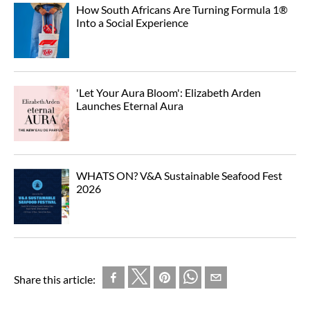
How South Africans Are Turning Formula 1®
Into a Social Experience
'Let Your Aura Bloom': Elizabeth Arden
Launches Eternal Aura
WHATS ON? V&A Sustainable Seafood Fest
2026
Share this article: