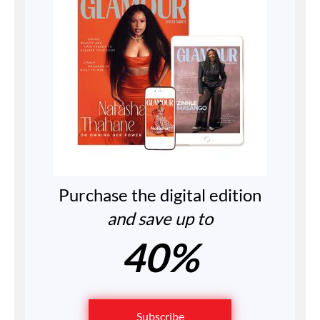
Purchase the digital edition
and save up to
40%
Subscribe