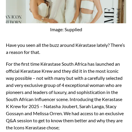
Image: Supplied
Have you seen all the buzz around Kérastase lately? There’s
a reason for that.
For the first time Kérastase South Africa has launched an
official Kerastase Krew and they did it in the most iconic
way possible – not with many but with a carefully selected
and very exclusive group of 4 exceptional woman who are
pioneers and leaders of luxury, and sophistication in the
South African Influencer scene. Introducing the Kerastase
K Krew for 2025 – Natasha Joubert, Sarah Langa, Stacy
Gossayn and Melissa Orren. We had access to an exclusive
Q&A session to get to know them better and why they are
the Icons Kerastase chose;