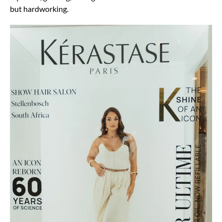
but hardworking.