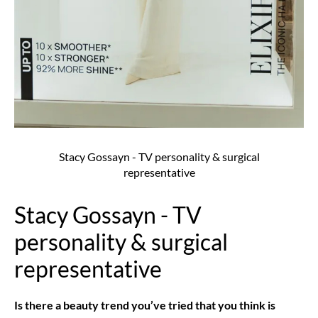
Stacy Gossayn - TV personality & surgical
representative
Stacy Gossayn - TV
personality & surgical
representative
Is there a beauty trend you’ve tried that you think is