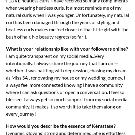
I LOVE heatless curls. I have received so many compliments
when wearing heatless curls. It almost reminds me of my
natural curls when I was younger. Unfortunately, my natural
curl has been damaged through the years of styling and
heatless curls makes me feel closer to that little girl with the
bush of hair. No beauty regrets (so far!).
What is your relationship like with your followers online?
I am quite transparent on my social media...Very
intentionally. I always share the journey that I am on —
whether it was battling with depression, chasing my dream
as Miss SA , renovating my house or my wedding journey. I
always feel more connected knowing I have a community
where I can ask questions or open a conversation. I feel so
blessed. I always get so much support from my social media
community. It makes it so worth it to take them along on
every journey!
How would you describe the essence of Kérastase?
Dynamic, glowing, strong and determined. She is effortless