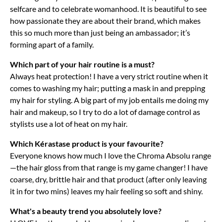
selfcare and to celebrate womanhood. It is beautiful to see
how passionate they are about their brand, which makes
this so much more than just being an ambassador; it’s
forming apart of a family.
Which part of your hair routine is a must?
Always heat protection! I have a very strict routine when it
comes to washing my hair; putting a mask in and prepping
my hair for styling. A big part of my job entails me doing my
hair and makeup, so I try to do a lot of damage control as
stylists use a lot of heat on my hair.
Which Kérastase product is your favourite?
Everyone knows how much I love the Chroma Absolu range
—the hair gloss from that range is my game changer! I have
coarse, dry, brittle hair and that product (after only leaving
it in for two mins) leaves my hair feeling so soft and shiny.
What's a beauty trend you absolutely love?