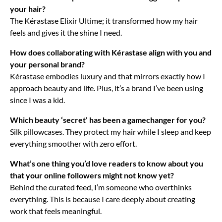
your hair?
The Kérastase Elixir Ultime; it transformed how my hair
feels and gives it the shine I need.
How does collaborating with Kérastase align with you and
your personal brand?
Kérastase embodies luxury and that mirrors exactly how I
approach beauty and life. Plus, it’s a brand I’ve been using
since I was a kid.
Which beauty ‘secret’ has been a gamechanger for you?
Silk pillowcases. They protect my hair while I sleep and keep
everything smoother with zero effort.
What’s one thing you’d love readers to know about you
that your online followers might not know yet?
Behind the curated feed, I’m someone who overthinks
everything. This is because I care deeply about creating
work that feels meaningful.