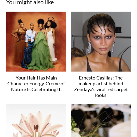
You might also like
Your Hair Has Main
Ernesto Casillas: The
Character Energy. Creme of
makeup artist behind
Nature Is Celebrating It.
Zendaya's viral red carpet
looks