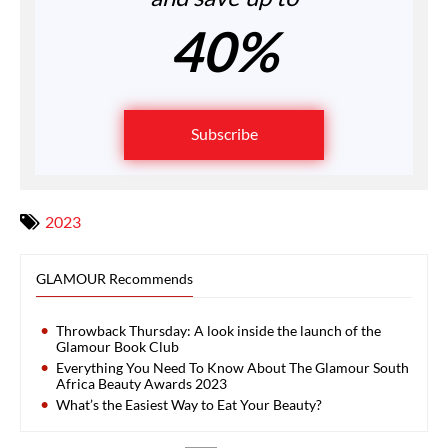
40%
Subscribe
2023
GLAMOUR Recommends
Throwback Thursday: A look inside the launch of the
Glamour Book Club
Everything You Need To Know About The Glamour South
Africa Beauty Awards 2023
What’s the Easiest Way to Eat Your Beauty?