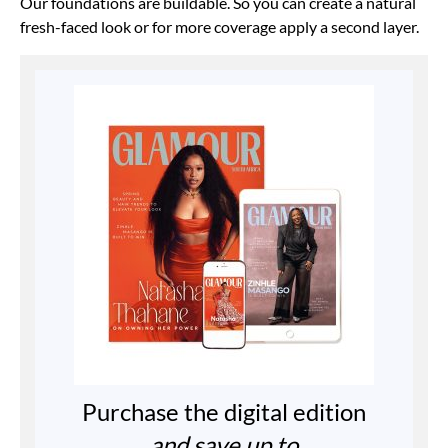
Our foundations are buildable. So you can create a natural
fresh-faced look or for more coverage apply a second layer.
Purchase the digital edition
and save up to