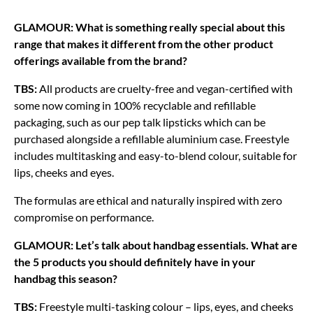
GLAMOUR: What is something really special about this
range that makes it different from the other product
offerings available from the brand?
TBS:
All products are cruelty-free and vegan-certified with
some now coming in 100% recyclable and refillable
packaging, such as our pep talk lipsticks which can be
purchased alongside a refillable aluminium case. Freestyle
includes multitasking and easy-to-blend colour, suitable for
lips, cheeks and eyes.
The formulas are ethical and naturally inspired with zero
compromise on performance.
GLAMOUR: Let’s talk about handbag essentials. What are
the 5 products you should definitely have in your
handbag this season?
TBS:
Freestyle multi-tasking colour – lips, eyes, and cheeks