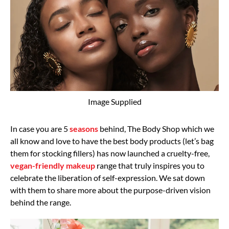
Image Supplied
In case you are 5
seasons
behind, The Body Shop which we
all know and love to have the best body products (let’s bag
them for stocking fillers) has now launched a cruelty-free,
vegan-friendly makeup
range that truly inspires you to
celebrate the liberation of self-expression. We sat down
with them to share more about the purpose-driven vision
behind the range.