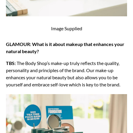
Image Supplied
GLAMOUR: What is it about makeup that enhances your
natural beauty?
TBS:
The Body Shop’s make-up truly reflects the quality,
personality and principles of the brand. Our make-up
enhances your natural beauty but also allows you to be
yourself and embrace self-love which is key to the brand.