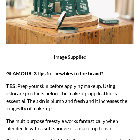
Image Supplied
GLAMOUR: 3 tips for newbies to the brand?
TBS:
Prep your skin before applying makeup. Using
skincare products before the make-up application is
essential. The skin is plump and fresh and it increases the
longevity of make-up.
The multipurpose freestyle works fantastically when
blended in with a soft sponge or a make-up brush