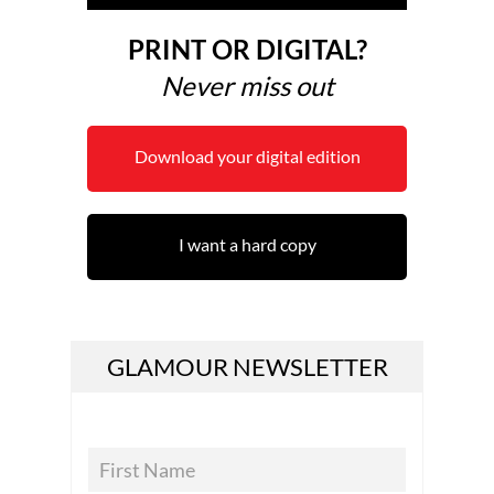
PRINT OR DIGITAL?
Never miss out
Download your digital edition
I want a hard copy
GLAMOUR NEWSLETTER