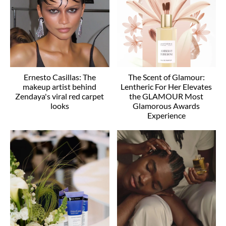
Ernesto Casillas: The
The Scent of Glamour:
makeup artist behind
Lentheric For Her Elevates
Zendaya's viral red carpet
the GLAMOUR Most
looks
Glamorous Awards
Experience