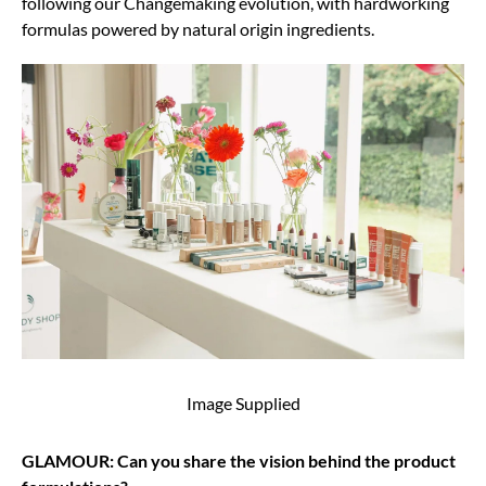
following our Changemaking evolution, with hardworking
formulas powered by natural origin ingredients.
Image Supplied
GLAMOUR: Can you share the vision behind the product