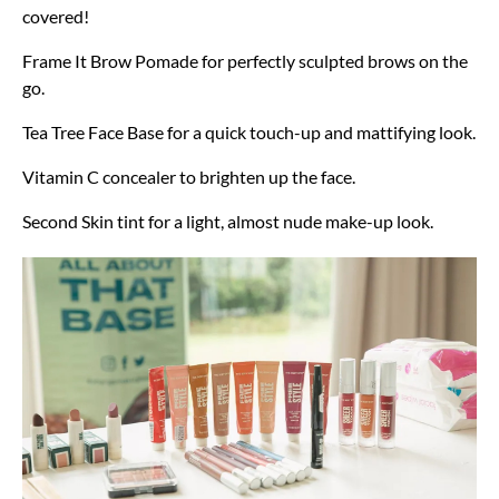
covered!
Frame It Brow Pomade for perfectly sculpted brows on the
go.
Tea Tree Face Base for a quick touch-up and mattifying look.
Vitamin C concealer to brighten up the face.
Second Skin tint for a light, almost nude make-up look.