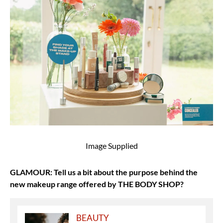
Image Supplied
GLAMOUR: Tell us a bit about the purpose behind the
new makeup range offered by THE BODY SHOP?
BEAUTY