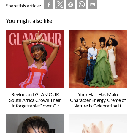
Share this article:
You might also like
Revlon and GLAMOUR
Your Hair Has Main
South Africa Crown Their
Character Energy. Creme of
Unforgettable Cover Girl
Nature Is Celebrating It.