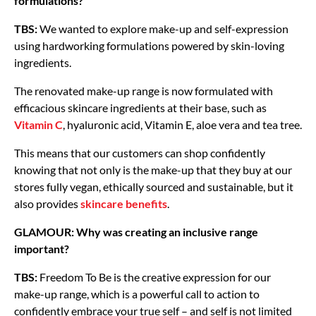
formulations?
TBS:
We wanted to explore make-up and self-expression
using hardworking formulations powered by skin-loving
ingredients.
The renovated make-up range is now formulated with
efficacious skincare ingredients at their base, such as
Vitamin C
, hyaluronic acid, Vitamin E, aloe vera and tea tree.
This means that our customers can shop confidently
knowing that not only is the make-up that they buy at our
stores fully vegan, ethically sourced and sustainable, but it
also provides
skincare benefits
.
GLAMOUR: Why was creating an inclusive range
important?
TBS:
Freedom To Be is the creative expression for our
make-up range, which is a powerful call to action to
confidently embrace your true self – and self is not limited