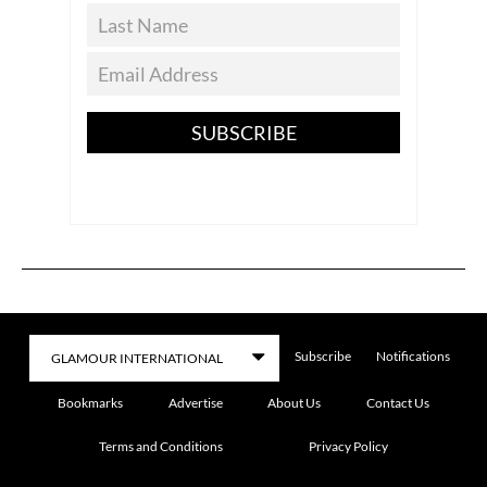
SUBSCRIBE
Subscribe
Notifications
Bookmarks
Advertise
About Us
Contact Us
Terms and Conditions
Privacy Policy