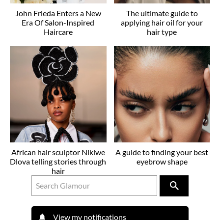
John Frieda Enters a New
The ultimate guide to
Era Of Salon-Inspired
applying hair oil for your
Haircare
hair type
African hair sculptor Nikiwe
A guide to finding your best
Dlova telling stories through
eyebrow shape
hair
View my notifications