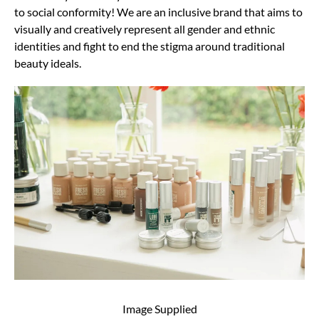
to social conformity! We are an inclusive brand that aims to
visually and creatively represent all gender and ethnic
identities and fight to end the stigma around traditional
beauty ideals.
Image Supplied