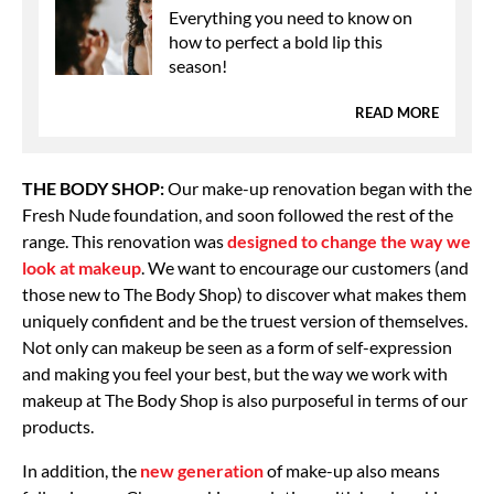
Everything you need to know on
how to perfect a bold lip this
season!
READ MORE
THE BODY SHOP:
Our make-up renovation began with the
Fresh Nude foundation, and soon followed the rest of the
range. This renovation was
designed to change the way we
look at makeup
. We want to encourage our customers (and
those new to The Body Shop) to discover what makes them
uniquely confident and be the truest version of themselves.
Not only can makeup be seen as a form of self-expression
and making you feel your best, but the way we work with
makeup at The Body Shop is also purposeful in terms of our
products.
In addition, the
new generation
of make-up also means