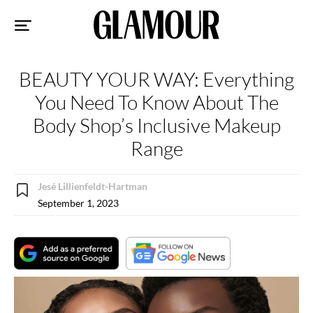
Sk
to
co
BEAUTY YOUR WAY: Everything
You Need To Know About The
Body Shop’s Inclusive Makeup
Range
Jesé Lillienfeldt-Hartman
September 1, 2023