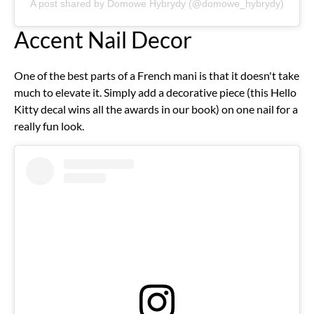
A post shared by Domowe Hybrydy (@domowe_hybrydy)
Accent Nail Decor
One of the best parts of a French mani is that it doesn't take
much to elevate it. Simply add a decorative piece (this Hello
Kitty decal wins all the awards in our book) on one nail for a
really fun look.