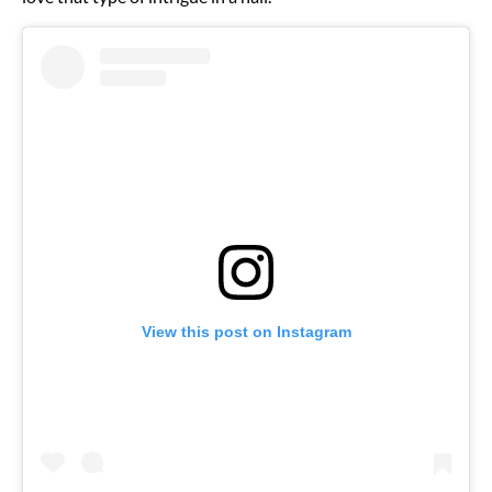
View this post on Instagram