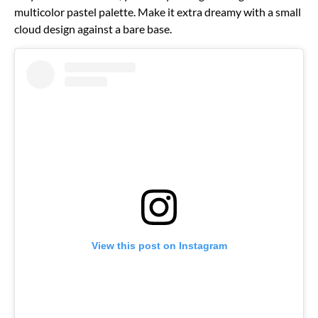
multicolor pastel palette. Make it extra dreamy with a small
cloud design against a bare base.
View this post on Instagram