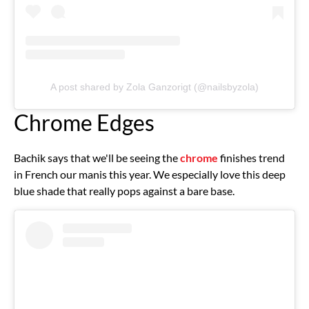
A post shared by Zola Ganzorigt (@nailsbyzola)
Chrome Edges
Bachik says that we'll be seeing the
chrome
finishes trend
in French our manis this year. We especially love this deep
blue shade that really pops against a bare base.