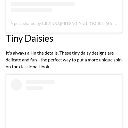
A post shared by 𝐋𝐈𝐋𝐘𝐀𝐍𝐀|𝐅𝐑𝐄𝐒𝐍𝐎 𝐍𝐀𝐈𝐋 𝐓𝐄𝐂𝐇💌 (@nailsxolily)
Tiny Daisies
It's always all in the details. These tiny daisy designs are
delicate and fun—the perfect way to put a more unique spin
on the classic nail look.