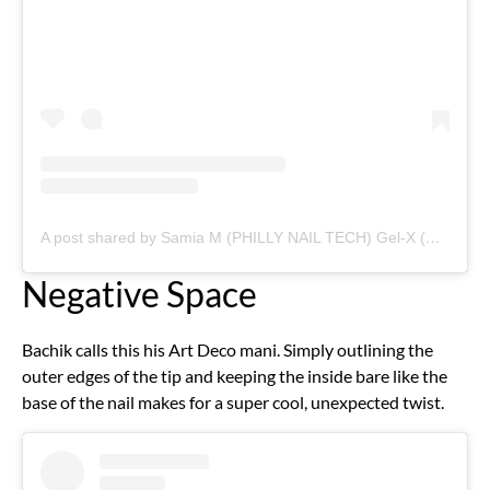
A post shared by Samia M (PHILLY NAIL TECH) Gel-X (@curedspaces)
Negative Space
Bachik calls this his Art Deco mani. Simply outlining the
outer edges of the tip and keeping the inside bare like the
base of the nail makes for a super cool, unexpected twist.