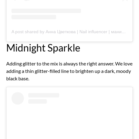
A post shared by Анна Цветкова | Nail influencer | маникюр Мценск (@annytsvetkova_nails)
Midnight Sparkle
Adding glitter to the mix is always the right answer. We love
adding a thin glitter-filled line to brighten up a dark, moody
black base.