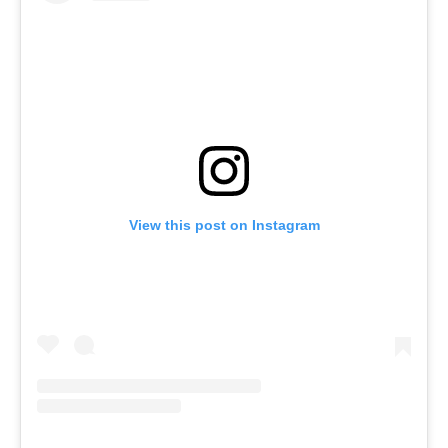
View this post on Instagram