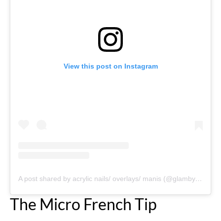
View this post on Instagram
A post shared by acrylic nails/ overlays/ manis (@glambykenyaaa)
The Micro French Tip