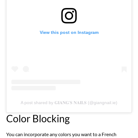
View this post on Instagram
A post shared by 𝐆𝐈𝐀𝐍𝐆’𝐒 𝐍𝐀𝐈𝐋𝐒 (@giangnail.ie)
Color Blocking
You can incorporate any colors you want to a French