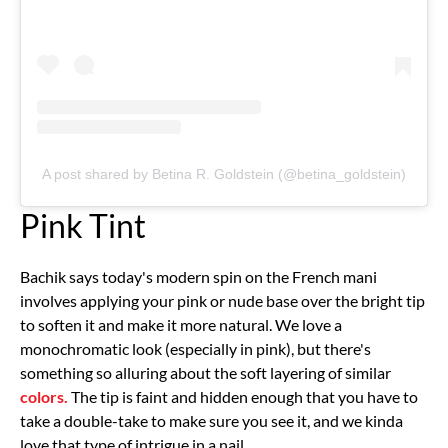
A post shared by Betina R. Goldstein (@betina_goldstein)
Pink Tint
Bachik says today's modern spin on the French mani
involves applying your pink or nude base over the bright tip
to soften it and make it more natural. We love a
monochromatic look (especially in pink), but there's
something so alluring about the soft layering of similar
colors.
The tip is faint and hidden enough that you have to
take a double-take to make sure you see it, and we kinda
love that type of intrigue in a nail.