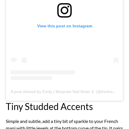
View this post on Instagram
A post shared by Emily | Bespoke Nail Artist 🌷 (@freshsetlancaster)
Tiny Studded Accents
Simple and subtle, add a tiny bit of sparkle to your French
mani with little jewels at the bottom curve of the tip. It pairs