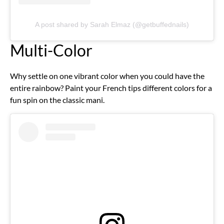
A post shared by Sarah Elmaz (@getbuffednails)
Multi-Color
Why settle on one vibrant color when you could have the
entire rainbow? Paint your French tips different colors for a
fun spin on the classic mani.