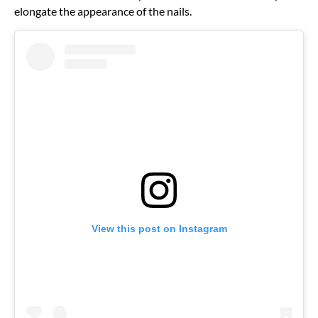
elongate the appearance of the nails.
View this post on Instagram