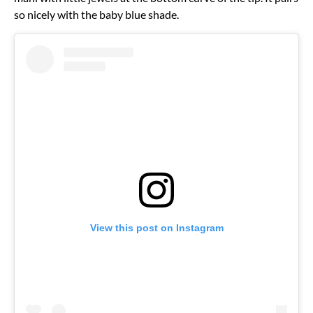
so nicely with the baby blue shade.
View this post on Instagram