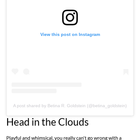
View this post on Instagram
A post shared by Betina R. Goldstein (@betina_goldstein)
Head in the Clouds
Playful and whimsical, you really can't go wrong with a