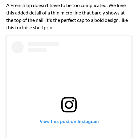
A French tip doesn't have to be too complicated. We love
this added detail of a thin micro line that barely shows at
the top of the nail. It's the perfect cap to a bold design, like
this tortoise shell print.
View this post on Instagram