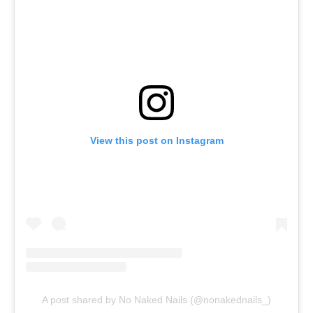
View this post on Instagram
A post shared by No Naked Nails (@nonakednails_)