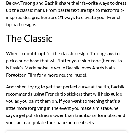
Below, Truong and Bachik share their favorite ways to dress
up the classic mani. From pastel texture tips to micro
fruit-
inspired designs, here are 21 ways to elevate your French
tip nail designs.
The Classic
When in doubt, opt for the classic design. Truong says to
pick a nude base that will flatter your skin tone (her go-to
is
Essie's Mademoiselle
while Bachik loves
Après Nails
Forgotten Film
for a more neutral nude).
And when trying to get that perfect curve at the tip, Bachik
recommends using French tip stickers that will help guide
you as you paint them on. If you want something that's a
little more forgiving in the event you make a mistake, he
says a gel polish dries slower than traditional formulas, and
you can manipulate the shape before it sets.