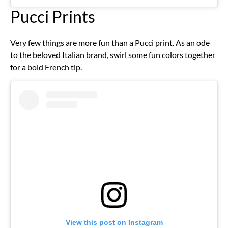
Pucci Prints
Very few things are more fun than a Pucci print. As an ode
to the beloved Italian brand, swirl some fun colors together
for a bold French tip.
View this post on Instagram