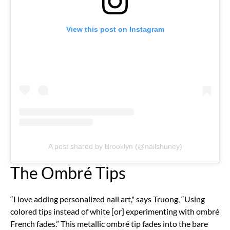
View this post on Instagram
A post shared by Brooklyn (@nailshuney)
The Ombré Tips
“I love adding personalized nail art," says Truong, “Using
colored tips instead of white [or] experimenting with ombré
French fades.” This metallic ombré tip fades into the bare