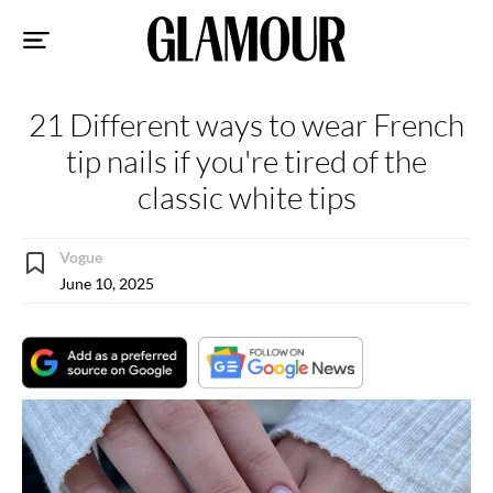
Sk
to
co
21 Different ways to wear French
tip nails if you're tired of the
classic white tips
Vogue
June 10, 2025