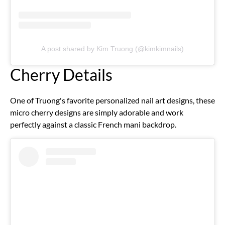
A post shared by Kim Truong (@kimkimnails)
Cherry Details
One of Truong's favorite personalized nail art designs, these
micro cherry designs are simply adorable and work
perfectly against a classic French mani backdrop.