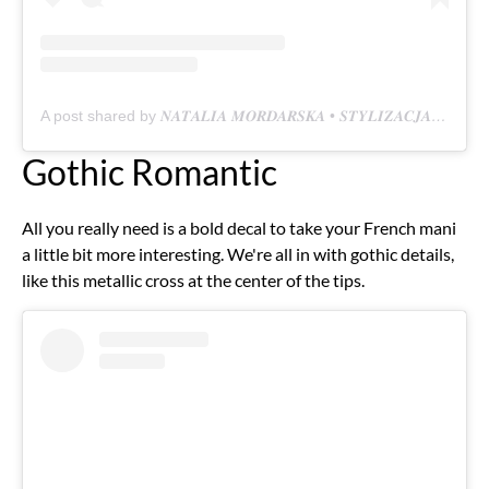
A post shared by 𝑵𝑨𝑻𝑨𝑳𝑰𝑨 𝑴𝑶𝑹𝑫𝑨𝑹𝑺𝑲𝑨 • 𝑺𝑻𝒀𝑳𝑰𝒁𝑨𝑪𝑱𝑨 𝑷𝑨𝒁𝑵𝑶𝑲𝑪𝑰 (@nataliamordarska_nails)
Gothic Romantic
All you really need is a bold decal to take your French mani
a little bit more interesting. We're all in with gothic details,
like this metallic cross at the center of the tips.