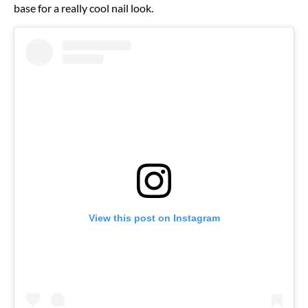
base for a really cool nail look.
View this post on Instagram