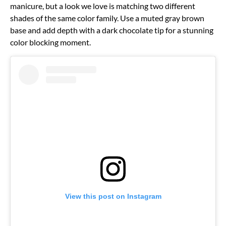
manicure, but a look we love is matching two different
shades of the same color family. Use a muted gray brown
base and add depth with a dark chocolate tip for a stunning
color blocking moment.
View this post on Instagram