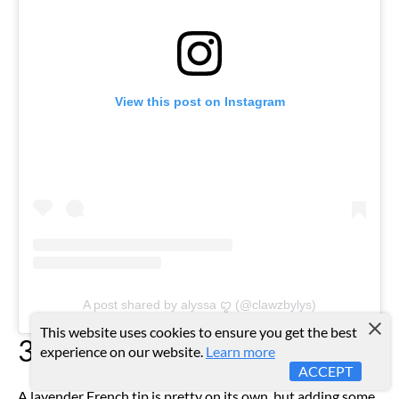
View this post on Instagram
A post shared by alyssa ꨄ (@clawzbylys)
This website uses cookies to ensure you get the best
3D Texture
experience on our website.
Learn more
ACCEPT
A lavender French tip is pretty on its own, but adding some