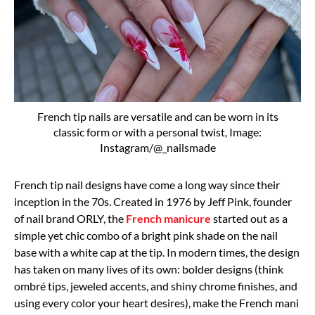
French tip nails are versatile and can be worn in its
classic form or with a personal twist, Image:
Instagram/@_nailsmade
French tip nail designs have come a long way since their
inception in the 70s. Created in 1976 by
Jeff Pink, founder
of nail brand ORLY, the
French manicure
started out as a
simple yet chic combo of a bright pink shade on the nail
base with a white cap at the tip. In modern times, the design
has taken on many lives of its own:
bolder designs
(think
ombré tips, jeweled accents, and shiny chrome finishes, and
using every color your heart desires), make the French mani