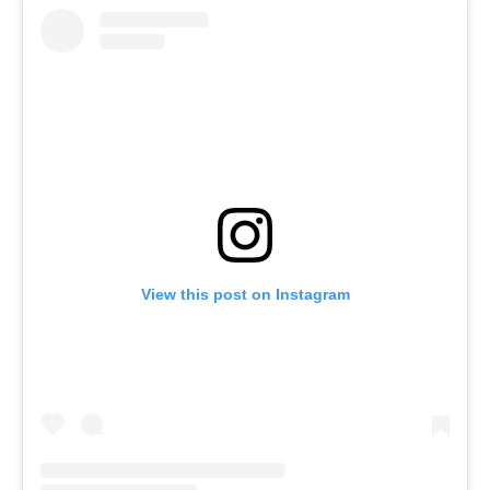
View this post on Instagram