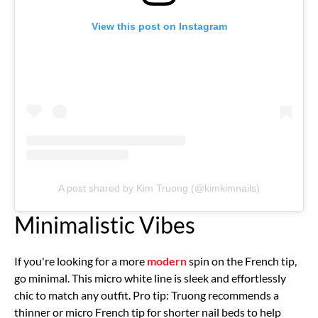
View this post on Instagram
A post shared by Kim Truong (@kimkimnails)
Minimalistic Vibes
If you're looking for a more
modern
spin on the French tip,
go minimal. This micro white line is sleek and effortlessly
chic to match any outfit. Pro tip: Truong recommends a
thinner or micro French tip for shorter nail beds to help