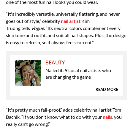
one of the most fun nail looks you could wear.
“It's incredibly versatile, universally flattering, and never
goes out of style,” celebrity
nail artist
Kim
Truong
tells
Vogue
. “Its neutral colors complement every
skin tone and outfit, and suit all nail shapes. Plus, the design
is easy to refresh, so it always feels current.”
BEAUTY
Nailed it: 9 Local nail artists who
are changing the game
READ MORE
“It's pretty much fail-proof,” adds celebrity nail artist
Tom
Bachik. “If you don't know what to do with your
nails
, you
really can't go wrong.”