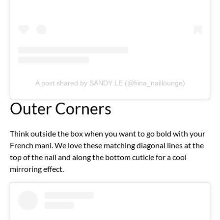
A post shared by SANDY LE (@fiina_naillounge)
Outer Corners
Think outside the box when you want to go bold with your
French mani. We love these matching diagonal lines at the
top of the nail and along the bottom cuticle for a cool
mirroring effect.