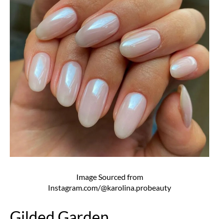
Image Sourced from
Instagram.com/@karolina.probeauty
Gilded Garden