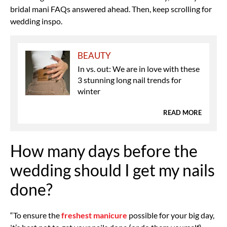
bridal mani FAQs answered ahead. Then, keep scrolling for
wedding inspo.
BEAUTY
In vs. out: We are in love with these
3 stunning long nail trends for
winter
READ MORE
How many days before the
wedding should I get my nails
done?
“To ensure the
freshest manicure
possible for your big day,