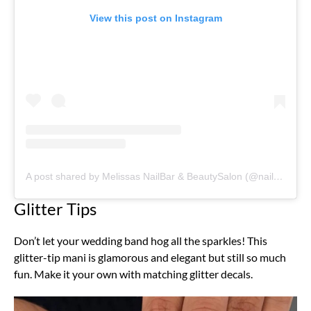
View this post on Instagram
A post shared by Melissas NailBar & BeautySalon (@nailsandbeautybymelissa)
Glitter Tips
Don’t let your wedding band hog all the sparkles! This
glitter-tip mani is glamorous and elegant but still so much
fun. Make it your own with matching glitter decals.