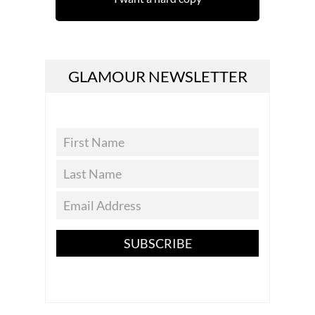
GLAMOUR NEWSLETTER
SUBSCRIBE