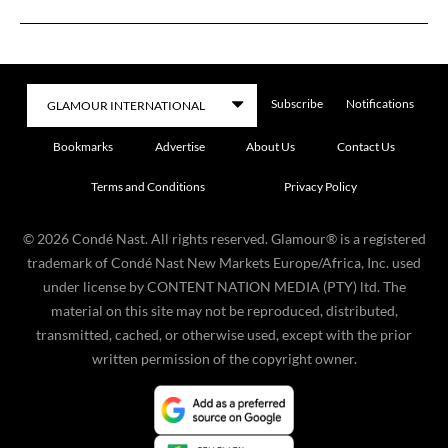
Subscribe
Notifications
Bookmarks
Advertise
About Us
Contact Us
Terms and Conditions
Privacy Policy
©
2026
Condé Nast. All rights reserved. Glamour® is a registered
trademark of Condé Nast New Markets Europe/Africa, Inc. used
under license by CONTENT NATION MEDIA (PTY) ltd. The
material on this site may not be reproduced, distributed,
transmitted, cached, or otherwise used, except with the prior
written permission of the copyright owner.