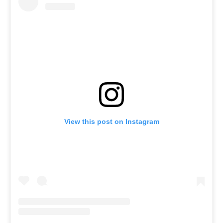
View this post on Instagram