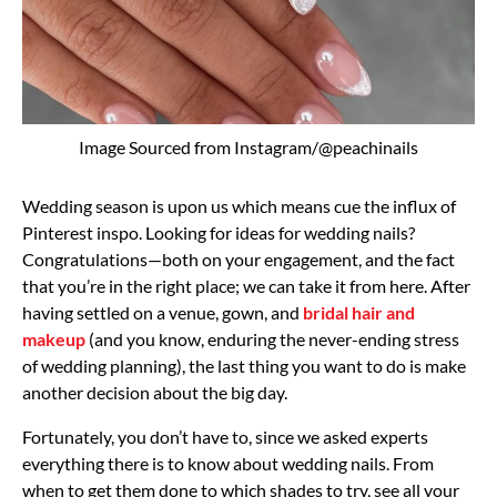
Image Sourced from Instagram/@peachinails
Wedding season is upon us which means cue the influx of
Pinterest inspo. Looking for ideas for wedding nails?
Congratulations—both on your engagement, and the fact
that you’re in the right place; we can take it from here. After
having settled on a venue, gown, and
bridal hair and
makeup
(and you know, enduring the never-ending stress
of wedding planning), the last thing you want to do is make
another decision about the big day.
Fortunately, you don’t have to, since we asked experts
everything there is to know about wedding nails. From
when to get them done to which shades to try, see all your