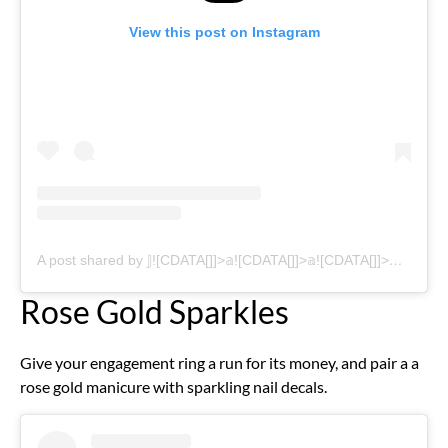
View this post on Instagram
A post shared by 𝕁![CDATA[]]>𝕒![CDATA[]]>𝕒![CDATA[]]>𝕪![CDATA[]]>𝕤 ℕ𝕒![CDATA[]]>𝕚![CDATA[]]>𝕝![CDATA[]]>𝕤 (@jaaysnail.beauty)
Rose Gold Sparkles
Give your engagement ring a run for its money, and pair a a
rose gold manicure with sparkling nail decals.