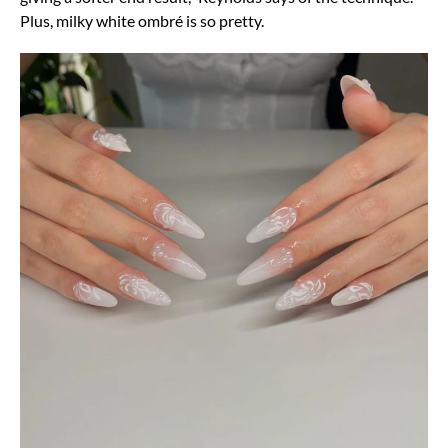
Plus, milky white ombré is so pretty.