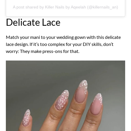
A post shared by Killer Nails by Aqeelah (@killernails_an)
Delicate Lace
Match your mani to your wedding gown with this delicate
lace design. If it’s too complex for your DIY skills, don’t
worry: They make press-ons for that.