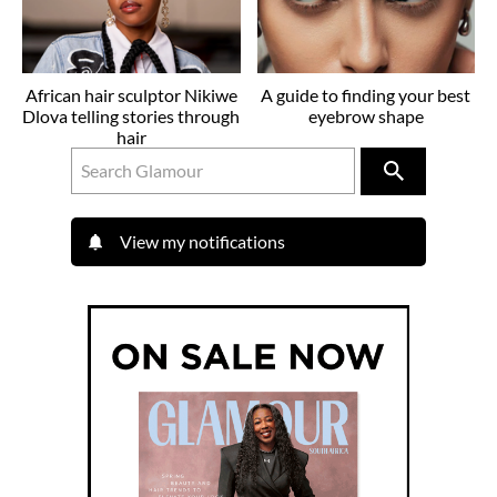
African hair sculptor Nikiwe
A guide to finding your best
Dlova telling stories through
eyebrow shape
hair
View my notifications