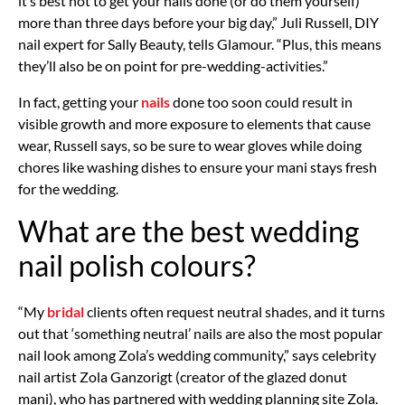
it’s best not to get your nails done (or do them yourself)
more than three days before your big day,” Juli Russell, DIY
nail expert for Sally Beauty, tells Glamour. “Plus, this means
they’ll also be on point for pre-wedding-activities.”
In fact, getting your
nails
done too soon could result in
visible growth and more exposure to elements that cause
wear, Russell says, so be sure to wear gloves while doing
chores like washing dishes to ensure your mani stays fresh
for the wedding.
What are the best wedding
nail polish colours?
“My
bridal
clients often request neutral shades, and it turns
out that ‘something neutral’ nails are also the most popular
nail look among Zola’s wedding community,” says celebrity
nail artist Zola Ganzorigt (creator of the glazed donut
mani), who has partnered with wedding planning site Zola.