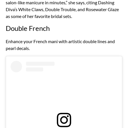
salon-like manicure in minutes,” she says, citing Dashing
Diva’s White Claws, Double Trouble, and Rosewater Glaze
as some of her favorite bridal sets.
Double French
Enhance your French mani with artistic double lines and
pearl decals.