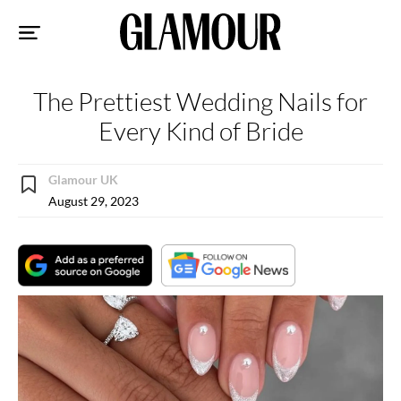
Sk
to
co
The Prettiest Wedding Nails for
Every Kind of Bride
Glamour UK
August 29, 2023