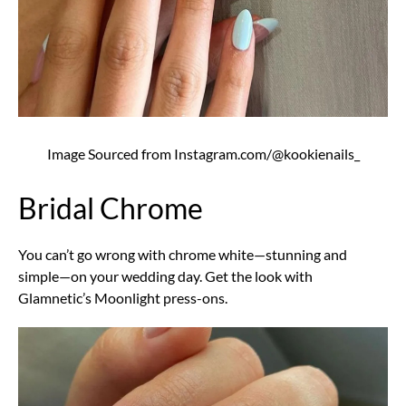
Image Sourced from Instagram.com/@kookienails_
Bridal Chrome
You can’t go wrong with chrome white—stunning and
simple—on your wedding day. Get the look with
Glamnetic’s Moonlight press-ons.