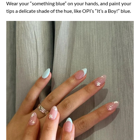
Wear your “something blue” on your hands, and paint your
tips a delicate shade of the hue, like OPI’s “It’s a Boy!” blue.