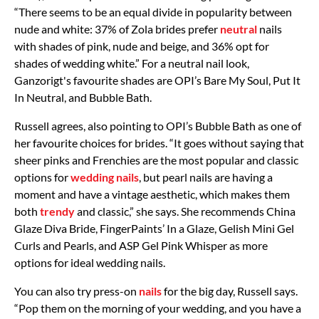
“There seems to be an equal divide in popularity between
nude and white: 37% of Zola brides prefer
neutral
nails
with shades of pink, nude and beige, and 36% opt for
shades of wedding white.” For a neutral nail look,
Ganzorigt's favourite shades are OPI’s Bare My Soul, Put It
In Neutral, and Bubble Bath.
Russell agrees, also pointing to OPI’s Bubble Bath as one of
her favourite choices for brides. “It goes without saying that
sheer pinks and Frenchies are the most popular and classic
options for
wedding nails
, but pearl nails are having a
moment and have a vintage aesthetic, which makes them
both
trendy
and classic,” she says. She recommends China
Glaze Diva Bride, FingerPaints’ In a Glaze, Gelish Mini Gel
Curls and Pearls, and ASP Gel Pink Whisper as more
options for ideal wedding nails.
You can also try press-on
nails
for the big day, Russell says.
“Pop them on the morning of your wedding, and you have a