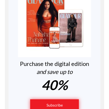
Purchase the digital edition
and save up to
40%
Subscribe