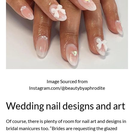
Image Sourced from
Instagram.com/@beautybyaphrodite
Wedding nail designs and art
Of course, there is plenty of room for nail art and designs in
bridal manicures too. “Brides are requesting the glazed