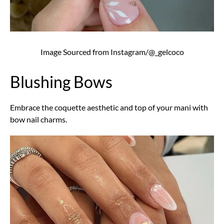
Image Sourced from Instagram/@_gelcoco
Blushing Bows
Embrace the coquette aesthetic and top of your mani with
bow nail charms.