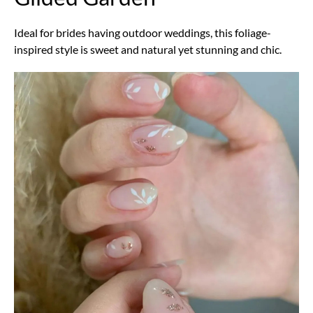
Ideal for brides having outdoor weddings, this foliage-
inspired style is sweet and natural yet stunning and chic.