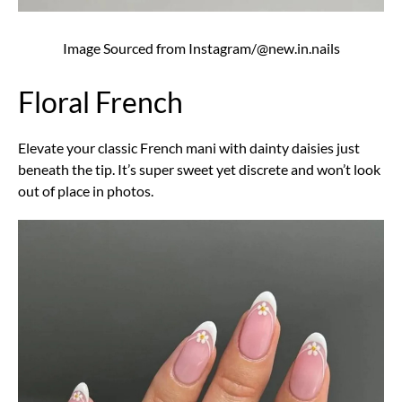
Image Sourced from Instagram/@new.in.nails
Floral French
Elevate your classic French mani with dainty daisies just
beneath the tip. It’s super sweet yet discrete and won’t look
out of place in photos.