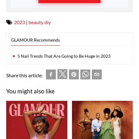
2023
|
beauty diy
GLAMOUR Recommends
5 Nail Trends That Are Going to Be Huge in 2023
Share this article:
You might also like