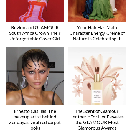
Revlon and GLAMOUR
Your Hair Has Main
South Africa Crown Their
Character Energy. Creme of
Unforgettable Cover Girl
Nature Is Celebrating It.
Ernesto Casillas: The
The Scent of Glamour:
makeup artist behind
Lentheric For Her Elevates
Zendaya's viral red carpet
the GLAMOUR Most
looks
Glamorous Awards