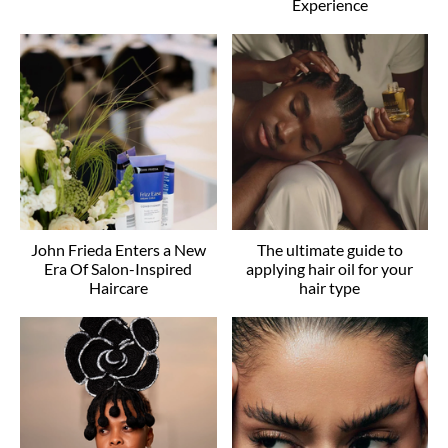
Experience
John Frieda Enters a New
The ultimate guide to
Era Of Salon-Inspired
applying hair oil for your
Haircare
hair type