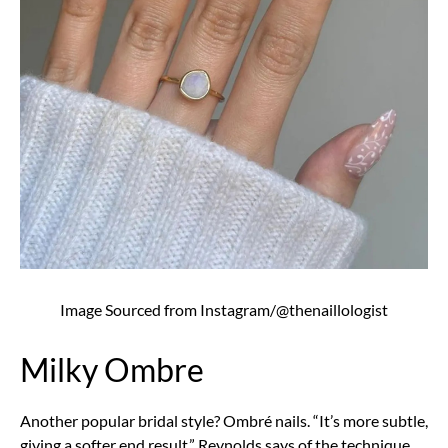
Image Sourced from Instagram/@thenaillologist
Milky Ombre
Another popular bridal style? Ombré nails. “It’s more subtle,
giving a softer end result,” Reynolds says of the technique.