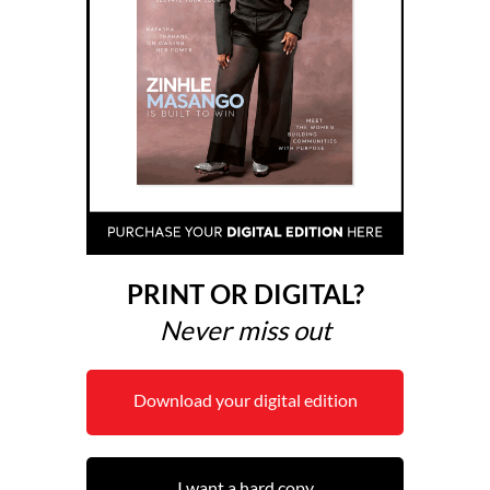
PRINT OR DIGITAL?
Never miss out
Download your digital edition
I want a hard copy