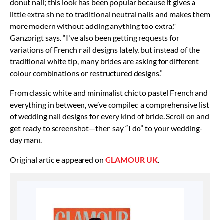
donut nail; this look has been popular because it gives a
little extra shine to traditional neutral nails and makes them
more modern without adding anything too extra,"
Ganzorigt says. “I've also been getting requests for
variations of French nail designs lately, but instead of the
traditional white tip, many brides are asking for different
colour combinations or restructured designs.”
From classic white and minimalist chic to pastel French and
everything in between, we’ve compiled a comprehensive list
of wedding nail designs for every kind of bride. Scroll on and
get ready to screenshot—then say “I do” to your wedding-
day mani.
Original article appeared on
GLAMOUR UK
.