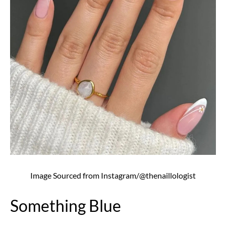
Image Sourced from Instagram/@thenaillologist
Something Blue