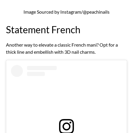
Image Sourced by Instagram/@peachinails
Statement French
Another way to elevate a classic French mani? Opt for a
thick line and embellish with 3D nail charms.